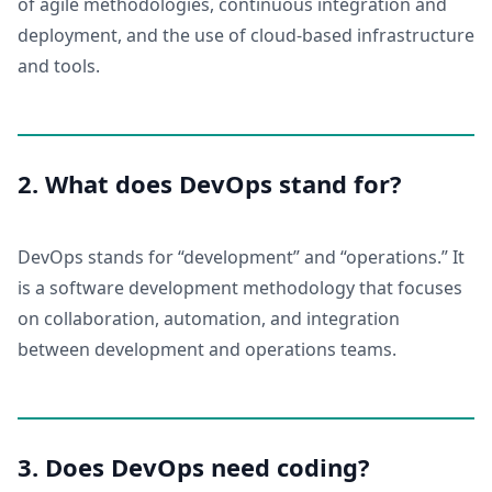
of agile methodologies, continuous integration and
deployment, and the use of cloud-based infrastructure
and tools.
2. What does DevOps stand for?
DevOps stands for “development” and “operations.” It
is a software development methodology that focuses
on collaboration, automation, and integration
between development and operations teams.
3. Does DevOps need coding?