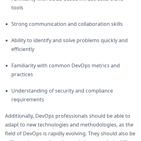
tools
Strong communication and collaboration skills
Ability to identify and solve problems quickly and
efficiently
Familiarity with common DevOps metrics and
practices
Understanding of security and compliance
requirements
Additionally, DevOps professionals should be able to
adapt to new technologies and methodologies, as the
field of DevOps is rapidly evolving. They should also be