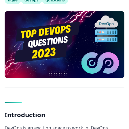
Introduction
DevOps is an exciting space to work in. DevOps