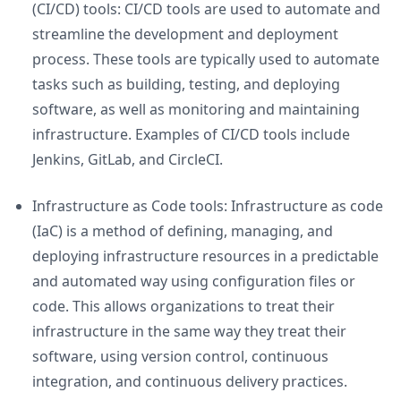
(CI/CD) tools: CI/CD tools are used to automate and
streamline the development and deployment
process. These tools are typically used to automate
tasks such as building, testing, and deploying
software, as well as monitoring and maintaining
infrastructure. Examples of CI/CD tools include
Jenkins, GitLab, and CircleCI.
Infrastructure as Code tools: Infrastructure as code
(IaC) is a method of defining, managing, and
deploying infrastructure resources in a predictable
and automated way using configuration files or
code. This allows organizations to treat their
infrastructure in the same way they treat their
software, using version control, continuous
integration, and continuous delivery practices.