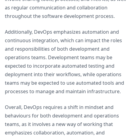
as regular communication and collaboration
throughout the software development process.
Additionally, DevOps emphasizes automation and
continuous integration, which can impact the roles
and responsibilities of both development and
operations teams. Development teams may be
expected to incorporate automated testing and
deployment into their workflows, while operations
teams may be expected to use automated tools and
processes to manage and maintain infrastructure.
Overall, DevOps requires a shift in mindset and
behaviours for both development and operations
teams, as it involves a new way of working that
emphasizes collaboration, automation, and