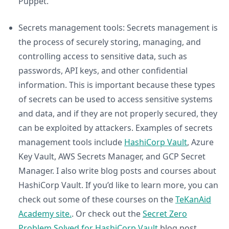
Puppet.
Secrets management tools: Secrets management is
the process of securely storing, managing, and
controlling access to sensitive data, such as
passwords, API keys, and other confidential
information. This is important because these types
of secrets can be used to access sensitive systems
and data, and if they are not properly secured, they
can be exploited by attackers. Examples of secrets
management tools include
HashiCorp Vault
, Azure
Key Vault, AWS Secrets Manager, and GCP Secret
Manager. I also write blog posts and courses about
HashiCorp Vault. If you’d like to learn more, you can
check out some of these courses on the
TeKanAid
Academy site.
. Or check out the
Secret Zero
Problem Solved for HashiCorp Vault
blog post