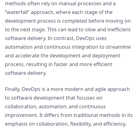
methods often rely on manual processes and a
“waterfall” approach, where each stage of the
development process is completed before moving on
to the next stage. This can lead to slow and inefficient
software delivery. In contrast, DevOps uses
automation and continuous integration to streamline
and accelerate the development and deployment
process, resulting in faster and more efficient
software delivery.
Finally, DevOps is a more modern and agile approach
to software development that focuses on
collaboration, automation, and continuous
improvement. It differs from traditional methods in its
emphasis on collaboration, flexibility, and efficiency.