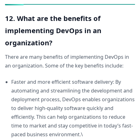
12. What are the benefits of
implementing DevOps in an
organization?
There are many benefits of implementing DevOps in
an organization. Some of the key benefits include:
Faster and more efficient software delivery: By
automating and streamlining the development and
deployment process, DevOps enables organizations
to deliver high-quality software quickly and
efficiently. This can help organizations to reduce
time to market and stay competitive in today’s fast-
paced business environment.\