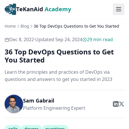
TeKanAid
Academy
Ope
Home
Blog
36 Top DevOps Questions to Get You Started
Dec 8, 2022
·
Updated
Sep 24, 2024
29
min read
36 Top DevOps Questions to Get
You Started
Learn the principles and practices of DevOps via
questions and answers to get you started in 2023
Sam Gabrail
Platform Engineering Expert
agile
devops
questions