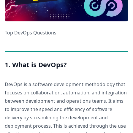
Top DevOps Questions
1. What is DevOps?
DevOps is a software development methodology that
focuses on collaboration, automation, and integration
between development and operations teams. It aims
to improve the speed and efficiency of software
delivery by streamlining the development and
deployment process. This is achieved through the use