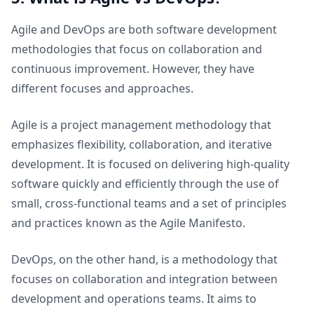
Agile and DevOps are both software development
methodologies that focus on collaboration and
continuous improvement. However, they have
different focuses and approaches.
Agile is a project management methodology that
emphasizes flexibility, collaboration, and iterative
development. It is focused on delivering high-quality
software quickly and efficiently through the use of
small, cross-functional teams and a set of principles
and practices known as the Agile Manifesto.
DevOps, on the other hand, is a methodology that
focuses on collaboration and integration between
development and operations teams. It aims to