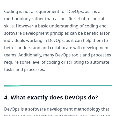
Coding is not a requirement for DevOps, as it is a
methodology rather than a specific set of technical
skills. However, a basic understanding of coding and
software development principles can be beneficial for
individuals working in DevOps, as it can help them to
better understand and collaborate with development
teams. Additionally, many DevOps tools and processes
require some level of coding or scripting to automate
tasks and processes.
4. What exactly does DevOps do?
DevOps is a software development methodology that