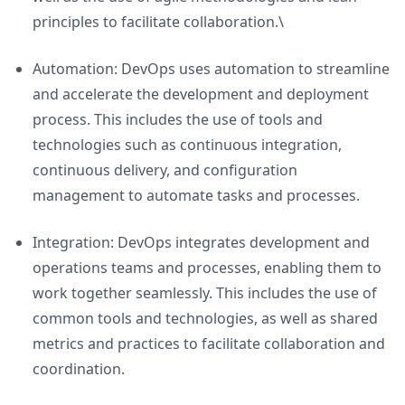
principles to facilitate collaboration.\
Automation: DevOps uses automation to streamline
and accelerate the development and deployment
process. This includes the use of tools and
technologies such as continuous integration,
continuous delivery, and configuration
management to automate tasks and processes.
Integration: DevOps integrates development and
operations teams and processes, enabling them to
work together seamlessly. This includes the use of
common tools and technologies, as well as shared
metrics and practices to facilitate collaboration and
coordination.