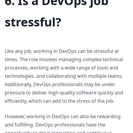
6. Is a DevOps job
stressful?
Like any job, working in DevOps can be stressful at
times. The role involves managing complex technical
processes, working with a wide range of tools and
technologies, and collaborating with multiple teams.
Additionally, DevOps professionals may be under
pressure to deliver high-quality software quickly and
efficiently, which can add to the stress of the job.
However, working in DevOps can also be rewarding
and fulfilling. DevOps professionals have the