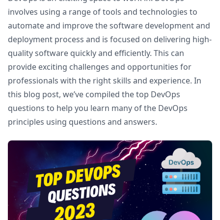
involves using a range of tools and technologies to
automate and improve the software development and
deployment process and is focused on delivering high-
quality software quickly and efficiently. This can
provide exciting challenges and opportunities for
professionals with the right skills and experience. In
this blog post, we’ve compiled the top DevOps
questions to help you learn many of the DevOps
principles using questions and answers.