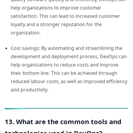
help organizations to improve customer
satisfaction. This can lead to increased customer
loyalty and a stronger reputation for the
organization.
Cost savings: By automating and streamlining the
development and deployment process, DevOps can
help organizations to reduce costs and improve
their bottom line. This can be achieved through
reduced labour costs, as well as improved efficiency
and productivity.
13. What are the common tools and