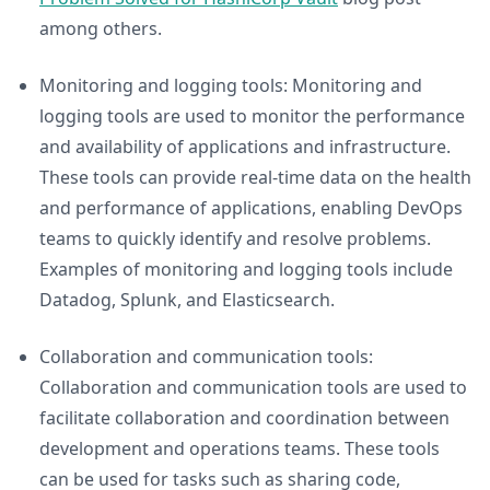
among others.
Monitoring and logging tools: Monitoring and
logging tools are used to monitor the performance
and availability of applications and infrastructure.
These tools can provide real-time data on the health
and performance of applications, enabling DevOps
teams to quickly identify and resolve problems.
Examples of monitoring and logging tools include
Datadog, Splunk, and Elasticsearch.
Collaboration and communication tools:
Collaboration and communication tools are used to
facilitate collaboration and coordination between
development and operations teams. These tools
can be used for tasks such as sharing code,