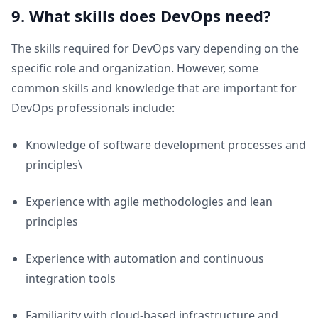
9. What skills does DevOps need?
The skills required for DevOps vary depending on the
specific role and organization. However, some
common skills and knowledge that are important for
DevOps professionals include:
Knowledge of software development processes and
principles\
Experience with agile methodologies and lean
principles
Experience with automation and continuous
integration tools
Familiarity with cloud-based infrastructure and