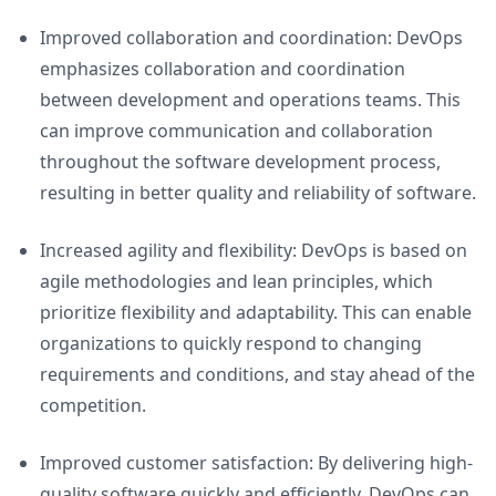
Improved collaboration and coordination: DevOps
emphasizes collaboration and coordination
between development and operations teams. This
can improve communication and collaboration
throughout the software development process,
resulting in better quality and reliability of software.
Increased agility and flexibility: DevOps is based on
agile methodologies and lean principles, which
prioritize flexibility and adaptability. This can enable
organizations to quickly respond to changing
requirements and conditions, and stay ahead of the
competition.
Improved customer satisfaction: By delivering high-
quality software quickly and efficiently, DevOps can