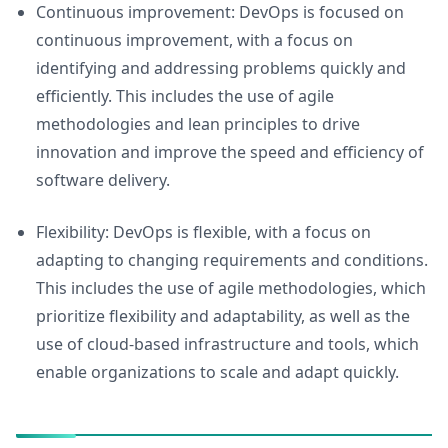
Continuous improvement: DevOps is focused on
continuous improvement, with a focus on
identifying and addressing problems quickly and
efficiently. This includes the use of agile
methodologies and lean principles to drive
innovation and improve the speed and efficiency of
software delivery.
Flexibility: DevOps is flexible, with a focus on
adapting to changing requirements and conditions.
This includes the use of agile methodologies, which
prioritize flexibility and adaptability, as well as the
use of cloud-based infrastructure and tools, which
enable organizations to scale and adapt quickly.