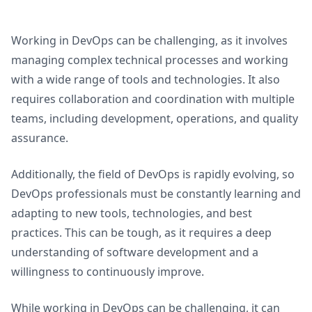
Working in DevOps can be challenging, as it involves
managing complex technical processes and working
with a wide range of tools and technologies. It also
requires collaboration and coordination with multiple
teams, including development, operations, and quality
assurance.
Additionally, the field of DevOps is rapidly evolving, so
DevOps professionals must be constantly learning and
adapting to new tools, technologies, and best
practices. This can be tough, as it requires a deep
understanding of software development and a
willingness to continuously improve.
While working in DevOps can be challenging, it can