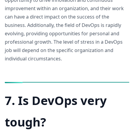
opportunity to drive innovation and continuous
improvement within an organization, and their work
can have a direct impact on the success of the
business. Additionally, the field of DevOps is rapidly
evolving, providing opportunities for personal and
professional growth. The level of stress in a DevOps
job will depend on the specific organization and
individual circumstances.
7. Is DevOps very
tough?