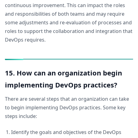
continuous improvement. This can impact the roles
and responsibilities of both teams and may require
some adjustments and re-evaluation of processes and
roles to support the collaboration and integration that
DevOps requires.
15. How can an organization begin
implementing DevOps practices?
There are several steps that an organization can take
to begin implementing DevOps practices. Some key
steps include:
Identify the goals and objectives of the DevOps