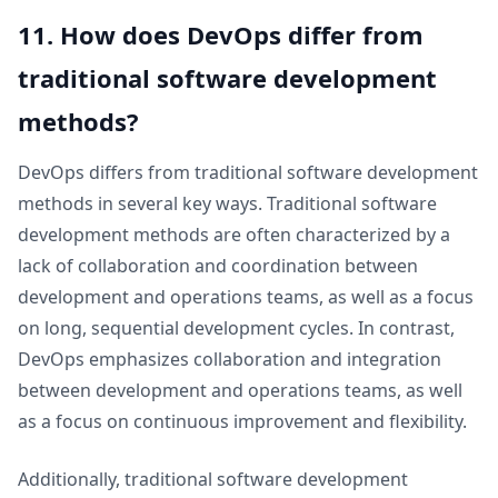
11. How does DevOps differ from
traditional software development
methods?
DevOps differs from traditional software development
methods in several key ways. Traditional software
development methods are often characterized by a
lack of collaboration and coordination between
development and operations teams, as well as a focus
on long, sequential development cycles. In contrast,
DevOps emphasizes collaboration and integration
between development and operations teams, as well
as a focus on continuous improvement and flexibility.
Additionally, traditional software development