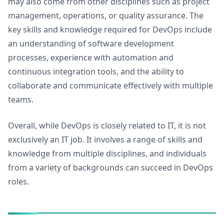
may also come from other disciplines such as project
management, operations, or quality assurance. The
key skills and knowledge required for DevOps include
an understanding of software development
processes, experience with automation and
continuous integration tools, and the ability to
collaborate and communicate effectively with multiple
teams.
Overall, while DevOps is closely related to IT, it is not
exclusively an IT job. It involves a range of skills and
knowledge from multiple disciplines, and individuals
from a variety of backgrounds can succeed in DevOps
roles.