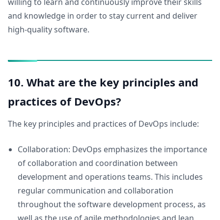
willing to learn and continuously improve their skills
and knowledge in order to stay current and deliver
high-quality software.
10. What are the key principles and
practices of DevOps?
The key principles and practices of DevOps include:
Collaboration: DevOps emphasizes the importance
of collaboration and coordination between
development and operations teams. This includes
regular communication and collaboration
throughout the software development process, as
well as the use of agile methodologies and lean