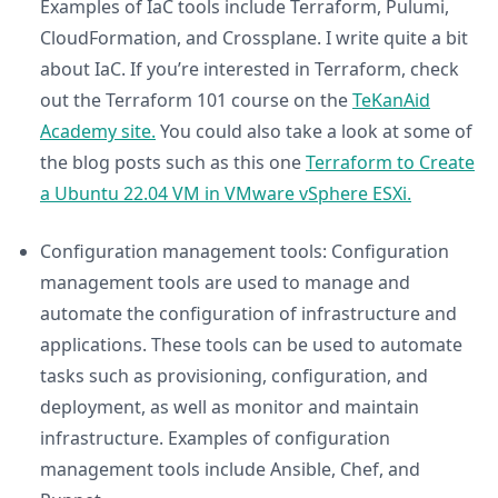
Examples of IaC tools include Terraform, Pulumi,
CloudFormation, and Crossplane. I write quite a bit
about IaC. If you’re interested in Terraform, check
out the Terraform 101 course on the
TeKanAid
Academy site.
You could also take a look at some of
the blog posts such as this one
Terraform to Create
a Ubuntu 22.04 VM in VMware vSphere ESXi.
Configuration management tools: Configuration
management tools are used to manage and
automate the configuration of infrastructure and
applications. These tools can be used to automate
tasks such as provisioning, configuration, and
deployment, as well as monitor and maintain
infrastructure. Examples of configuration
management tools include Ansible, Chef, and