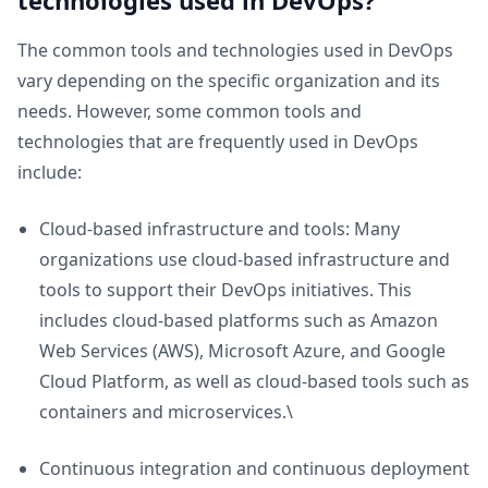
technologies used in DevOps?
The common tools and technologies used in DevOps
vary depending on the specific organization and its
needs. However, some common tools and
technologies that are frequently used in DevOps
include:
Cloud-based infrastructure and tools: Many
organizations use cloud-based infrastructure and
tools to support their DevOps initiatives. This
includes cloud-based platforms such as Amazon
Web Services (AWS), Microsoft Azure, and Google
Cloud Platform, as well as cloud-based tools such as
containers and microservices.\
Continuous integration and continuous deployment