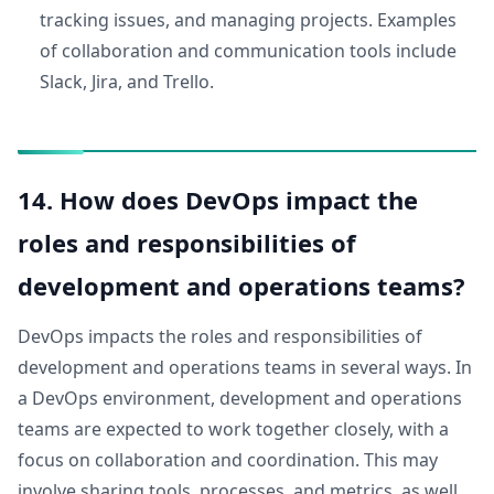
tracking issues, and managing projects. Examples
of collaboration and communication tools include
Slack, Jira, and Trello.
14. How does DevOps impact the
roles and responsibilities of
development and operations teams?
DevOps impacts the roles and responsibilities of
development and operations teams in several ways. In
a DevOps environment, development and operations
teams are expected to work together closely, with a
focus on collaboration and coordination. This may
involve sharing tools, processes, and metrics, as well