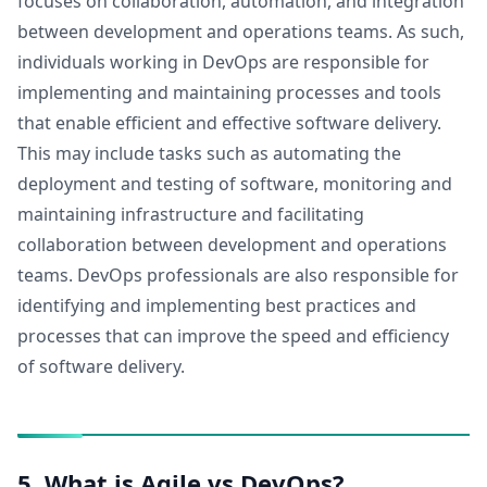
focuses on collaboration, automation, and integration
between development and operations teams. As such,
individuals working in DevOps are responsible for
implementing and maintaining processes and tools
that enable efficient and effective software delivery.
This may include tasks such as automating the
deployment and testing of software, monitoring and
maintaining infrastructure and facilitating
collaboration between development and operations
teams. DevOps professionals are also responsible for
identifying and implementing best practices and
processes that can improve the speed and efficiency
of software delivery.
5. What is Agile vs DevOps?