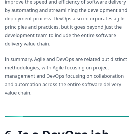
improve the speed and efficiency of software delivery
by automating and streamlining the development and
deployment process. DevOps also incorporates agile
principles and practices, but it goes beyond just the
development team to include the entire software
delivery value chain.
In summary, Agile and DevOps are related but distinct
methodologies, with Agile focusing on project
management and DevOps focusing on collaboration
and automation across the entire software delivery
value chain.