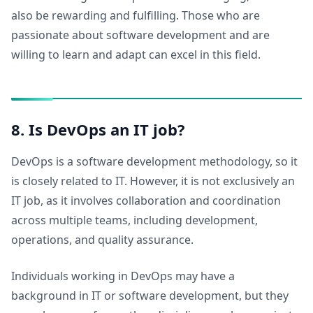
also be rewarding and fulfilling. Those who are
passionate about software development and are
willing to learn and adapt can excel in this field.
8. Is DevOps an IT job?
DevOps is a software development methodology, so it
is closely related to IT. However, it is not exclusively an
IT job, as it involves collaboration and coordination
across multiple teams, including development,
operations, and quality assurance.
Individuals working in DevOps may have a
background in IT or software development, but they