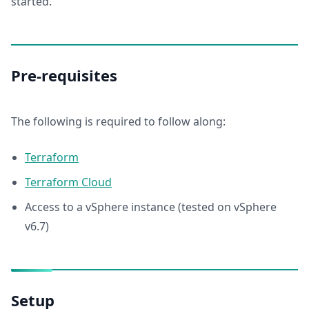
started.
Pre-requisites
The following is required to follow along:
Terraform
Terraform Cloud
Access to a vSphere instance (tested on vSphere
v6.7)
Setup