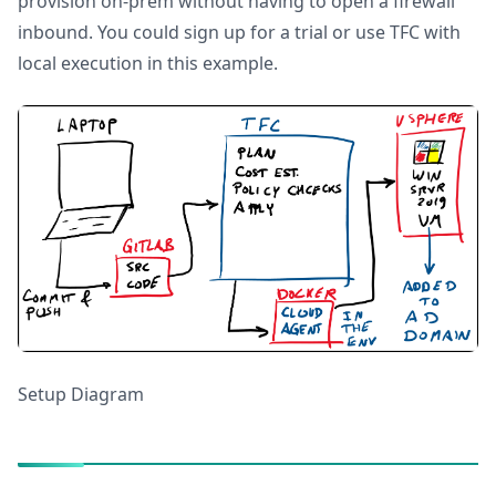
provision on-prem without having to open a firewall
inbound. You could sign up for a trial or use TFC with
local execution in this example.
Setup Diagram