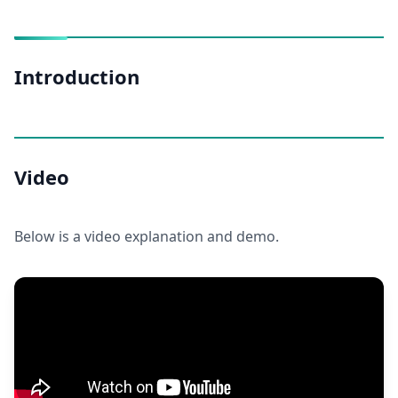
Introduction
Video
Below is a video explanation and demo.