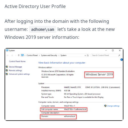
Active Directory User Profile
After logging into the domain with the following
username:
let’s take a look at the new
adhome\sam
Windows 2019 server information: