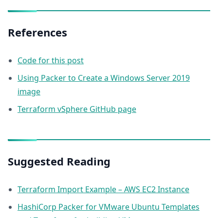
References
Code for this post
Using Packer to Create a Windows Server 2019
image
Terraform vSphere GitHub page
Suggested Reading
Terraform Import Example – AWS EC2 Instance
HashiCorp Packer for VMware Ubuntu Templates