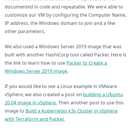
documented in code and repeatable. We were able to
customize our VM by configuring the Computer Name,
IP address, the Windows domain to join and a few
other parameters.
We also used a Windows Server 2019 image that was
built with another HashiCorp tool called Packer. Here is
the link to learn how to use
Packer to Create a
Windows Server 2019 image
.
If you would like to see a Linux example in VMware
vSphere, we also created a post on
building a Ubuntu
20.04 image in vSphere.
Then another post to use this
image to
Build a Kubernetes k3s Cluster in vSphere
with Terraform and Packer.