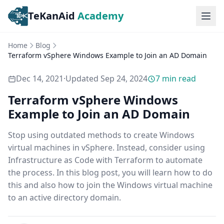
TeKanAid
Academy
Ope
Home
Blog
Terraform vSphere Windows Example to Join an AD Domain
Dec 14, 2021
·
Updated
Sep 24, 2024
7
min read
Terraform vSphere Windows
Example to Join an AD Domain
Stop using outdated methods to create Windows
virtual machines in vSphere. Instead, consider using
Infrastructure as Code with Terraform to automate
the process. In this blog post, you will learn how to do
this and also how to join the Windows virtual machine
to an active directory domain.