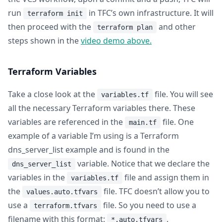
run
in TFC’s own infrastructure. It will
terraform init
then proceed with the
and other
terraform plan
steps shown in the
video demo above.
Terraform Variables
Take a close look at the
file. You will see
variables.tf
all the necessary Terraform variables there. These
variables are referenced in the
file. One
main.tf
example of a variable I’m using is a Terraform
dns_server_list example and is found in the
variable. Notice that we declare the
dns_server_list
variables in the
file and assign them in
variables.tf
the
file. TFC doesn’t allow you to
values.auto.tfvars
use a
file. So you need to use a
terraform.tfvars
filename with this format:
.
*.auto.tfvars