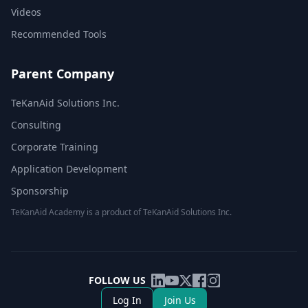
Videos
Recommended Tools
Parent Company
TeKanAid Solutions Inc.
Consulting
Corporate Training
Application Development
Sponsorship
TeKanAid Academy is a product of TeKanAid Solutions Inc.
FOLLOW US
Log In
Join Us