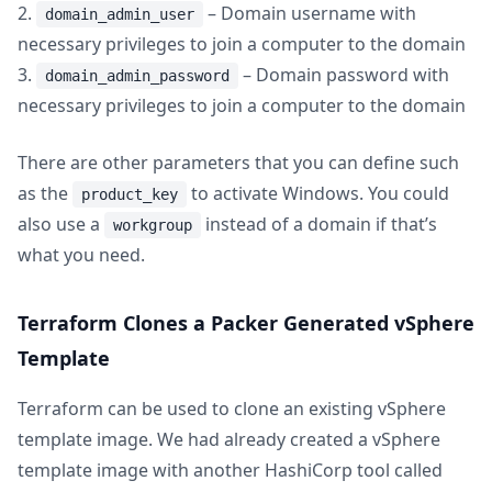
2.
– Domain username with
domain_admin_user
necessary privileges to join a computer to the domain
3.
– Domain password with
domain_admin_password
necessary privileges to join a computer to the domain
There are other parameters that you can define such
as the
to activate Windows. You could
product_key
also use a
instead of a domain if that’s
workgroup
what you need.
Terraform Clones a Packer Generated vSphere
Template
Terraform can be used to clone an existing vSphere
template image. We had already created a vSphere
template image with another HashiCorp tool called