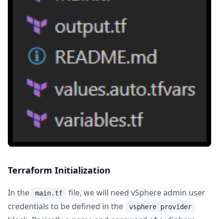
Terraform Initialization
In the
file, we will need vSphere admin user
main.tf
credentials to be defined in the
vsphere provider