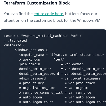
Terraform Customization Block
You can find the
entire code here
, but let’s focus our
attention on the customize block for the Windows VM.
resource "vsphere_virtual_machine" "vm" {

...truncated

customize {

      windows_options {

        computer_name = "${var.vm-name}-${count.index 
        # workgroup     = "test"

        join_domain           = var.domain

        domain_admin_user     = var.domain_admin_user

        domain_admin_password = var.domain_admin_passw
        admin_password        = var.local_adminpass

        # product_key           = var.productkey

        # organization_name     = var.orgname

        # run_once_command_list = var.run_once

        # auto_logon            = var.auto_logon

        # auto_logon_count      = var.auto_logon_count