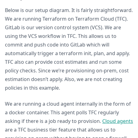
Below is our setup diagram. It is fairly straightforward.
We are running Terraform on Terraform Cloud (TFC).
GitLab is our version control system (VCS). We are
using the VCS workflow in TFC. This allows us to
commit and push code into GitLab which will
automatically trigger a terraform init, plan, and apply.
TFC also can provide cost estimates and run some
policy checks. Since we’re provisioning on-prem, cost
estimation doesn’t apply. Also, we are not creating
policies in this example.
We are running a cloud agent internally in the form of
a docker container. This agent polls TFC regularly
asking if there is a job ready to provision.
Cloud agents
are a TFC business tier feature that allows us to