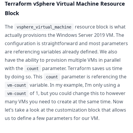
Terraform vSphere Virtual Machine Resource
Block
The
resource block is what
vsphere_virtual_machine
actually provisions the Windows Server 2019 VM. The
configuration is straightforward and most parameters
are referencing variables already defined. We also
have the ability to provision multiple VMs in parallel
with the
parameter. Terraform saves us time
count
by doing so. This
parameter is referencing the
count
variable. In my example, I’m only using a
vm-count
of 1, but you could change this to however
vm-count
many VMs you need to create at the same time. Now
let’s take a look at the customization block that allows
us to define a few parameters for our VM.