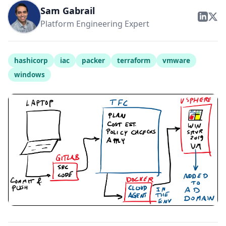
Sam Gabrail
Platform Engineering Expert
hashicorp
iac
packer
terraform
vmware
windows