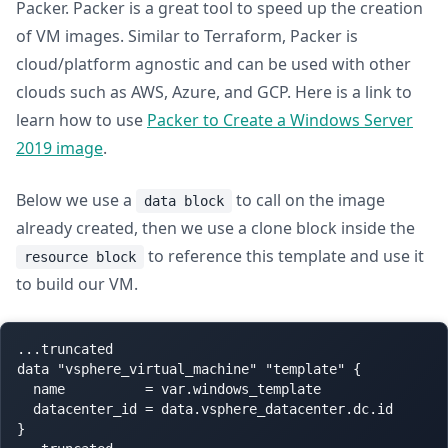
Packer. Packer is a great tool to speed up the creation
of VM images. Similar to Terraform, Packer is
cloud/platform agnostic and can be used with other
clouds such as AWS, Azure, and GCP. Here is a link to
learn how to use
Packer to Create a Windows Server
2019 image
.
Below we use a
to call on the image
data block
already created, then we use a clone block inside the
to reference this template and use it
resource block
to build our VM.
...truncated

data "vsphere_virtual_machine" "template" {

  name          = var.windows_template

  datacenter_id = data.vsphere_datacenter.dc.id

}
