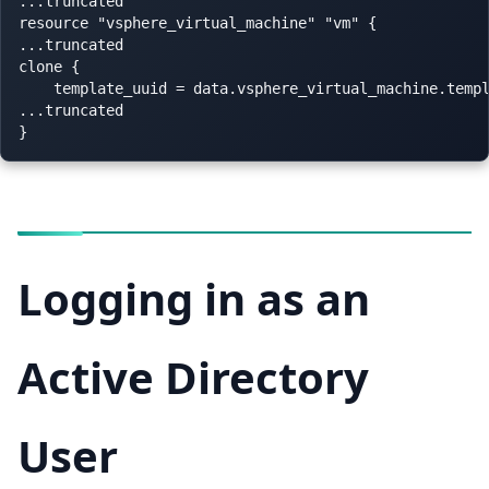
...truncated

resource "vsphere_virtual_machine" "vm" {

...truncated

clone {

    template_uuid = data.vsphere_virtual_machine.templ
...truncated

Logging in as an
Active Directory
User