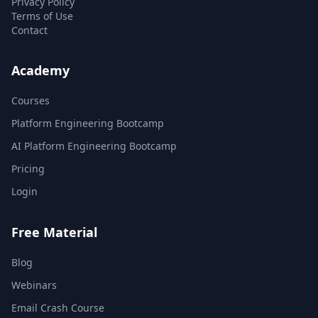
Privacy Policy
Terms of Use
Contact
Academy
Courses
Platform Engineering Bootcamp
AI Platform Engineering Bootcamp
Pricing
Login
Free Material
Blog
Webinars
Email Crash Course