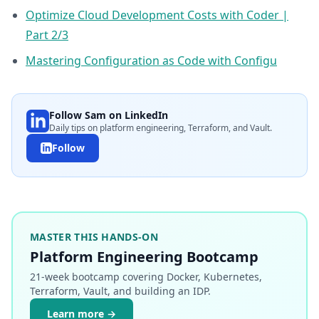
Optimize Cloud Development Costs with Coder |
Part 2/3
Mastering Configuration as Code with Configu
Follow Sam on LinkedIn
Daily tips on platform engineering, Terraform, and Vault.
Follow
MASTER THIS HANDS-ON
Platform Engineering Bootcamp
21-week bootcamp covering Docker, Kubernetes,
Terraform, Vault, and building an IDP.
Learn more →