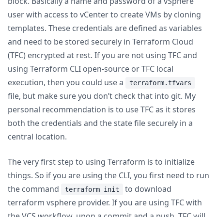
block. Basically a name and password of a vSphere
user with access to vCenter to create VMs by cloning
templates. These credentials are defined as variables
and need to be stored securely in Terraform Cloud
(TFC) encrypted at rest. If you are not using TFC and
using Terraform CLI open-source or TFC local
execution, then you could use a
terraform.tfvars
file, but make sure you don’t check that into git. My
personal recommendation is to use TFC as it stores
both the credentials and the state file securely in a
central location.
The very first step to using Terraform is to initialize
things. So if you are using the CLI, you first need to run
the command
to download
terraform init
terraform vsphere provider. If you are using TFC with
the VCS workflow, upon a commit and a push, TFC will