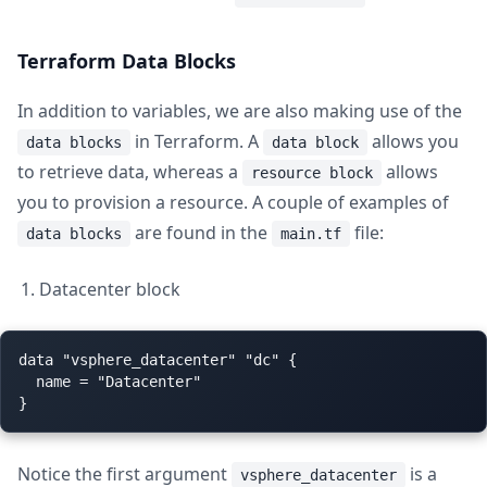
Terraform Data Blocks
In addition to variables, we are also making use of the
in Terraform. A
allows you
data blocks
data block
to retrieve data, whereas a
allows
resource block
you to provision a resource. A couple of examples of
are found in the
file:
data blocks
main.tf
Datacenter block
data "vsphere_datacenter" "dc" {

  name = "Datacenter"

Notice the first argument
is a
vsphere_datacenter