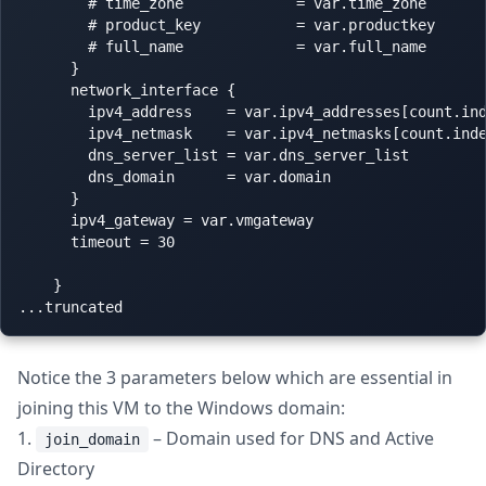
        # time_zone             = var.time_zone

        # product_key           = var.productkey

        # full_name             = var.full_name

      }

      network_interface {

        ipv4_address    = var.ipv4_addresses[count.ind
        ipv4_netmask    = var.ipv4_netmasks[count.inde
        dns_server_list = var.dns_server_list

        dns_domain      = var.domain

      }

      ipv4_gateway = var.vmgateway

      timeout = 30

    }

Notice the 3 parameters below which are essential in
joining this VM to the Windows domain:
1.
– Domain used for DNS and Active
join_domain
Directory