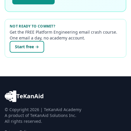
NOT READY TO COMMIT?
Get the FREE Platform Engineering email crash course.
One email a day, no academy account.
Start free →
TeKanAid
© Copyright
2026
| TeKanAid Academy
A product of TeKanAid Solutions Inc.
All rights reserved.