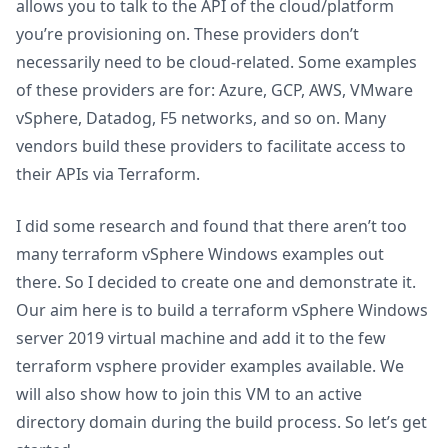
allows you to talk to the API of the cloud/platform
you’re provisioning on. These providers don’t
necessarily need to be cloud-related. Some examples
of these providers are for: Azure, GCP, AWS, VMware
vSphere, Datadog, F5 networks, and so on. Many
vendors build these providers to facilitate access to
their APIs via Terraform.
I did some research and found that there aren’t too
many terraform vSphere Windows examples out
there. So I decided to create one and demonstrate it.
Our aim here is to build a terraform vSphere Windows
server 2019 virtual machine and add it to the few
terraform vsphere provider examples available. We
will also show how to join this VM to an active
directory domain during the build process. So let’s get