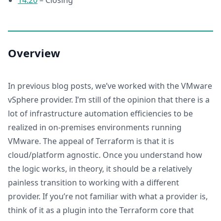
14:20
– Closing
Overview
In previous blog posts, we’ve worked with the VMware
vSphere provider. I’m still of the opinion that there is a
lot of infrastructure automation efficiencies to be
realized in on-premises environments running
VMware. The appeal of Terraform is that it is
cloud/platform agnostic. Once you understand how
the logic works, in theory, it should be a relatively
painless transition to working with a different
provider. If you’re not familiar with what a provider is,
think of it as a plugin into the Terraform core that