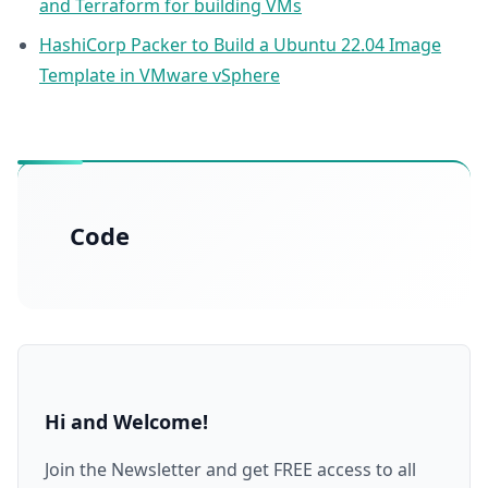
and Terraform for building VMs
HashiCorp Packer to Build a Ubuntu 22.04 Image
Template in VMware vSphere
Code
Hi and Welcome!
Join the Newsletter and get FREE access to all