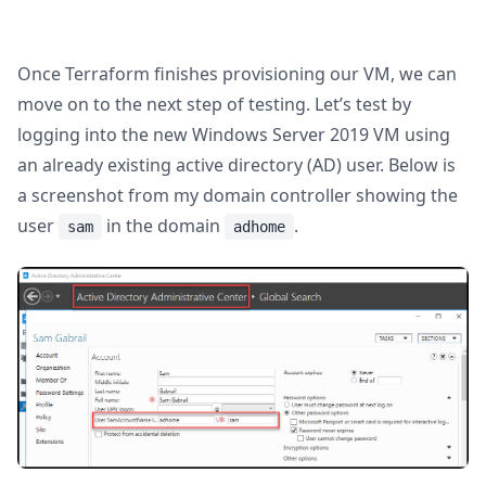
Once Terraform finishes provisioning our VM, we can
move on to the next step of testing. Let’s test by
logging into the new Windows Server 2019 VM using
an already existing active directory (AD) user. Below is
a screenshot from my domain controller showing the
user
in the domain
.
sam
adhome