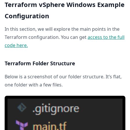
Terraform vSphere Windows Example
Configuration
In this section, we will explore the main points in the
Terraform configuration. You can get
access to the full
code here.
Terraform Folder Structure
Below is a screenshot of our folder structure. It’s flat,
one folder with a few files.