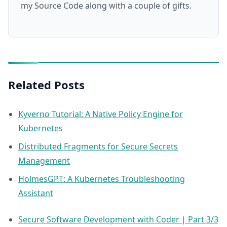
my Source Code along with a couple of gifts.
Related Posts
Kyverno Tutorial: A Native Policy Engine for
Kubernetes
Distributed Fragments for Secure Secrets
Management
HolmesGPT: A Kubernetes Troubleshooting
Assistant
Secure Software Development with Coder | Part 3/3