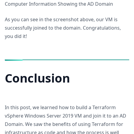
Computer Information Showing the AD Domain
As you can see in the screenshot above, our VM is
successfully joined to the domain. Congratulations,
you did it!
Conclusion
In this post, we learned how to build a Terraform
vSphere Windows Server 2019 VM and join it to an AD
Domain. We saw the benefits of using Terraform for
infrastructure as code and how the process is well