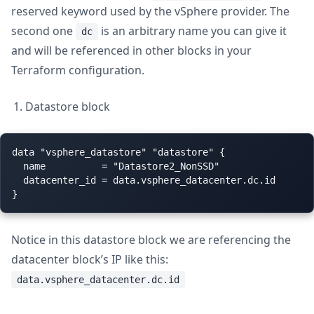
reserved keyword used by the vSphere provider. The
second one
is an arbitrary name you can give it
dc
and will be referenced in other blocks in your
Terraform configuration.
Datastore block
data "vsphere_datastore" "datastore" {

  name          = "Datastore2_NonSSD"

  datacenter_id = data.vsphere_datacenter.dc.id

Notice in this datastore block we are referencing the
datacenter block’s IP like this:
data.vsphere_datacenter.dc.id