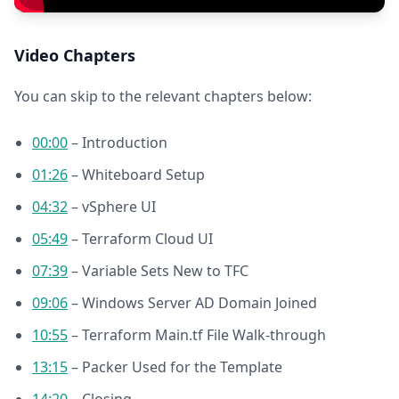
Video Chapters
You can skip to the relevant chapters below:
00:00
– Introduction
01:26
– Whiteboard Setup
04:32
– vSphere UI
05:49
– Terraform Cloud UI
07:39
– Variable Sets New to TFC
09:06
– Windows Server AD Domain Joined
10:55
– Terraform Main.tf File Walk-through
13:15
– Packer Used for the Template