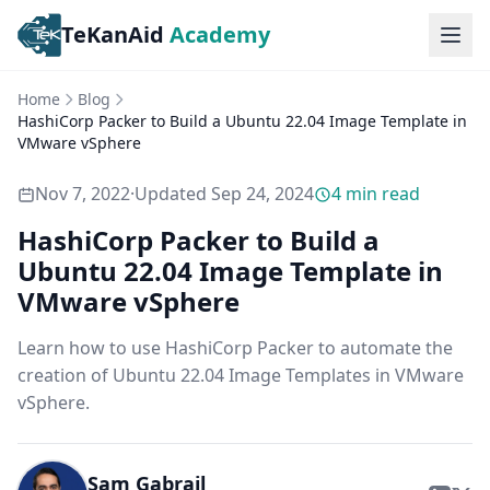
TeKanAid
Academy
Ope
Home
Blog
HashiCorp Packer to Build a Ubuntu 22.04 Image Template in
VMware vSphere
Nov 7, 2022
·
Updated
Sep 24, 2024
4
min read
HashiCorp Packer to Build a
Ubuntu 22.04 Image Template in
VMware vSphere
Learn how to use HashiCorp Packer to automate the
creation of Ubuntu 22.04 Image Templates in VMware
vSphere.
Sam Gabrail