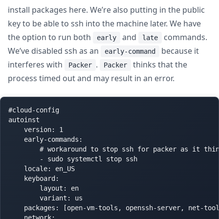
install packages here. We’re also putting in the public
key to be able to ssh into the machine later. We have
the option to run both
and
commands.
early
late
We’ve disabled ssh as an
because it
early-command
interferes with
.
thinks that the
Packer
Packer
process timed out and may result in an error.
#cloud-config

autoinst

    version: 1

    early-commands:

        # workaround to stop ssh for packer as it thin
        - sudo systemctl stop ssh

    locale: en_US

    keyboard:

        layout: en

        variant: us

    packages: [open-vm-tools, openssh-server, net-tool
    network:
