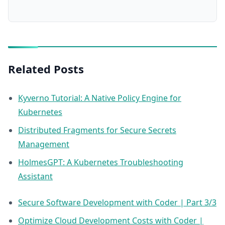
Related Posts
Kyverno Tutorial: A Native Policy Engine for
Kubernetes
Distributed Fragments for Secure Secrets
Management
HolmesGPT: A Kubernetes Troubleshooting
Assistant
Secure Software Development with Coder | Part 3/3
Optimize Cloud Development Costs with Coder |