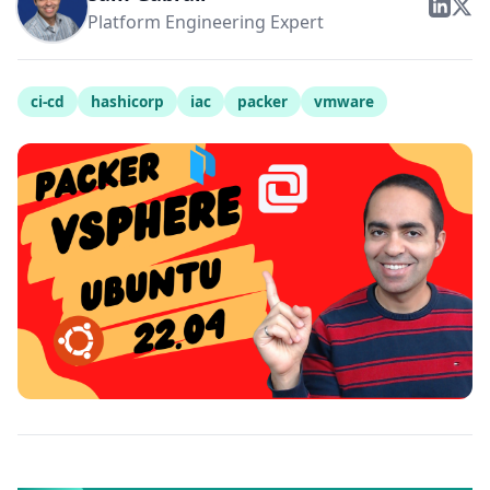
Platform Engineering Expert
ci-cd
hashicorp
iac
packer
vmware