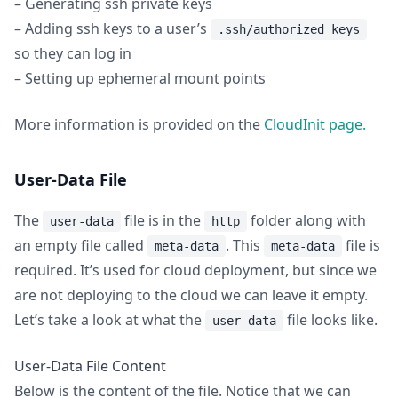
– Generating ssh private keys
– Adding ssh keys to a user’s
.ssh/authorized_keys
so they can log in
– Setting up ephemeral mount points
More information is provided on the
CloudInit page.
User-Data File
The
file is in the
folder along with
user-data
http
an empty file called
. This
file is
meta-data
meta-data
required. It’s used for cloud deployment, but since we
are not deploying to the cloud we can leave it empty.
Let’s take a look at what the
file looks like.
user-data
User-Data File Content
Below is the content of the file. Notice that we can