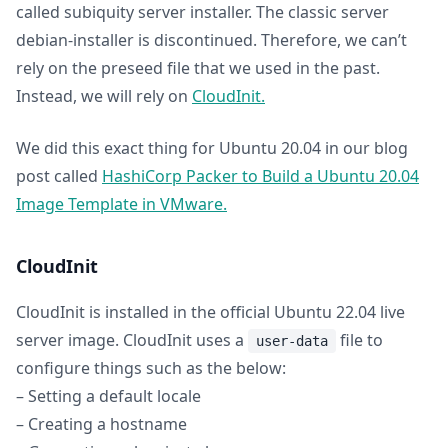
called subiquity server installer. The classic server
debian-installer is discontinued. Therefore, we can’t
rely on the preseed file that we used in the past.
Instead, we will rely on
CloudInit.
We did this exact thing for Ubuntu 20.04 in our blog
post called
HashiCorp Packer to Build a Ubuntu 20.04
Image Template in VMware.
CloudInit
CloudInit is installed in the official Ubuntu 22.04 live
server image. CloudInit uses a
file to
user-data
configure things such as the below:
– Setting a default locale
– Creating a hostname