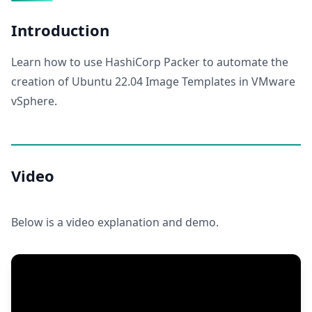
Introduction
Learn how to use HashiCorp Packer to automate the
creation of Ubuntu 22.04 Image Templates in VMware
vSphere.
Video
Below is a video explanation and demo.