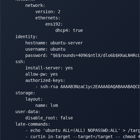
        network:

            version: 2

            ethernets:

                ens192:

                    dhcp4: true

    identity:

        hostname: ubuntu-server

        username: ubuntu

        password: "$6$rounds=4096$ntlX/dlo6b$HXaLN4RcL
    ssh:

        install-server: yes

        allow-pw: yes

        authorized-keys:

            - ssh-rsa AAAAB3NzaC1yc2EAAAADAQABAAABAQC
    storage:

        layout:

            name: lvm

    user-data:

        disable_root: false

    late-commands:

        - echo 'ubuntu ALL=(ALL) NOPASSWD:ALL' > /targ