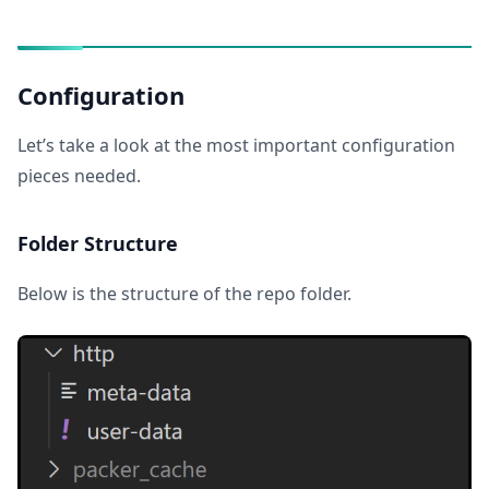
Configuration
Let’s take a look at the most important configuration
pieces needed.
Folder Structure
Below is the structure of the repo folder.