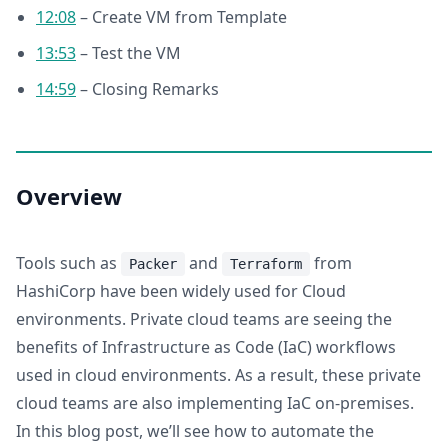
12:08
– Create VM from Template
13:53
– Test the VM
14:59
– Closing Remarks
Overview
Tools such as
and
from
Packer
Terraform
HashiCorp have been widely used for Cloud
environments. Private cloud teams are seeing the
benefits of Infrastructure as Code (IaC) workflows
used in cloud environments. As a result, these private
cloud teams are also implementing IaC on-premises.
In this blog post, we’ll see how to automate the