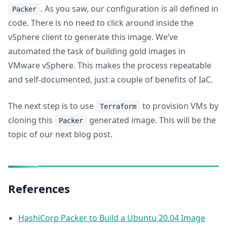
. As you saw, our configuration is all defined in
Packer
code. There is no need to click around inside the
vSphere client to generate this image. We’ve
automated the task of building gold images in
VMware vSphere. This makes the process repeatable
and self-documented, just a couple of benefits of IaC.
The next step is to use
to provision VMs by
Terraform
cloning this
generated image. This will be the
Packer
topic of our next blog post.
References
HashiCorp Packer to Build a Ubuntu 20.04 Image