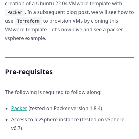
creation of a Ubuntu 22.04 VMware template with
. In a subsequent blog post, we will see how to
Packer
use
to provision VMs by cloning this
Terraform
VMware template. Let’s now dive and see a packer
vsphere example.
Pre-requisites
The following is required to follow along:
Packer
(tested on Packer version 1.8.4)
Access to a vSphere instance (tested on vSphere
v6.7)