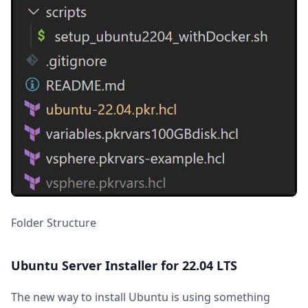
Folder Structure
Ubuntu Server Installer for 22.04 LTS
The new way to install Ubuntu is using something