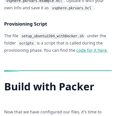
. Update it with your
vsphere.pkrvars-example.hcl
own info and save it as
.
vsphere.pkrvars.hcl
Provisioning Script
The file
under the
setup_ubuntu2204_withDocker.sh
folder
is a script that is called during the
scripts
provisioning phase. You can find the
code for it here.
Build with Packer
Now that we have configured our files, it’s time to