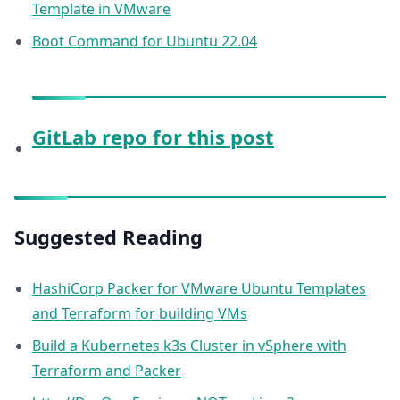
Template in VMware
Boot Command for Ubuntu 22.04
GitLab repo for this post
Suggested Reading
HashiCorp Packer for VMware Ubuntu Templates
and Terraform for building VMs
Build a Kubernetes k3s Cluster in vSphere with
Terraform and Packer