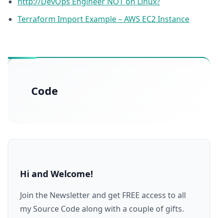
http://DevOps Engineer NOT on Linux?
Terraform Import Example – AWS EC2 Instance
Code
Hi and Welcome!
Join the Newsletter and get FREE access to all
my Source Code along with a couple of gifts.