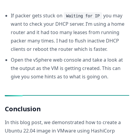
If packer gets stuck on
you may
Waiting for IP
want to check your DHCP server. I’m using a home
router and it had too many leases from running
packer many times. I had to flush inactive DHCP
clients or reboot the router which is faster.
Open the vSphere web console and take a look at
the output as the VM is getting created. This can
give you some hints as to what is going on.
Conclusion
In this blog post, we demonstrated how to create a
Ubuntu 22.04 image in VMware using HashiCorp