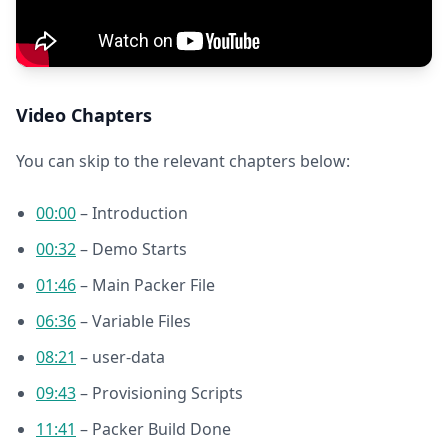
Video Chapters
You can skip to the relevant chapters below:
00:00
– Introduction
00:32
– Demo Starts
01:46
– Main Packer File
06:36
– Variable Files
08:21
– user-data
09:43
– Provisioning Scripts
11:41
– Packer Build Done