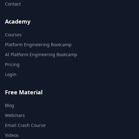
Contact
Academy
Courses
Platform Engineering Bootcamp
AI Platform Engineering Bootcamp
Pricing
Login
Free Material
Blog
Webinars
Email Crash Course
Videos