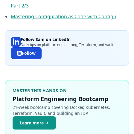
Part 2/3
Mastering Configuration as Code with Configu
Follow Sam on LinkedIn
Daily tips on platform engineering, Terraform, and Vault.
Follow
MASTER THIS HANDS-ON
Platform Engineering Bootcamp
21-week bootcamp covering Docker, Kubernetes,
Terraform, Vault, and building an IDP.
Learn more →