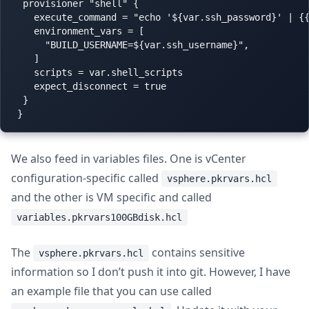
  provisioner "shell" {

    execute_command = "echo '${var.ssh_password}' | {{
    environment_vars = [

      "BUILD_USERNAME=${var.ssh_username}",

    ]

    scripts = var.shell_scripts

    expect_disconnect = true

  }

We also feed in variables files. One is vCenter
configuration-specific called
vsphere.pkrvars.hcl
and the other is VM specific and called
variables.pkrvars100GBdisk.hcl
The
contains sensitive
vsphere.pkrvars.hcl
information so I don’t push it into git. However, I have
an example file that you can use called