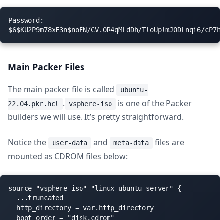
Password:

Main Packer Files
The main packer file is called
ubuntu-
.
is one of the Packer
22.04.pkr.hcl
vsphere-iso
builders we will use. It’s pretty straightforward.
Notice the
and
files are
user-data
meta-data
mounted as CDROM files below:
source "vsphere-iso" "linux-ubuntu-server" {

  ...truncated

  http_directory = var.http_directory

  boot_order = "disk,cdrom"
