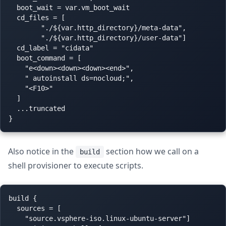
  boot_wait = var.vm_boot_wait

  cd_files = [

        "./${var.http_directory}/meta-data",

        "./${var.http_directory}/user-data"]

  cd_label = "cidata"

  boot_command = [

    "e<down><down><down><end>",

    " autoinstall ds=nocloud;",

    "<F10>"

  ]

  ...truncated

Also notice in the
section how we call on a
build
shell provisioner to execute scripts.
build {

  sources = [

    "source.vsphere-iso.linux-ubuntu-server"]
