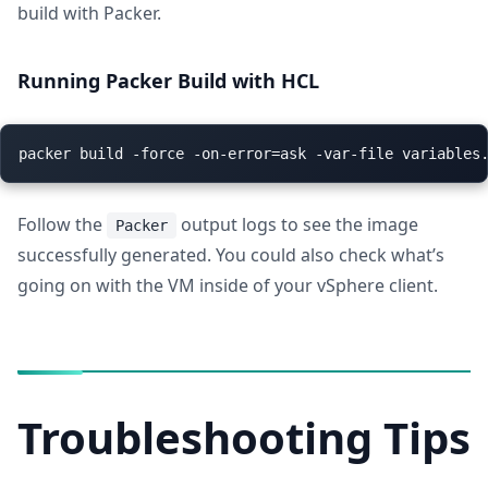
build with Packer.
Running Packer Build with HCL
Follow the
output logs to see the image
Packer
successfully generated. You could also check what’s
going on with the VM inside of your vSphere client.
Troubleshooting Tips