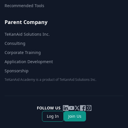
Recommended Tools
Parent Company
TeKanAid Solutions Inc.
Consulting
Corporate Training
Application Development
Sponsorship
TeKanAid Academy is a product of TeKanAid Solutions Inc.
FOLLOW US
Log In
Join Us