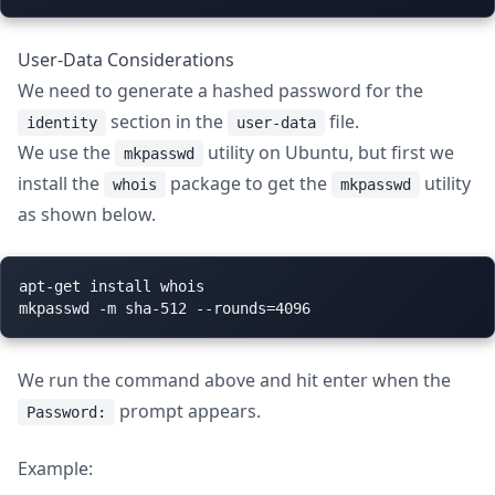
User-Data Considerations
We need to generate a hashed password for the
section in the
file.
identity
user-data
We use the
utility on Ubuntu, but first we
mkpasswd
install the
package to get the
utility
whois
mkpasswd
as shown below.
apt-get install whois

We run the command above and hit enter when the
prompt appears.
Password:
Example: