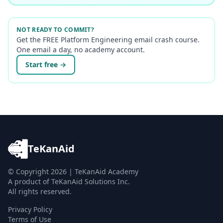
NOT READY TO COMMIT?
Get the FREE Platform Engineering email crash course.
One email a day, no academy account.
Start free →
TeKanAid
© Copyright
2026
| TeKanAid Academy
A product of TeKanAid Solutions Inc.
All rights reserved.
Privacy Policy
Terms of Use