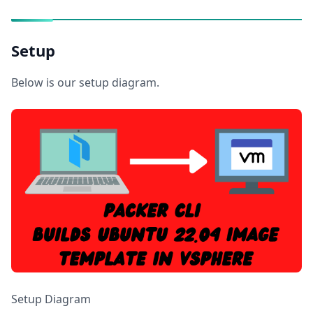
Setup
Below is our setup diagram.
Setup Diagram