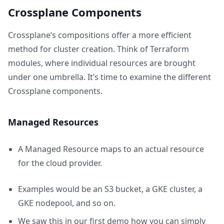
Crossplane Components
Crossplane’s compositions offer a more efficient
method for cluster creation. Think of Terraform
modules, where individual resources are brought
under one umbrella. It’s time to examine the different
Crossplane components.
Managed Resources
A Managed Resource maps to an actual resource
for the cloud provider.
Examples would be an S3 bucket, a GKE cluster, a
GKE nodepool, and so on.
We saw this in our first demo how you can simply