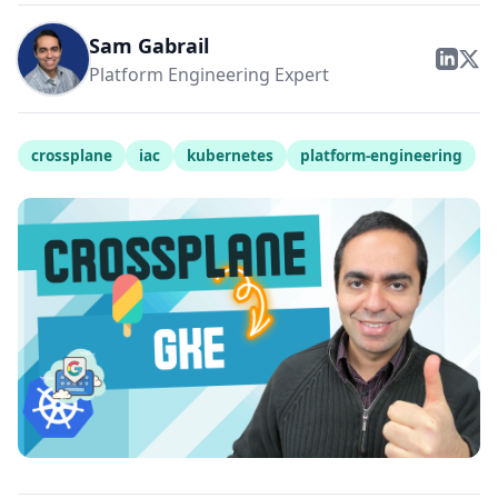
Sam Gabrail
Platform Engineering Expert
crossplane
iac
kubernetes
platform-engineering