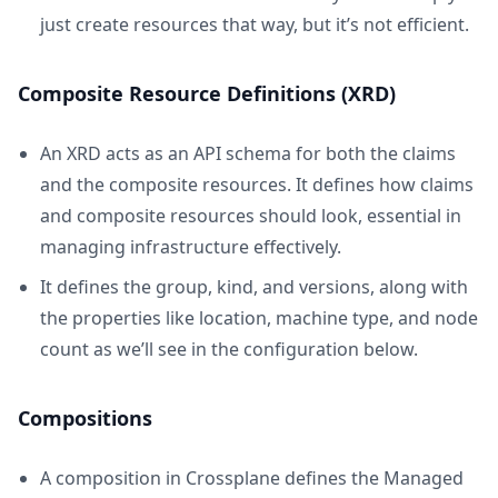
just create resources that way, but it’s not efficient.
Composite Resource Definitions (XRD)
An XRD acts as an API schema for both the claims
and the composite resources. It defines how claims
and composite resources should look, essential in
managing infrastructure effectively.
It defines the group, kind, and versions, along with
the properties like location, machine type, and node
count as we’ll see in the configuration below.
Compositions
A composition in Crossplane defines the Managed