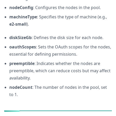
nodeConfig
: Configures the nodes in the pool.
machineType
: Specifies the type of machine (e.g.,
e2-small
).
diskSizeGb
: Defines the disk size for each node.
oauthScopes
: Sets the OAuth scopes for the nodes,
essential for defining permissions.
preemptible
: Indicates whether the nodes are
preemptible, which can reduce costs but may affect
availability.
nodeCount
: The number of nodes in the pool, set
to 1.