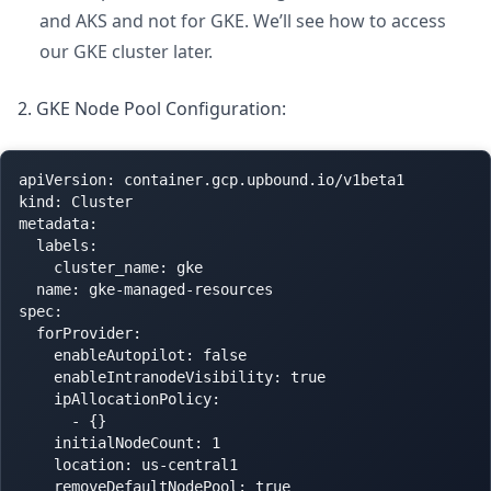
and AKS and not for GKE. We’ll see how to access
our GKE cluster later.
2. GKE Node Pool Configuration:
apiVersion: container.gcp.upbound.io/v1beta1

kind: Cluster

metadata:

  labels:

    cluster_name: gke

  name: gke-managed-resources

spec:

  forProvider:

    enableAutopilot: false

    enableIntranodeVisibility: true

    ipAllocationPolicy:

      - {}

    initialNodeCount: 1

    location: us-central1

    removeDefaultNodePool: true
