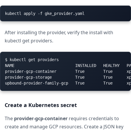
After installing the provider, verify the install with
kubectl get providers.
$ kubectl get providers

NAME                          INSTALLED   HEALTHY   PA
provider-gcp-container        True        True      xp
provider-gcp-storage          True        True      xp
Create a Kubernetes secret
The
provider-gcp-container
requires credentials to
create and manage GCP resources. Create a JSON key