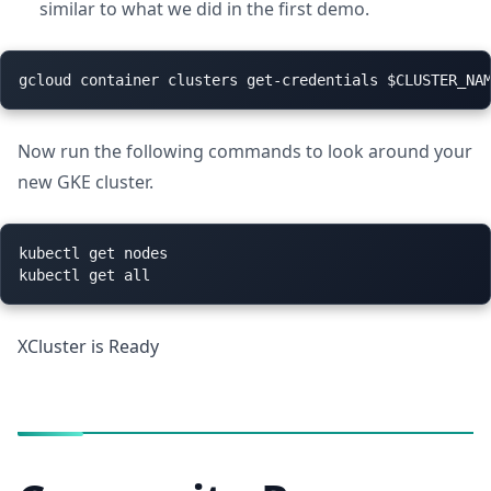
similar to what we did in the first demo.
Now run the following commands to look around your
new GKE cluster.
kubectl get nodes

XCluster is Ready