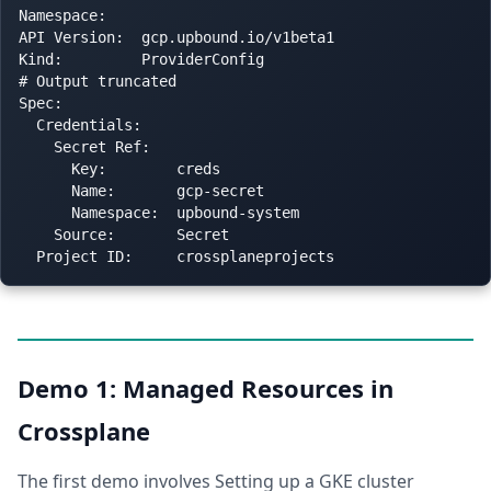
Namespace:

API Version:  gcp.upbound.io/v1beta1

Kind:         ProviderConfig

# Output truncated

Spec:

  Credentials:

    Secret Ref:

      Key:        creds

      Name:       gcp-secret

      Namespace:  upbound-system

    Source:       Secret

Demo 1: Managed Resources in
Crossplane
The first demo involves Setting up a GKE cluster