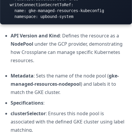
  writeConnectionSecretToRef:

    name: gke-managed-resources-kubeconfig

API Version and Kind
: Defines the resource as a
NodePool
under the GCP provider, demonstrating
how Crossplane can manage specific Kubernetes
resources.
Metadata
: Sets the name of the node pool (
gke-
managed-resources-nodepool
) and labels it to
match the GKE cluster.
Specifications
:
clusterSelector
: Ensures this node pool is
associated with the defined GKE cluster using label
matching.