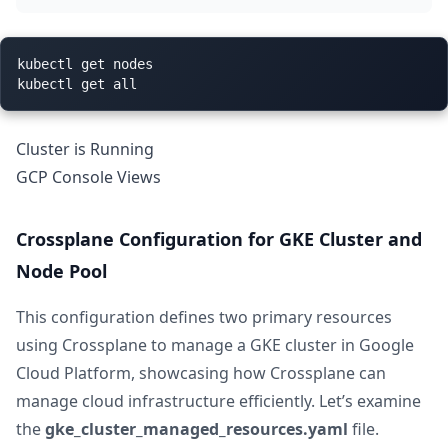
kubectl get nodes

Cluster is Running
GCP Console Views
Crossplane Configuration for GKE Cluster and
Node Pool
This configuration defines two primary resources
using Crossplane to manage a GKE cluster in Google
Cloud Platform, showcasing how Crossplane can
manage cloud infrastructure efficiently. Let’s examine
the
gke_cluster_managed_resources.yaml
file.