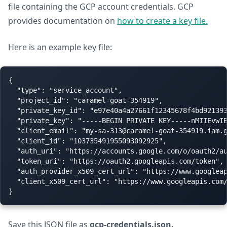
file containing the GCP account credentials. GCP
provides documentation on
how to create a key file.
Here is an example key file:
{

  "type": "service_account",

  "project_id": "caramel-goat-354919",

  "private_key_id": "e97e40a4a27661f12345678f4bd921393
  "private_key": "-----BEGIN PRIVATE KEY-----nMIIEvwI
  "client_email": "
my-sa-313@caramel-goat-354919.iam.
  "client_id": "103735491955093092925",

  "auth_uri": "https://accounts.google.com/o/oauth2/au
  "token_uri": "https://oauth2.googleapis.com/token",

  "auth_provider_x509_cert_url": "https://www.googleap
  "client_x509_cert_url": "https://www.googleapis.com/
Save this JSON file as
gcp-credentials.json.