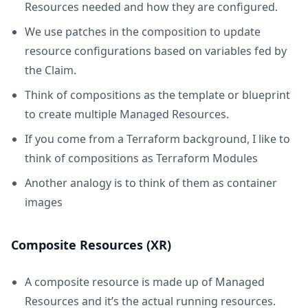
Resources needed and how they are configured.
We use patches in the composition to update
resource configurations based on variables fed by
the Claim.
Think of compositions as the template or blueprint
to create multiple Managed Resources.
If you come from a Terraform background, I like to
think of compositions as Terraform Modules
Another analogy is to think of them as container
images
Composite Resources (XR)
A composite resource is made up of Managed
Resources and it’s the actual running resources.