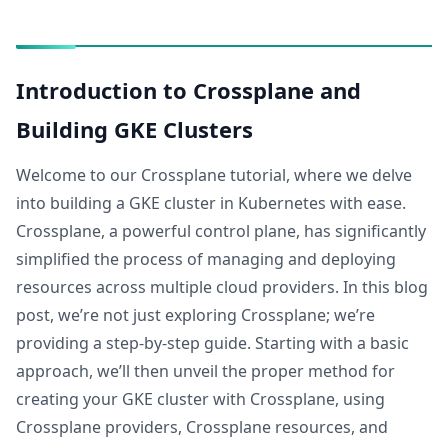
Introduction to Crossplane and
Building GKE Clusters
Welcome to our Crossplane tutorial, where we delve
into building a GKE cluster in Kubernetes with ease.
Crossplane, a powerful control plane, has significantly
simplified the process of managing and deploying
resources across multiple cloud providers. In this blog
post, we’re not just exploring Crossplane; we’re
providing a step-by-step guide. Starting with a basic
approach, we’ll then unveil the proper method for
creating your GKE cluster with Crossplane, using
Crossplane providers, Crossplane resources, and