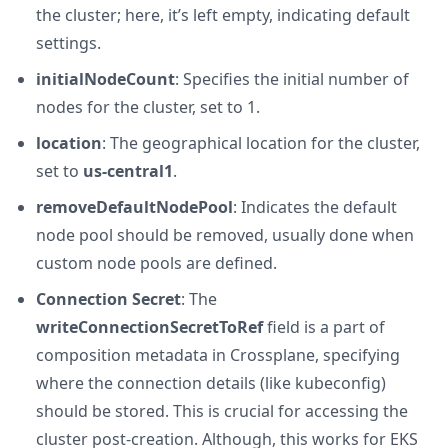
the cluster; here, it’s left empty, indicating default
settings.
initialNodeCount
: Specifies the initial number of
nodes for the cluster, set to 1.
location
: The geographical location for the cluster,
set to
us-central1
.
removeDefaultNodePool
: Indicates the default
node pool should be removed, usually done when
custom node pools are defined.
Connection Secret
: The
writeConnectionSecretToRef
field is a part of
composition metadata in Crossplane, specifying
where the connection details (like kubeconfig)
should be stored. This is crucial for accessing the
cluster post-creation. Although, this works for EKS