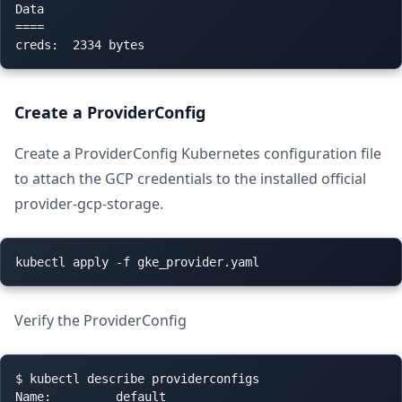
Data

====

Create a ProviderConfig
Create a ProviderConfig Kubernetes configuration file
to attach the GCP credentials to the installed official
provider-gcp-storage.
Verify the ProviderConfig
$ kubectl describe providerconfigs

Name:         default
