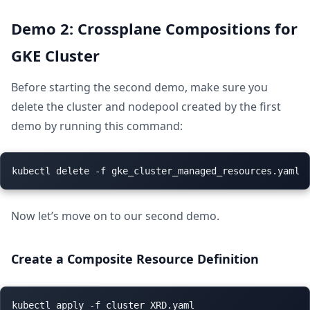
Demo 2: Crossplane Compositions for
GKE Cluster
Before starting the second demo, make sure you
delete the cluster and nodepool created by the first
demo by running this command:
Now let’s move on to our second demo.
Create a Composite Resource Definition