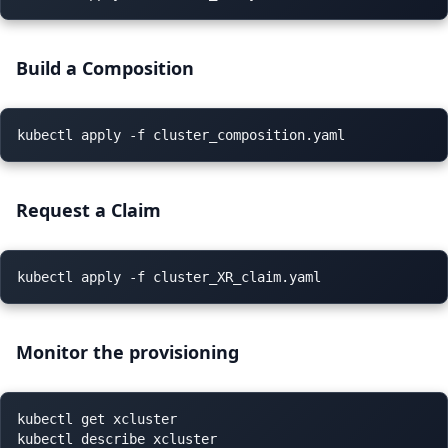
B
uild
a Composition
Request a Claim
Monitor the provisioning
kubectl get xcluster

kubectl describe xcluster
