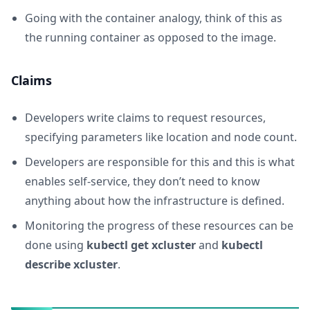
Going with the container analogy, think of this as
the running container as opposed to the image.
Claims
Developers write claims to request resources,
specifying parameters like location and node count.
Developers are responsible for this and this is what
enables self-service, they don’t need to know
anything about how the infrastructure is defined.
Monitoring the progress of these resources can be
done using
kubectl get xcluster
and
kubectl
describe xcluster
.