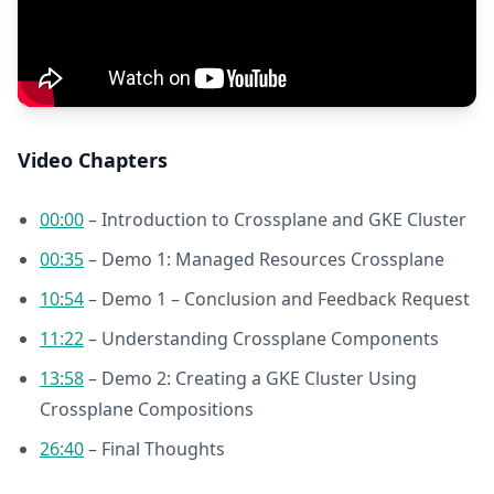
Video Chapters
00:00
– Introduction to Crossplane and GKE Cluster
00:35
– Demo 1: Managed Resources Crossplane
10:54
– Demo 1 – Conclusion and Feedback Request
11:22
– Understanding Crossplane Components
13:58
– Demo 2: Creating a GKE Cluster Using
Crossplane Compositions
26:40
– Final Thoughts