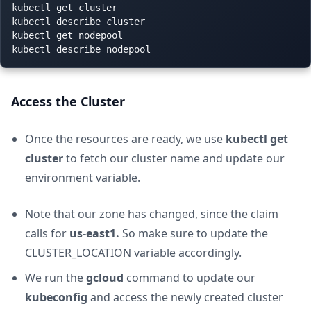
kubectl get cluster

kubectl describe cluster

kubectl get nodepool

Access the Cluster
Once the resources are ready, we use
kubectl get
cluster
to fetch our cluster name and update our
environment variable.
Note that our zone has changed, since the claim
calls for
us-east1.
So make sure to update the
CLUSTER_LOCATION variable accordingly.
We run the
gcloud
command to update our
kubeconfig
and access the newly created cluster