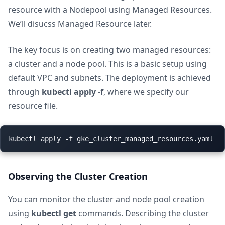
resource with a Nodepool using Managed Resources.
We’ll disucss Managed Resource later.
The key focus is on creating two managed resources:
a cluster and a node pool. This is a basic setup using
default VPC and subnets. The deployment is achieved
through
kubectl apply -f
, where we specify our
resource file.
Observing the Cluster Creation
You can monitor the cluster and node pool creation
using
kubectl get
commands. Describing the cluster