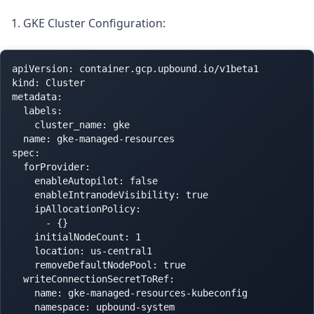
1. GKE Cluster Configuration:
apiVersion: container.gcp.upbound.io/v1beta1

kind: Cluster

metadata:

  labels:

    cluster_name: gke

  name: gke-managed-resources

spec:

  forProvider:

    enableAutopilot: false

    enableIntranodeVisibility: true

    ipAllocationPolicy:

      - {}

    initialNodeCount: 1

    location: us-central1

    removeDefaultNodePool: true

  writeConnectionSecretToRef:

    name: gke-managed-resources-kubeconfig
