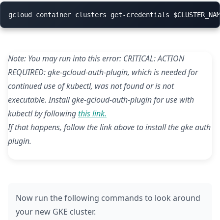
Note: You may run into this error: CRITICAL: ACTION
REQUIRED: gke-gcloud-auth-plugin, which is needed for
continued use of kubectl, was not found or is not
executable. Install gke-gcloud-auth-plugin for use with
kubectl by following
this link.
If that happens, follow the link above to install the gke auth
plugin.
Now run the following commands to look around
your new GKE cluster.