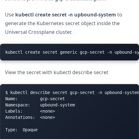
Use
kubectl create secret -n upbound-system
to
generate the Kubernetes secret object inside the
Universal Crossplane cluster.
View the secret with kubectl describe secret
$ kubectl describe secret gcp-secret -n upbound-system
Name:         gcp-secret

Namespace:    upbound-system

Labels:       <none>

Annotations:  <none>

Type:  Opaque
