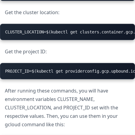
Get the cluster location:
Get the project ID:
After running these commands, you will have
environment variables CLUSTER_NAME,
CLUSTER_LOCATION, and PROJECT_ID set with the
respective values. Then, you can use them in your
gcloud command like this: