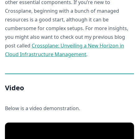
other essential components. If you’re new to
Crossplane, beginning with a bunch of managed
resources is a good start, although it can be
cumbersome for complex setups. For more insights,
you might also want to check out my previous blog
post called
Crossplane: Unveiling a New Horizon in
Cloud Infrastructure Management
.
Video
Below is a video demonstration.