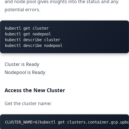
and node pool gives insights into the status and any
potential errors.
kubectl get cluster

kubectl get nodepool

kubectl describe cluster

Cluster is Ready
Nodepool is Ready
Access the New Cluster
Get the cluster name: