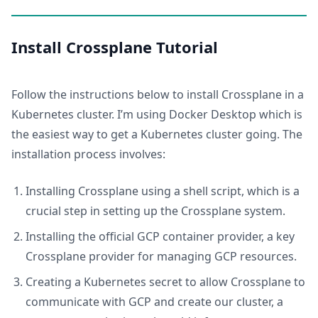
Install Crossplane Tutorial
Follow the instructions below to install Crossplane in a
Kubernetes cluster. I’m using Docker Desktop which is
the easiest way to get a Kubernetes cluster going. The
installation process involves:
Installing Crossplane using a shell script, which is a
crucial step in setting up the Crossplane system.
Installing the official GCP container provider, a key
Crossplane provider for managing GCP resources.
Creating a Kubernetes secret to allow Crossplane to
communicate with GCP and create our cluster, a