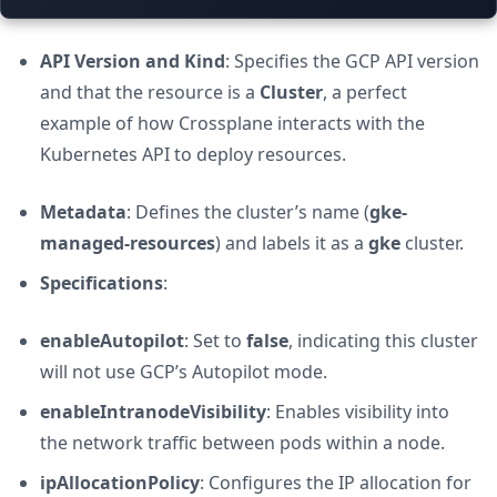
API Version and Kind
: Specifies the GCP API version
and that the resource is a
Cluster
, a perfect
example of how Crossplane interacts with the
Kubernetes API to deploy resources.
Metadata
: Defines the cluster’s name (
gke-
managed-resources
) and labels it as a
gke
cluster.
Specifications
:
enableAutopilot
: Set to
false
, indicating this cluster
will not use GCP’s Autopilot mode.
enableIntranodeVisibility
: Enables visibility into
the network traffic between pods within a node.
ipAllocationPolicy
: Configures the IP allocation for