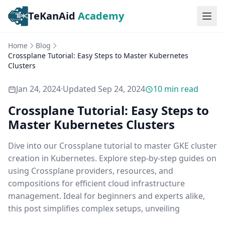
TeKanAid
Academy
Ope
Home
Blog
Crossplane Tutorial: Easy Steps to Master Kubernetes
Clusters
Jan 24, 2024
·
Updated
Sep 24, 2024
10
min read
Crossplane Tutorial: Easy Steps to
Master Kubernetes Clusters
Dive into our Crossplane tutorial to master GKE cluster
creation in Kubernetes. Explore step-by-step guides on
using Crossplane providers, resources, and
compositions for efficient cloud infrastructure
management. Ideal for beginners and experts alike,
this post simplifies complex setups, unveiling