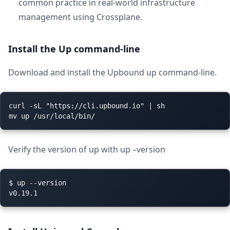
common practice in real-world infrastructure
management using Crossplane.
Install the Up command-line
Download and install the Upbound up command-line.
curl -sL "https://cli.upbound.io" | sh

Verify the version of up with up –version
$ up --version
