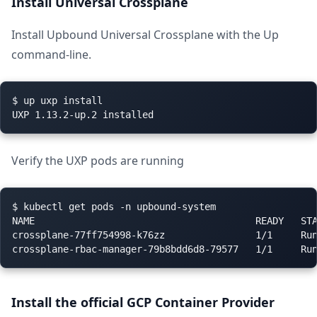
Install Universal Crossplane
Install Upbound Universal Crossplane with the Up
command-line.
$ up uxp install

Verify the UXP pods are running
$ kubectl get pods -n upbound-system

NAME                                       READY   STA
crossplane-77ff754998-k76zz                1/1     Run
Install the official GCP Container Provider