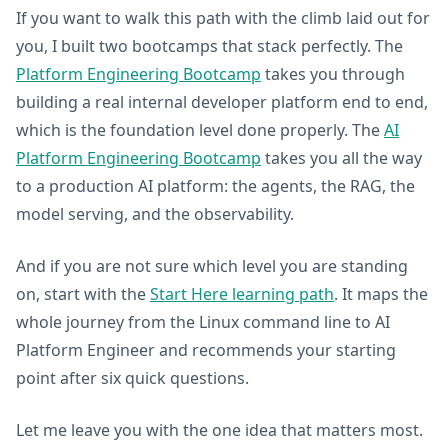
If you want to walk this path with the climb laid out for
you, I built two bootcamps that stack perfectly. The
Platform Engineering Bootcamp
takes you through
building a real internal developer platform end to end,
which is the foundation level done properly. The
AI
Platform Engineering Bootcamp
takes you all the way
to a production AI platform: the agents, the RAG, the
model serving, and the observability.
And if you are not sure which level you are standing
on, start with the
Start Here learning path
. It maps the
whole journey from the Linux command line to AI
Platform Engineer and recommends your starting
point after six quick questions.
Let me leave you with the one idea that matters most.