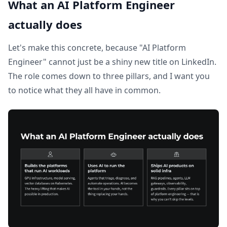
What an AI Platform Engineer
actually does
Let's make this concrete, because "AI Platform
Engineer" cannot just be a shiny new title on LinkedIn.
The role comes down to three pillars, and I want you
to notice what they all have in common.