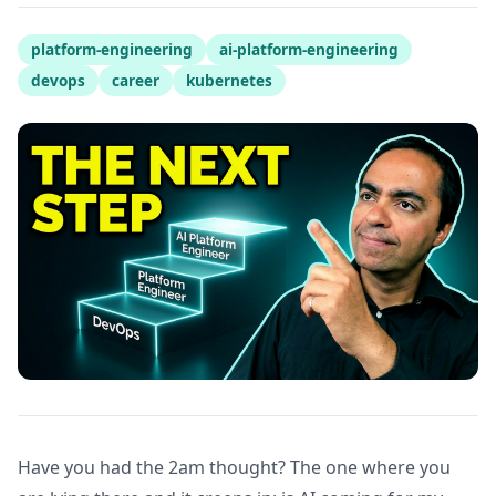
platform-engineering
ai-platform-engineering
devops
career
kubernetes
Have you had the 2am thought? The one where you