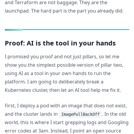
and Terraform are not baggage. They are the
launchpad. The hard part is the part you already did.
Proof: AI is the tool in your hands
I promised you proof and not just pillars, so let me
show you the simplest possible version of pillar two,
using AI as a tool in your own hands to run the
platform. I am going to deliberately break a
Kubernetes cluster, then let an AI tool help me fix it.
First, I deploy a pod with an image that does not exist,
and the cluster lands in
. In the old
ImagePullBackOff
world, this is where I start grepping logs and Googling
error codes at 3am. Instead, I point an open source