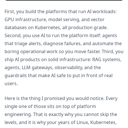
First, you build the platforms that run AI workloads:
GPU infrastructure, model serving, and vector
databases on Kubernetes, all production grade.
Second, you use AI to run the platform itself: agents
that triage alerts, diagnose failures, and automate the
boring operational work so you move faster. Third, you
ship AI products on solid infrastructure: RAG systems,
agents, LLM gateways, observability, and the
guardrails that make AI safe to put in front of real
users.
Here is the thing I promised you would notice. Every
single one of those sits on top of platform
engineering. That is exactly why you cannot skip the
levels, and it is why your years of Linux, Kubernetes,