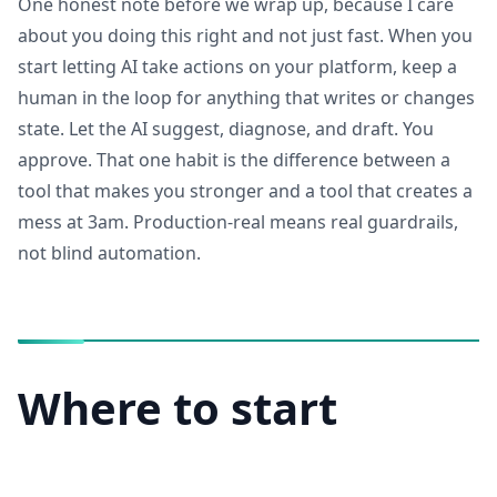
One honest note before we wrap up, because I care
about you doing this right and not just fast. When you
start letting AI take actions on your platform, keep a
human in the loop for anything that writes or changes
state. Let the AI suggest, diagnose, and draft. You
approve. That one habit is the difference between a
tool that makes you stronger and a tool that creates a
mess at 3am. Production-real means real guardrails,
not blind automation.
Where to start