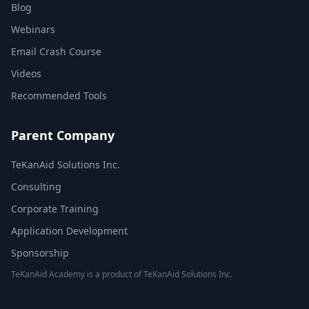
Blog
Webinars
Email Crash Course
Videos
Recommended Tools
Parent Company
TeKanAid Solutions Inc.
Consulting
Corporate Training
Application Development
Sponsorship
TeKanAid Academy is a product of TeKanAid Solutions Inc.