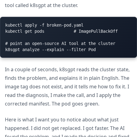
tool called k8sgpt at the cluster.
kubectl apply -f broken-pod.yaml

kubectl get pods            # ImagePullBackOff

# point an open-source AI tool at the cluster

In a couple of seconds, k8sgpt reads the cluster state,
finds the problem, and explains it in plain English. The
image tag does not exist, and it tells me how to fix it. I
read the diagnosis, I make the call, and I apply the
corrected manifest. The pod goes green.
Here is what I want you to notice about what just
happened. I did not get replaced. I got faster. The AI
found the problem, and I made the decision and fixed