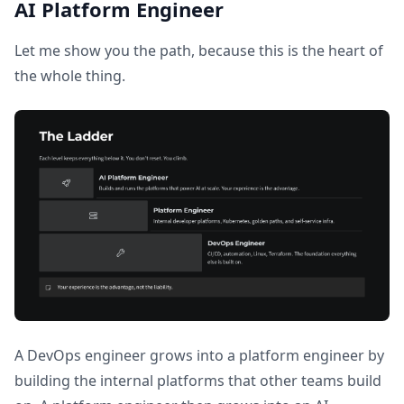
AI Platform Engineer
Let me show you the path, because this is the heart of
the whole thing.
A DevOps engineer grows into a platform engineer by
building the internal platforms that other teams build