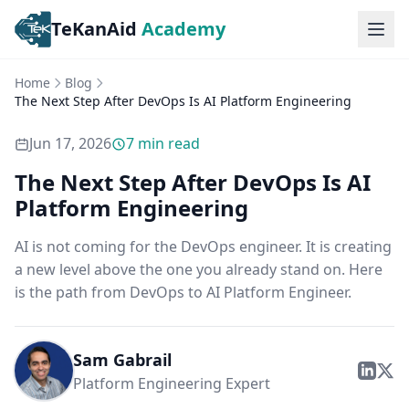
TeKanAid
Academy
Ope
Home
Blog
The Next Step After DevOps Is AI Platform Engineering
Jun 17, 2026
7
min read
The Next Step After DevOps Is AI
Platform Engineering
AI is not coming for the DevOps engineer. It is creating
a new level above the one you already stand on. Here
is the path from DevOps to AI Platform Engineer.
Sam Gabrail
Platform Engineering Expert