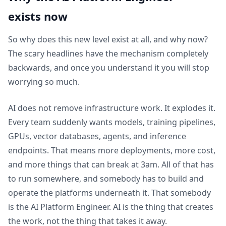
exists now
So why does this new level exist at all, and why now?
The scary headlines have the mechanism completely
backwards, and once you understand it you will stop
worrying so much.
AI does not remove infrastructure work. It explodes it.
Every team suddenly wants models, training pipelines,
GPUs, vector databases, agents, and inference
endpoints. That means more deployments, more cost,
and more things that can break at 3am. All of that has
to run somewhere, and somebody has to build and
operate the platforms underneath it. That somebody
is the AI Platform Engineer. AI is the thing that creates
the work, not the thing that takes it away.