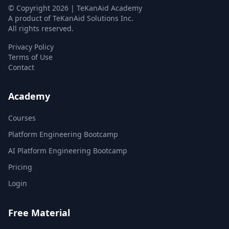
© Copyright
2026
| TeKanAid Academy
A product of TeKanAid Solutions Inc.
All rights reserved.
Privacy Policy
Terms of Use
Contact
Academy
Courses
Platform Engineering Bootcamp
AI Platform Engineering Bootcamp
Pricing
Login
Free Material