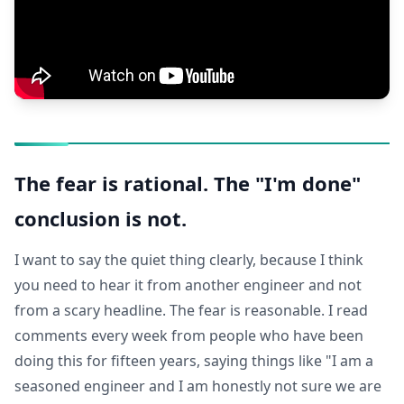
The fear is rational. The "I'm done"
conclusion is not.
I want to say the quiet thing clearly, because I think
you need to hear it from another engineer and not
from a scary headline. The fear is reasonable. I read
comments every week from people who have been
doing this for fifteen years, saying things like "I am a
seasoned engineer and I am honestly not sure we are