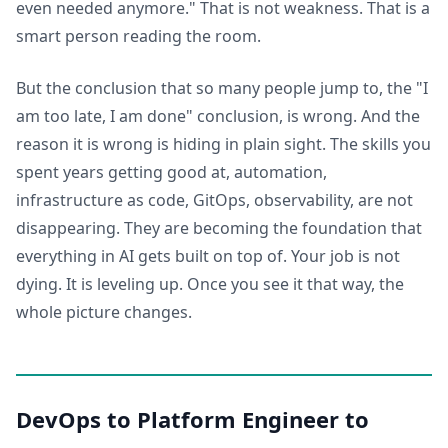
even needed anymore." That is not weakness. That is a
smart person reading the room.
But the conclusion that so many people jump to, the "I
am too late, I am done" conclusion, is wrong. And the
reason it is wrong is hiding in plain sight. The skills you
spent years getting good at, automation,
infrastructure as code, GitOps, observability, are not
disappearing. They are becoming the foundation that
everything in AI gets built on top of. Your job is not
dying. It is leveling up. Once you see it that way, the
whole picture changes.
DevOps to Platform Engineer to