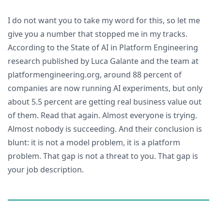
I do not want you to take my word for this, so let me
give you a number that stopped me in my tracks.
According to the State of AI in Platform Engineering
research published by Luca Galante and the team at
platformengineering.org, around 88 percent of
companies are now running AI experiments, but only
about 5.5 percent are getting real business value out
of them. Read that again. Almost everyone is trying.
Almost nobody is succeeding. And their conclusion is
blunt: it is not a model problem, it is a platform
problem. That gap is not a threat to you. That gap is
your job description.