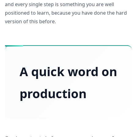
and every single step is something you are well
positioned to learn, because you have done the hard
version of this before.
A quick word on
production