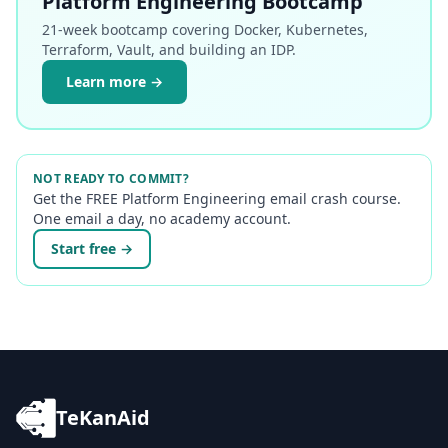
Platform Engineering Bootcamp
21-week bootcamp covering Docker, Kubernetes,
Terraform, Vault, and building an IDP.
Learn more →
NOT READY TO COMMIT?
Get the FREE Platform Engineering email crash course.
One email a day, no academy account.
Start free →
TeKanAid