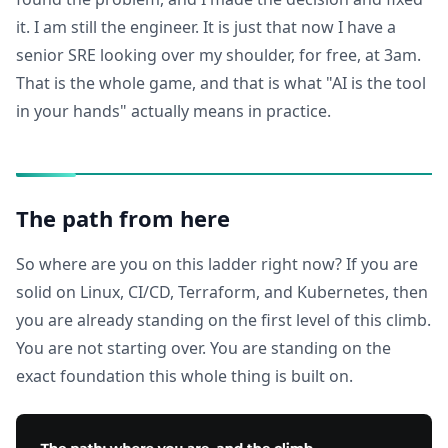
it. I am still the engineer. It is just that now I have a
senior SRE looking over my shoulder, for free, at 3am.
That is the whole game, and that is what "AI is the tool
in your hands" actually means in practice.
The path from here
So where are you on this ladder right now? If you are
solid on Linux, CI/CD, Terraform, and Kubernetes, then
you are already standing on the first level of this climb.
You are not starting over. You are standing on the
exact foundation this whole thing is built on.