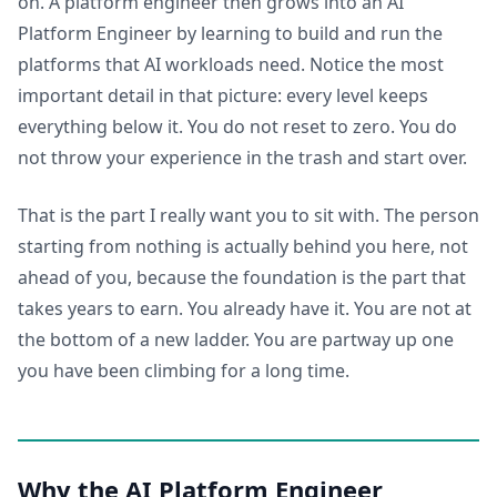
on. A platform engineer then grows into an AI
Platform Engineer by learning to build and run the
platforms that AI workloads need. Notice the most
important detail in that picture: every level keeps
everything below it. You do not reset to zero. You do
not throw your experience in the trash and start over.
That is the part I really want you to sit with. The person
starting from nothing is actually behind you here, not
ahead of you, because the foundation is the part that
takes years to earn. You already have it. You are not at
the bottom of a new ladder. You are partway up one
you have been climbing for a long time.
Why the AI Platform Engineer