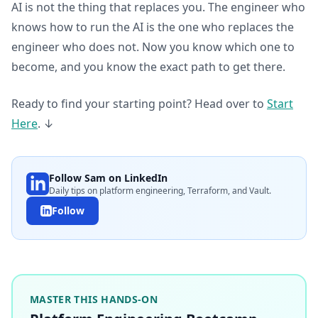
AI is not the thing that replaces you. The engineer who
knows how to run the AI is the one who replaces the
engineer who does not. Now you know which one to
become, and you know the exact path to get there.
Ready to find your starting point? Head over to
Start
Here
. ↓
Follow Sam on LinkedIn
Daily tips on platform engineering, Terraform, and Vault.
Follow
MASTER THIS HANDS-ON