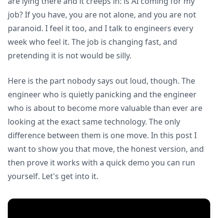
are lying there and it creeps in: is AI coming for my
job? If you have, you are not alone, and you are not
paranoid. I feel it too, and I talk to engineers every
week who feel it. The job is changing fast, and
pretending it is not would be silly.
Here is the part nobody says out loud, though. The
engineer who is quietly panicking and the engineer
who is about to become more valuable than ever are
looking at the exact same technology. The only
difference between them is one move. In this post I
want to show you that move, the honest version, and
then prove it works with a quick demo you can run
yourself. Let's get into it.