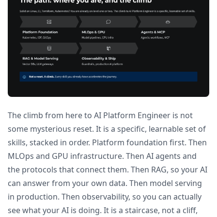
The climb from here to AI Platform Engineer is not
some mysterious reset. It is a specific, learnable set of
skills, stacked in order. Platform foundation first. Then
MLOps and GPU infrastructure. Then AI agents and
the protocols that connect them. Then RAG, so your AI
can answer from your own data. Then model serving
in production. Then observability, so you can actually
see what your AI is doing. It is a staircase, not a cliff,