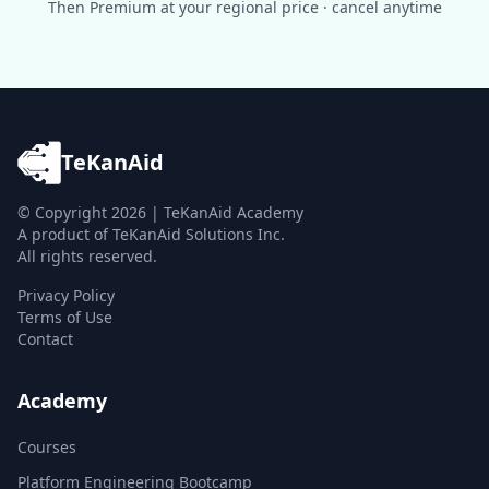
Then Premium at your regional price · cancel anytime
TeKanAid
© Copyright
2026
| TeKanAid Academy
A product of TeKanAid Solutions Inc.
All rights reserved.
Privacy Policy
Terms of Use
Contact
Academy
Courses
Platform Engineering Bootcamp