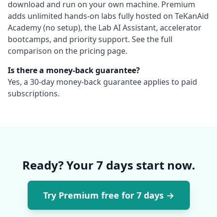
download and run on your own machine. Premium
adds unlimited hands-on labs fully hosted on TeKanAid
Academy (no setup), the Lab AI Assistant, accelerator
bootcamps, and priority support. See the full
comparison on the pricing page.
Is there a money-back guarantee?
Yes, a 30-day money-back guarantee applies to paid
subscriptions.
Ready? Your 7 days start now.
Try Premium free for 7 days
→