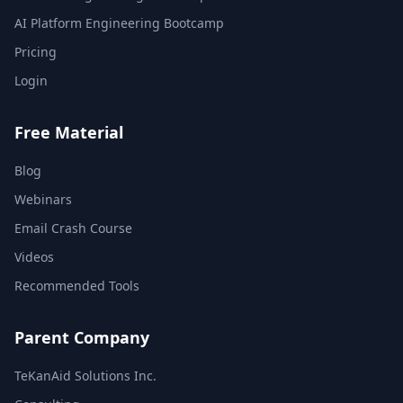
AI Platform Engineering Bootcamp
Pricing
Login
Free Material
Blog
Webinars
Email Crash Course
Videos
Recommended Tools
Parent Company
TeKanAid Solutions Inc.