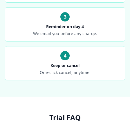
3
Reminder on day 4
We email you before any charge.
4
Keep or cancel
One-click cancel, anytime.
Trial FAQ