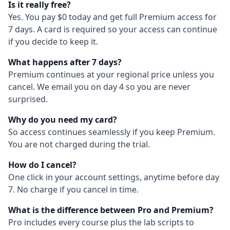
Is it really free?
Yes. You pay $0 today and get full Premium access for
7 days. A card is required so your access can continue
if you decide to keep it.
What happens after 7 days?
Premium continues at your regional price unless you
cancel. We email you on day 4 so you are never
surprised.
Why do you need my card?
So access continues seamlessly if you keep Premium.
You are not charged during the trial.
How do I cancel?
One click in your account settings, anytime before day
7. No charge if you cancel in time.
What is the difference between Pro and Premium?
Pro includes every course plus the lab scripts to