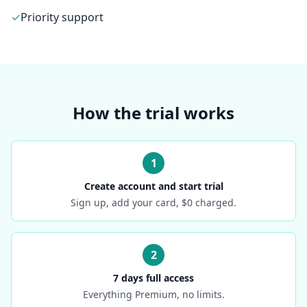
✓
Priority support
How the trial works
1
Create account and start trial
Sign up, add your card, $0 charged.
2
7 days full access
Everything Premium, no limits.