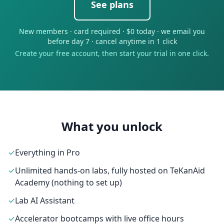
See plans
New members · card required · $0 today · we email you
before day 7 · cancel anytime in 1 click
Create your free account, then start your trial in one click.
What you unlock
✓
Everything in Pro
✓
Unlimited hands-on labs, fully hosted on TeKanAid
Academy (nothing to set up)
✓
Lab AI Assistant
✓
Accelerator bootcamps with live office hours