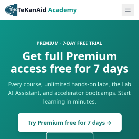
TeKanAid
Academy
Ope
PREMIUM · 7-DAY FREE TRIAL
Get full Premium
access free for 7 days
Every course, unlimited hands-on labs, the Lab
AI Assistant, and accelerator bootcamps. Start
learning in minutes.
Try Premium free for 7 days
→