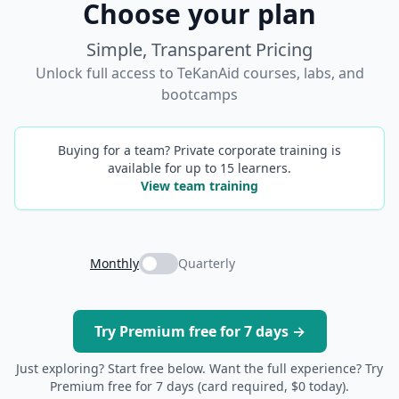
Choose your plan
Simple, Transparent Pricing
Unlock full access to TeKanAid courses, labs, and
bootcamps
Buying for a team? Private corporate training is
available for up to 15 learners.
View team training
Monthly
Quarterly
Try Premium free for 7 days →
Just exploring? Start free below. Want the full experience? Try
Premium free for 7 days (card required, $0 today).