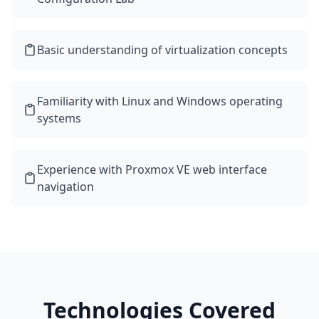
Basic understanding of virtualization concepts
Familiarity with Linux and Windows operating
systems
Experience with Proxmox VE web interface
navigation
Technologies Covered