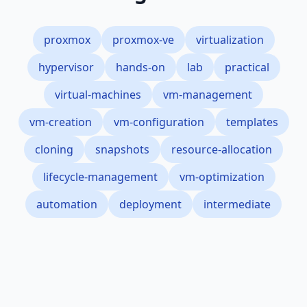
proxmox
proxmox-ve
virtualization
hypervisor
hands-on
lab
practical
virtual-machines
vm-management
vm-creation
vm-configuration
templates
cloning
snapshots
resource-allocation
lifecycle-management
vm-optimization
automation
deployment
intermediate