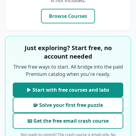
is not included.
Browse Courses
Just exploring? Start free, no
account needed
Three free ways to start. All bridge into the paid
Premium catalog when you're ready.
▶ Start with free courses and labs
🧩 Solve your first free puzzle
📧 Get the free email crash course
Not ready to commit? The crash course is email-only. No