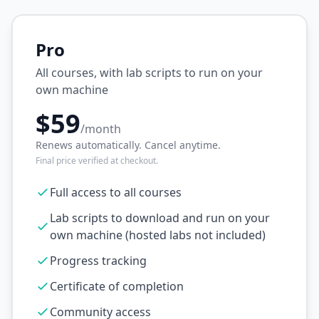
Pro
All courses, with lab scripts to run on your
own machine
$59
/month
Renews automatically. Cancel anytime.
Final price verified at checkout.
Full access to all courses
Lab scripts to download and run on your
own machine (hosted labs not included)
Progress tracking
Certificate of completion
Community access