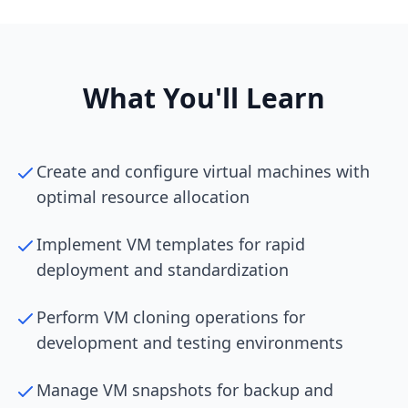
What You'll Learn
Create and configure virtual machines with
optimal resource allocation
Implement VM templates for rapid
deployment and standardization
Perform VM cloning operations for
development and testing environments
Manage VM snapshots for backup and