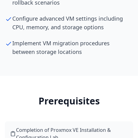
rollback scenarios
Configure advanced VM settings including
CPU, memory, and storage options
Implement VM migration procedures
between storage locations
Prerequisites
Completion of Proxmox VE Installation &
Configuration Lab