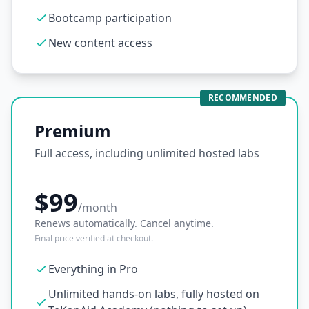
Bootcamp participation
New content access
RECOMMENDED
Premium
Full access, including unlimited hosted labs
$99
/month
Renews automatically. Cancel anytime.
Final price verified at checkout.
Everything in Pro
Unlimited hands-on labs, fully hosted on