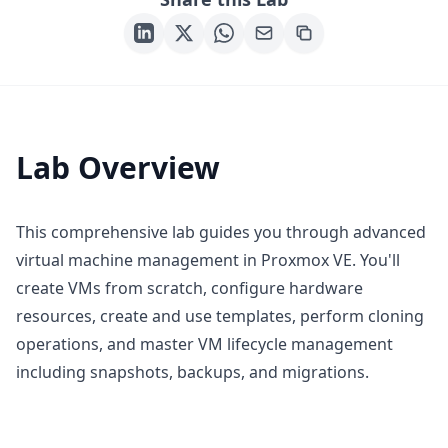
Lab Overview
This comprehensive lab guides you through advanced
virtual machine management in Proxmox VE. You'll
create VMs from scratch, configure hardware
resources, create and use templates, perform cloning
operations, and master VM lifecycle management
including snapshots, backups, and migrations.