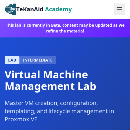
TeKanAid
Academy
Ope
This lab is currently in Beta, content may be updated as we
refine the material
LAB
INTERMEDIATE
Virtual Machine
Management Lab
Master VM creation, configuration,
templating, and lifecycle management in
Proxmox VE