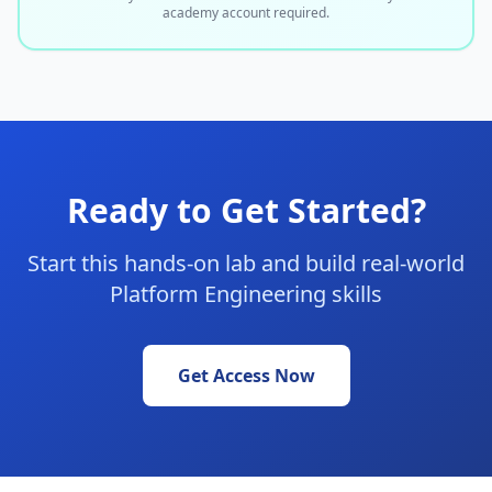
academy account required.
Ready to Get Started?
Start this hands-on lab and build real-world
Platform Engineering skills
Get Access Now