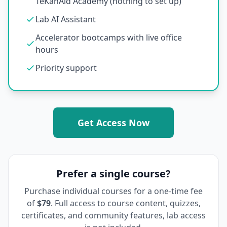
TeKanAid Academy (nothing to set up)
Lab AI Assistant
Accelerator bootcamps with live office
hours
Priority support
Get Access Now
Prefer a single course?
Purchase individual courses for a one-time fee
of
$79
. Full access to course content, quizzes,
certificates, and community features, lab access