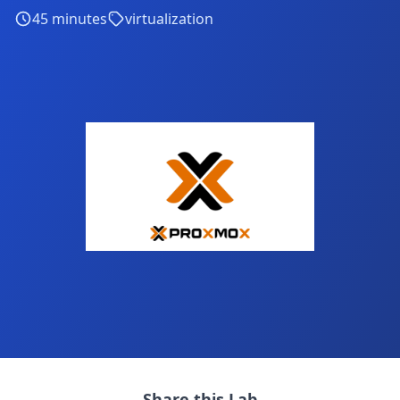
45
minutes
virtualization
Share this Lab