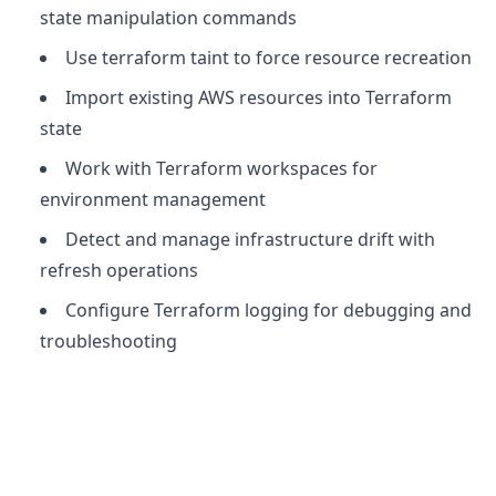
state manipulation commands
Use terraform taint to force resource recreation
Import existing AWS resources into Terraform
state
Work with Terraform workspaces for
environment management
Detect and manage infrastructure drift with
refresh operations
Configure Terraform logging for debugging and
troubleshooting