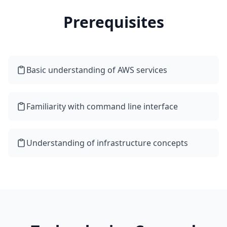
Prerequisites
Basic understanding of AWS services
Familiarity with command line interface
Understanding of infrastructure concepts