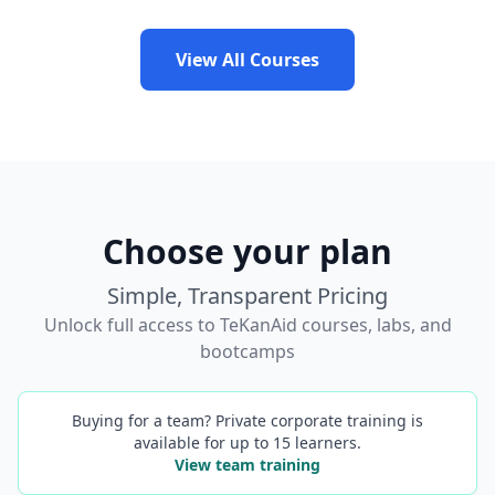
View All Courses
Choose your plan
Simple, Transparent Pricing
Unlock full access to TeKanAid courses, labs, and
bootcamps
Buying for a team? Private corporate training is
available for up to 15 learners.
View team training