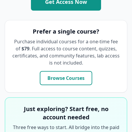
Get Access Now
Prefer a single course?
Purchase individual courses for a one-time fee
of
$79
. Full access to course content, quizzes,
certificates, and community features, lab access
is not included.
Browse Courses
Just exploring? Start free, no
account needed
Three free ways to start. All bridge into the paid