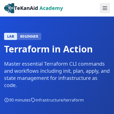
TeKanAid
Academy
Ope
LAB
BEGINNER
Terraform in Action
Master essential Terraform CLI commands
and workflows including init, plan, apply, and
state management for infrastructure as
code.
90
minutes
infrastructure/terraform