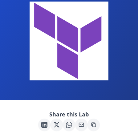
Share this Lab