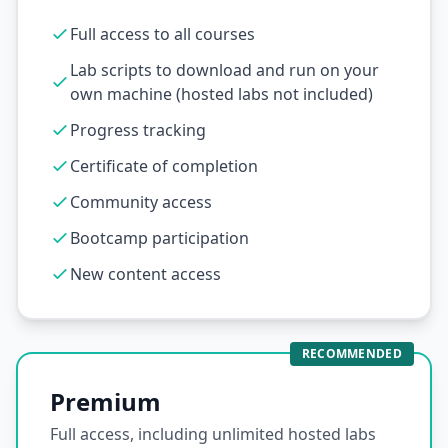
Full access to all courses
Lab scripts to download and run on your
own machine (hosted labs not included)
Progress tracking
Certificate of completion
Community access
Bootcamp participation
New content access
RECOMMENDED
Premium
Full access, including unlimited hosted labs