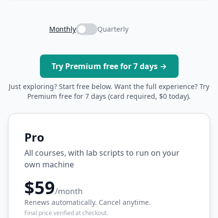
Monthly
Quarterly
Try Premium free for 7 days →
Just exploring? Start free below. Want the full experience? Try
Premium free for 7 days (card required, $0 today).
Pro
All courses, with lab scripts to run on your
own machine
$59
/month
Renews automatically. Cancel anytime.
Final price verified at checkout.