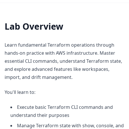
Lab Overview
Learn fundamental Terraform operations through
hands-on practice with AWS infrastructure. Master
essential CLI commands, understand Terraform state,
and explore advanced features like workspaces,
import, and drift management.
You'll learn to:
Execute basic Terraform CLI commands and
understand their purposes
Manage Terraform state with show, console, and