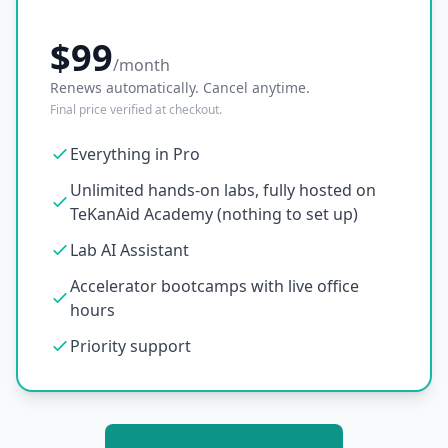
$99
/month
Renews automatically. Cancel anytime.
Final price verified at checkout.
Everything in Pro
Unlimited hands-on labs, fully hosted on
TeKanAid Academy (nothing to set up)
Lab AI Assistant
Accelerator bootcamps with live office
hours
Priority support