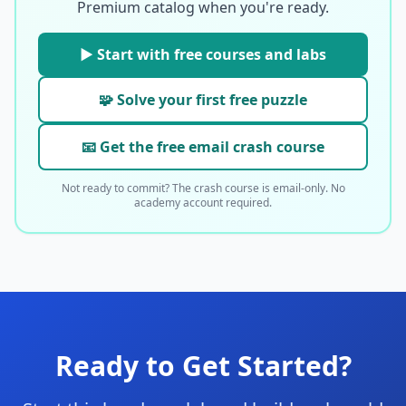
Premium catalog when you're ready.
▶ Start with free courses and labs
🧩 Solve your first free puzzle
📧 Get the free email crash course
Not ready to commit? The crash course is email-only. No
academy account required.
Ready to Get Started?