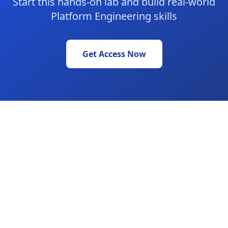
Start this hands-on lab and build real-world
Platform Engineering skills
Get Access Now