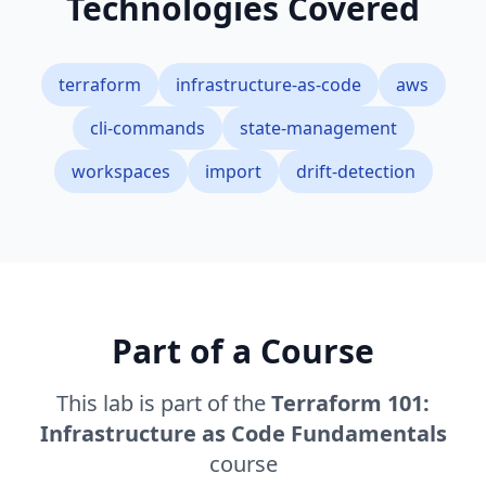
Technologies Covered
terraform
infrastructure-as-code
aws
cli-commands
state-management
workspaces
import
drift-detection
Part of a Course
This lab is part of the
Terraform 101:
Infrastructure as Code Fundamentals
course