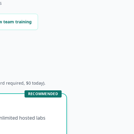
s
w team training
ard required, $0 today).
RECOMMENDED
unlimited hosted labs