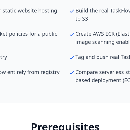
 static website hosting
Build the real TaskFlo
to S3
et policies for a public
Create AWS ECR (Elasti
image scanning enab
try
Tag and push real Ta
w entirely from registry
Compare serverless sta
based deployment (ECR
Prerequisites