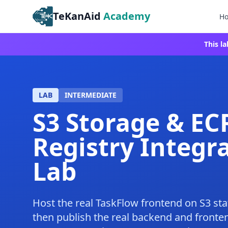
TeKanAid
Academy
H
This l
LAB
INTERMEDIATE
S3 Storage & EC
Registry Integr
Lab
Host the real TaskFlow frontend on S3 sta
then publish the real backend and fronte