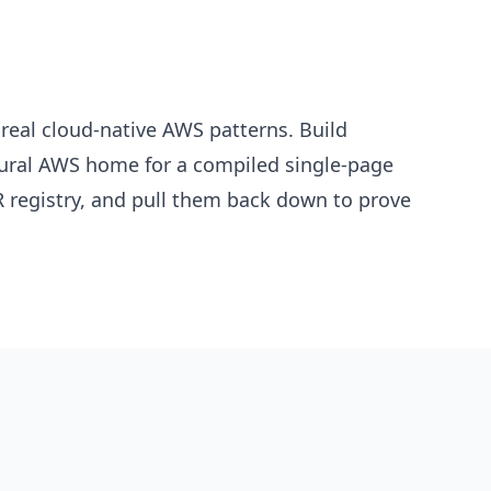
real cloud-native AWS patterns. Build
atural AWS home for a compiled single-page
 registry, and pull them back down to prove