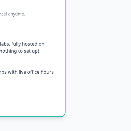
ncel anytime.
abs, fully hosted on
othing to set up)
s with live office hours