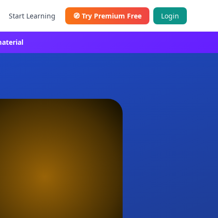
Start Learning
🧭
Try Premium Free
Login
aterial