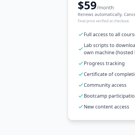
$59
/month
Renews automatically. Cance
Final price verified at checkout.
Full access to all cour
Lab scripts to downlo
own machine (hosted l
Progress tracking
Certificate of complet
Community access
Bootcamp participati
New content access