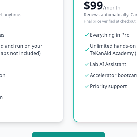
$99
/month
l anytime.
Renews automatically. Ca
Final price verified at checkout.
ses
Everything in Pro
ad and run on your
Unlimited hands-on l
abs not included)
TeKanAid Academy (n
Lab AI Assistant
ion
Accelerator bootcamp
Priority support
on