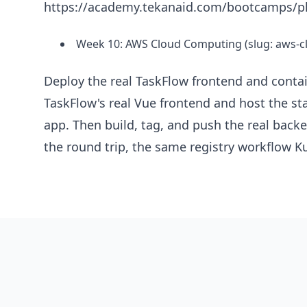
https://academy.tekanaid.com/bootcamps/pl
Week 10: AWS Cloud Computing (slug: aws-
Deploy the real TaskFlow frontend and contai
TaskFlow's real Vue frontend and host the st
app. Then build, tag, and push the real bac
the round trip, the same registry workflow Ku