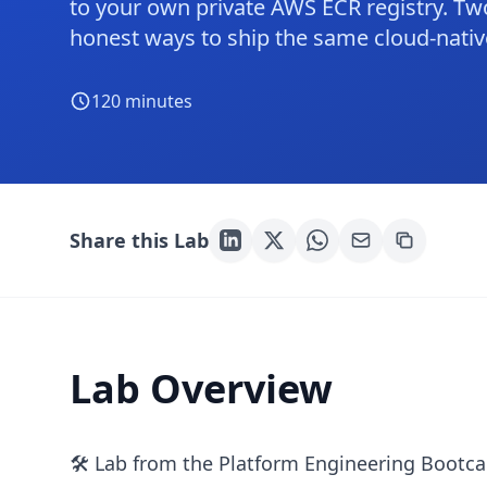
to your own private AWS ECR registry. Two
honest ways to ship the same cloud-nativ
120
minutes
Share this Lab
Lab Overview
🛠 Lab from the Platform Engineering Bootc