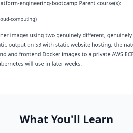
atform-engineering-bootcamp Parent course(s):
cloud-computing)
ner images using two genuinely different, genuinely 
atic output on S3 with static website hosting, the n
kend and frontend Docker images to a private AWS ECR
bernetes will use in later weeks.
What You'll Learn