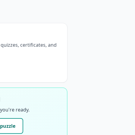
 quizzes, certificates, and
d
you're ready.
 puzzle