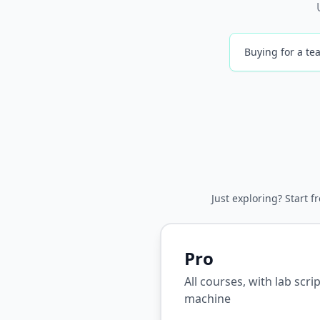
Buying for a tea
Just exploring? Start f
Pro
All courses, with lab scr
machine