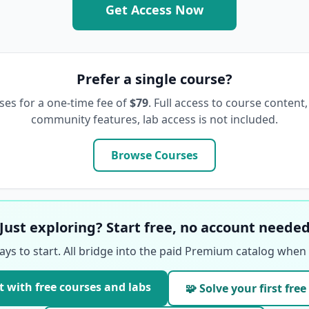
Get Access Now
Prefer a single course?
ses for a one-time fee of
$79
. Full access to course content,
community features, lab access is not included.
Browse Courses
Just exploring? Start free, no account neede
ays to start. All bridge into the paid Premium catalog when 
t with free courses and labs
🧩 Solve your first free