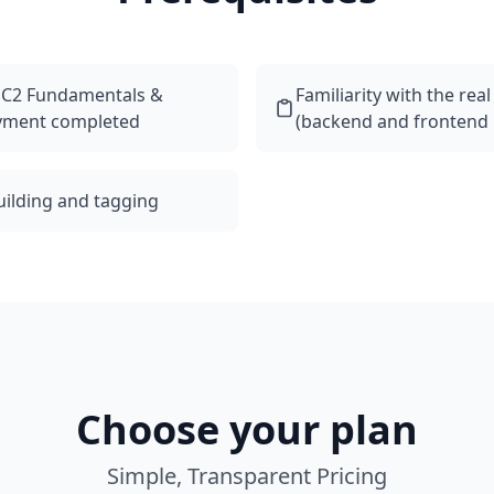
EC2 Fundamentals &
Familiarity with the rea
yment completed
(backend and frontend 
ilding and tagging
Choose your plan
Simple, Transparent Pricing