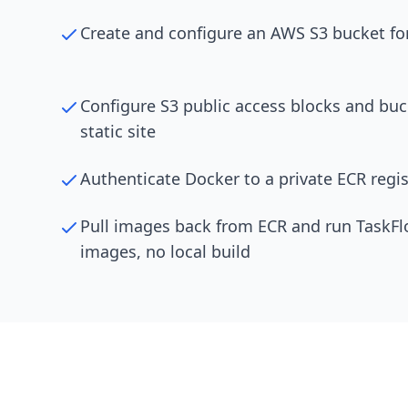
Create and configure an AWS S3 bucket for
Configure S3 public access blocks and buck
static site
Authenticate Docker to a private ECR regis
Pull images back from ECR and run TaskFlo
images, no local build