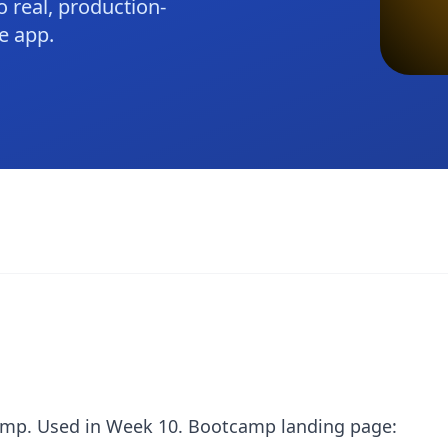
 real, production-
e app.
amp. Used in Week 10. Bootcamp landing page: