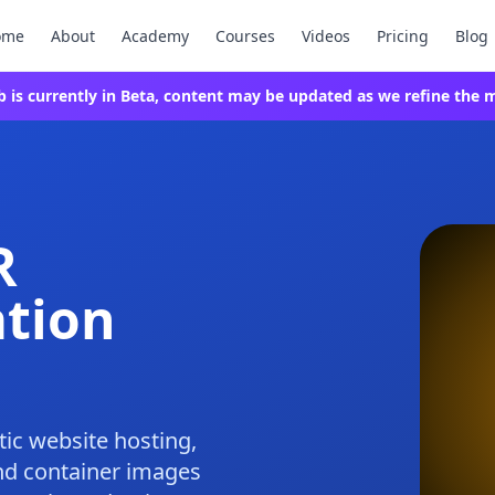
ome
About
Academy
Courses
Videos
Pricing
Blog
ab is currently in Beta, content may be updated as we refine the m
R
ation
tic website hosting,
nd container images