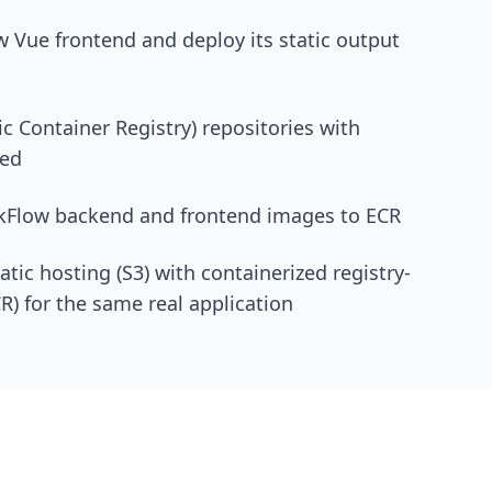
w Vue frontend and deploy its static output
c Container Registry) repositories with
led
skFlow backend and frontend images to ECR
tic hosting (S3) with containerized registry-
) for the same real application