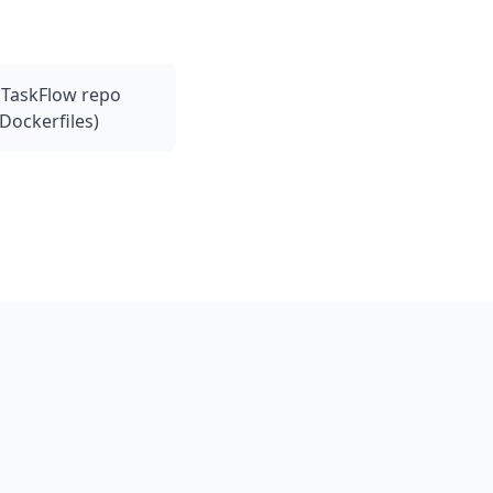
l TaskFlow repo
Dockerfiles)