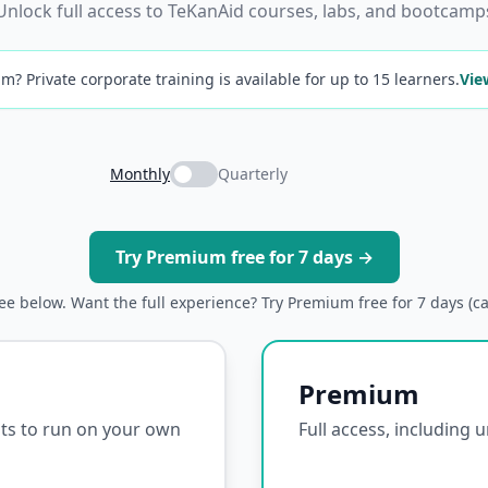
Unlock full access to TeKanAid courses, labs, and bootcamp
m? Private corporate training is available for up to 15 learners.
Vie
Monthly
Quarterly
Try Premium free for 7 days →
ree below. Want the full experience? Try Premium free for 7 days (c
Premium
ipts to run on your own
Full access, including 