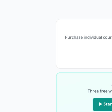
Purchase individual cour
Three free w
▶ Star