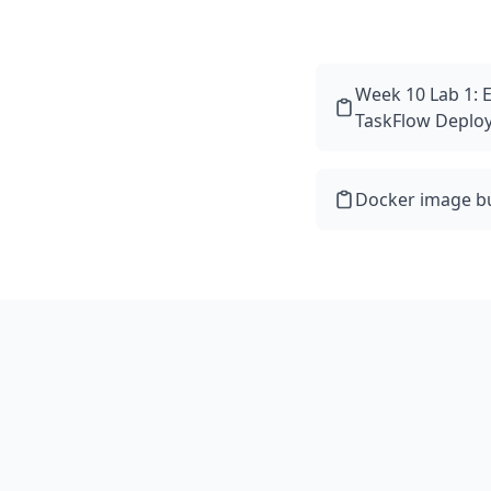
Week 10 Lab 1: 
TaskFlow Deplo
Docker image bu