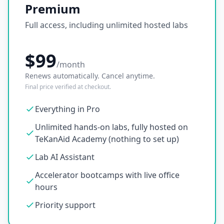
Premium
Full access, including unlimited hosted labs
$99
/month
Renews automatically. Cancel anytime.
Final price verified at checkout.
Everything in Pro
Unlimited hands-on labs, fully hosted on
TeKanAid Academy (nothing to set up)
Lab AI Assistant
Accelerator bootcamps with live office
hours
Priority support