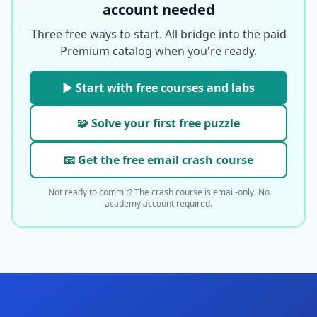
account needed
Three free ways to start. All bridge into the paid
Premium catalog when you're ready.
▶ Start with free courses and labs
🧩 Solve your first free puzzle
📧 Get the free email crash course
Not ready to commit? The crash course is email-only. No
academy account required.