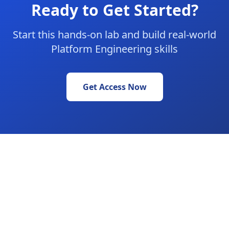
Ready to Get Started?
Start this hands-on lab and build real-world
Platform Engineering skills
Get Access Now