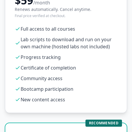
$59
/month
Renews automatically. Cancel anytime.
Final price verified at checkout.
Full access to all courses
Lab scripts to download and run on your
own machine (hosted labs not included)
Progress tracking
Certificate of completion
Community access
Bootcamp participation
New content access
RECOMMENDED