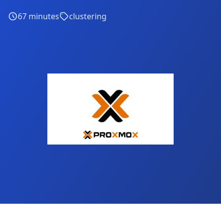
67
minutes
clustering