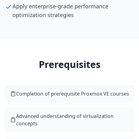
Apply enterprise-grade performance
optimization strategies
Prerequisites
Completion of prerequisite Proxmox VE courses
Advanced understanding of virtualization
concepts