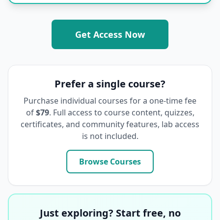
Get Access Now
Prefer a single course?
Purchase individual courses for a one-time fee
of
$79
. Full access to course content, quizzes,
certificates, and community features, lab access
is not included.
Browse Courses
Just exploring? Start free, no