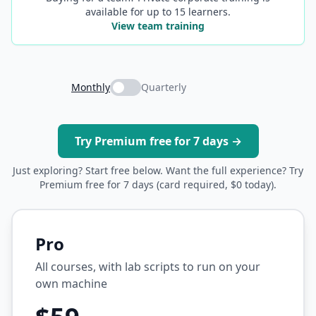
available for up to 15 learners.
View team training
Monthly
Quarterly
Try Premium free for 7 days →
Just exploring? Start free below. Want the full experience? Try
Premium free for 7 days (card required, $0 today).
Pro
All courses, with lab scripts to run on your
own machine