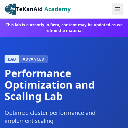
TeKanAid
Academy
Ope
This lab is currently in Beta, content may be updated as we
refine the material
LAB
ADVANCED
Performance
Optimization and
Scaling Lab
Optimize cluster performance and
implement scaling