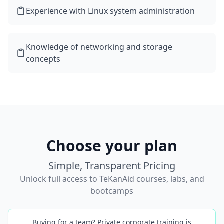
Experience with Linux system administration
Knowledge of networking and storage
concepts
Choose your plan
Simple, Transparent Pricing
Unlock full access to TeKanAid courses, labs, and
bootcamps
Buying for a team? Private corporate training is