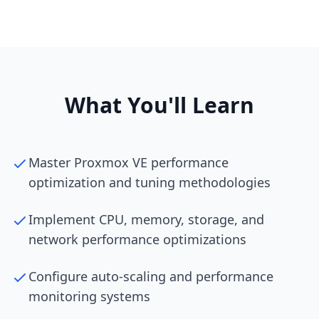
What You'll Learn
Master Proxmox VE performance
optimization and tuning methodologies
Implement CPU, memory, storage, and
network performance optimizations
Configure auto-scaling and performance
monitoring systems