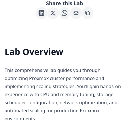
Share this Lab
Lab Overview
This comprehensive lab guides you through
optimizing Proxmox cluster performance and
implementing scaling strategies. You'll gain hands-on
experience with CPU and memory tuning, storage
scheduler configuration, network optimization, and
automated scaling for production Proxmox
environments.