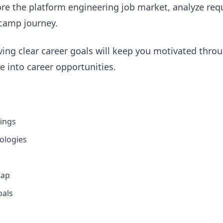
ore the platform engineering job market, analyze requi
camp journey.
ng clear career goals will keep you motivated thro
te into career opportunities.
tings
ologies
map
oals