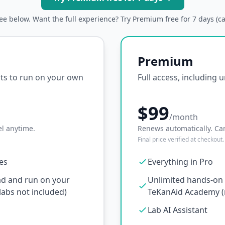
ree below. Want the full experience? Try Premium free for 7 days (c
Premium
ipts to run on your own
Full access, including 
$99
/month
l anytime.
Renews automatically. Ca
Final price verified at checkout.
ses
Everything in Pro
ad and run on your
Unlimited hands-on l
abs not included)
TeKanAid Academy (n
Lab AI Assistant