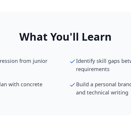
What You'll Learn
ression from junior
Identify skill gaps be
requirements
lan with concrete
Build a personal bran
and technical writing