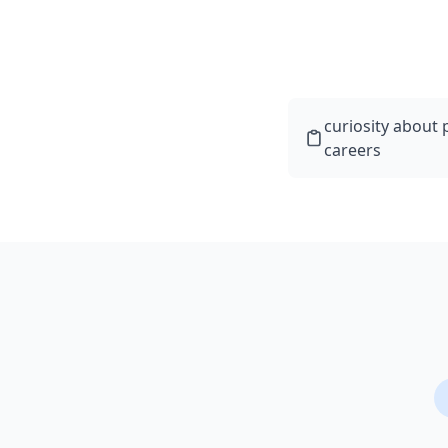
curiosity about
careers