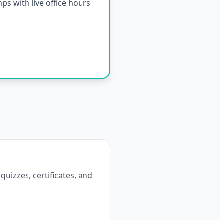
s with live office hours
 quizzes, certificates, and