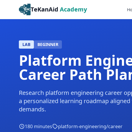
TeKanAid
Academy
H
LAB
BEGINNER
Platform Engin
Career Path Pla
Research platform engineering career opp
a personalized learning roadmap aligned
demands.
180
minutes
platform-engineering/career