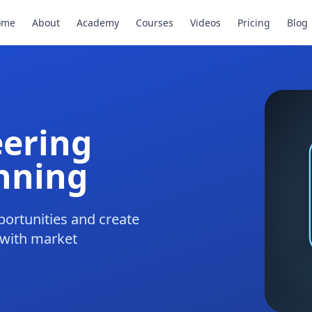
ome
About
Academy
Courses
Videos
Pricing
Blog
eering
nning
ortunities and create
 with market