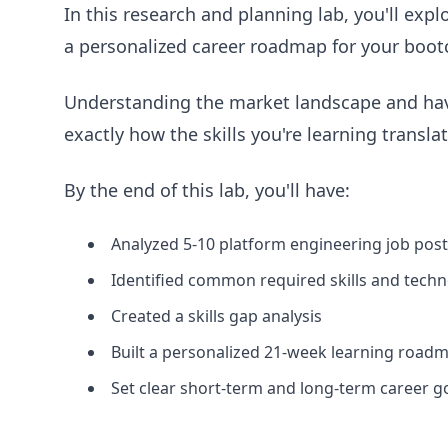
In this research and planning lab, you'll expl
a personalized career roadmap for your boot
Understanding the market landscape and havi
exactly how the skills you're learning transla
By the end of this lab, you'll have:
Analyzed 5-10 platform engineering job pos
Identified common required skills and techn
Created a skills gap analysis
Built a personalized 21-week learning road
Set clear short-term and long-term career g