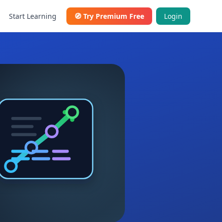
Start Learning
🧭
Try Premium Free
Login