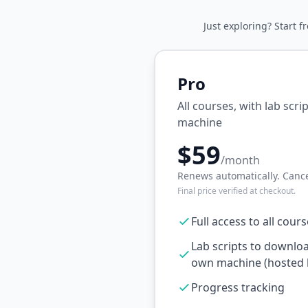
Just exploring? Start f
Pro
All courses, with lab scr
machine
$59
/month
Renews automatically. Cance
Final price verified at checkout.
Full access to all cour
Lab scripts to downlo
own machine (hosted l
Progress tracking