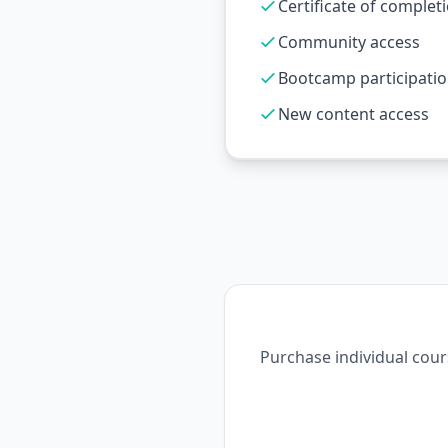
Certificate of complet
Community access
Bootcamp participati
New content access
Purchase individual cour