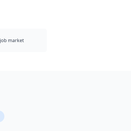
 job market