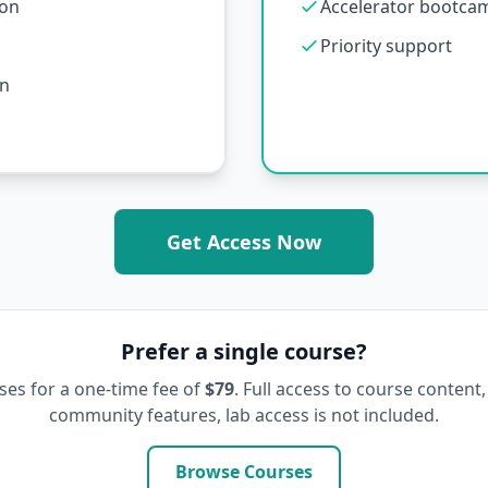
ion
Accelerator bootcamp
Priority support
on
Get Access Now
Prefer a single course?
ses for a one-time fee of
$79
. Full access to course content,
community features, lab access is not included.
Browse Courses