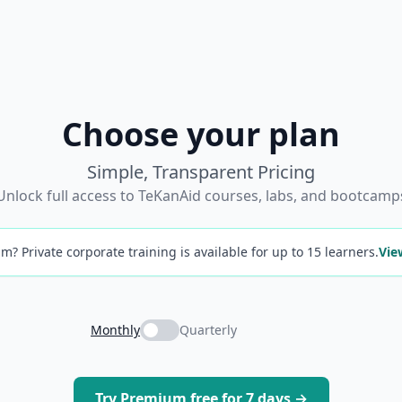
Choose your plan
Simple, Transparent Pricing
Unlock full access to TeKanAid courses, labs, and bootcamp
m? Private corporate training is available for up to 15 learners.
Vie
Monthly
Quarterly
Try Premium free for 7 days →