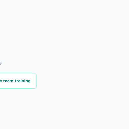
s
w team training