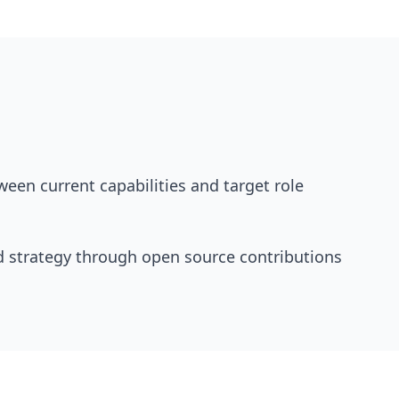
tween current capabilities and target role
d strategy through open source contributions