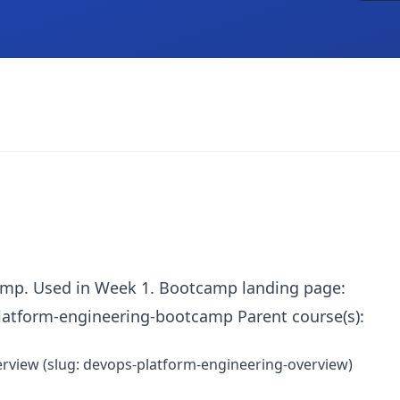
amp. Used in Week 1. Bootcamp landing page:
atform-engineering-bootcamp Parent course(s):
rview (slug: devops-platform-engineering-overview)