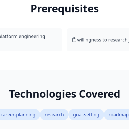
Prerequisites
 platform engineering
willingness to research
Technologies Covered
career-planning
research
goal-setting
roadmap