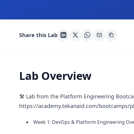
Share this Lab
Lab Overview
🛠 Lab from the Platform Engineering Bootc
https://academy.tekanaid.com/bootcamps/pl
Week 1: DevOps & Platform Engineering Ove