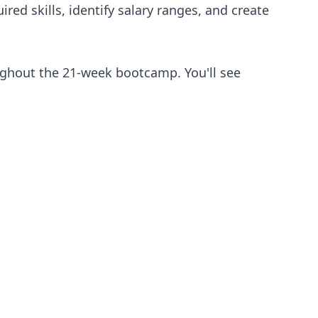
red skills, identify salary ranges, and create
ughout the 21-week bootcamp. You'll see