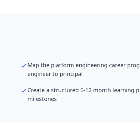
Map the platform engineering career prog
engineer to principal
Create a structured 6-12 month learning p
milestones