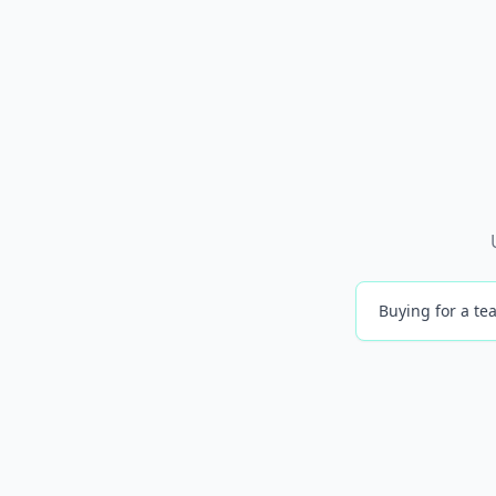
Buying for a tea