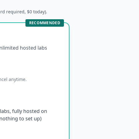
ard required, $0 today).
RECOMMENDED
unlimited hosted labs
ncel anytime.
abs, fully hosted on
othing to set up)