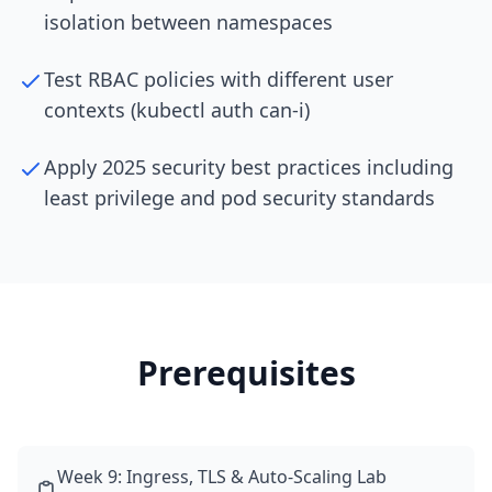
isolation between namespaces
Test RBAC policies with different user
contexts (kubectl auth can-i)
Apply 2025 security best practices including
least privilege and pod security standards
Prerequisites
Week 9: Ingress, TLS & Auto-Scaling Lab