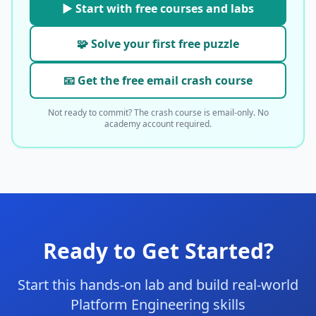
▶ Start with free courses and labs
🧩 Solve your first free puzzle
📧 Get the free email crash course
Not ready to commit? The crash course is email-only. No
academy account required.
Ready to Get Started?
Start this hands-on lab and build real-world
Platform Engineering skills