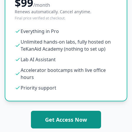
$99
/month
Renews automatically. Cancel anytime.
Final price verified at checkout.
Everything in Pro
Unlimited hands-on labs, fully hosted on
TeKanAid Academy (nothing to set up)
Lab AI Assistant
Accelerator bootcamps with live office
hours
Priority support
Get Access Now