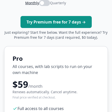
Monthly
Quarterly
Try Premium free for 7 days →
Just exploring? Start free below. Want the full experience? Try
Premium free for 7 days (card required, $0 today).
Pro
All courses, with lab scripts to run on your
own machine
$59
/month
Renews automatically. Cancel anytime.
Final price verified at checkout.
Full access to all courses