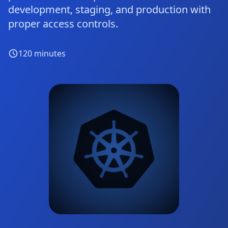
development, staging, and production with
proper access controls.
120
minutes