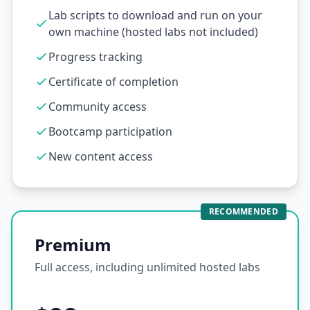
Lab scripts to download and run on your
own machine (hosted labs not included)
Progress tracking
Certificate of completion
Community access
Bootcamp participation
New content access
RECOMMENDED
Premium
Full access, including unlimited hosted labs