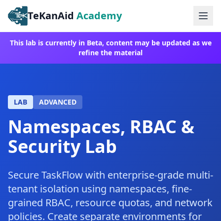
TeKanAid
Academy
Ope
This lab is currently in Beta, content may be updated as we
refine the material
LAB
ADVANCED
Namespaces, RBAC &
Security Lab
Secure TaskFlow with enterprise-grade multi-
tenant isolation using namespaces, fine-
grained RBAC, resource quotas, and network
policies. Create separate environments for