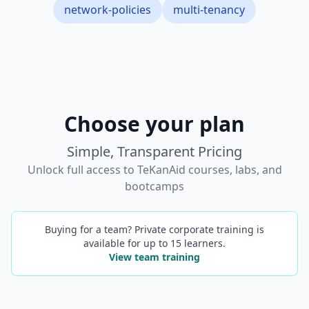
network-policies
multi-tenancy
Choose your plan
Simple, Transparent Pricing
Unlock full access to TeKanAid courses, labs, and
bootcamps
Buying for a team? Private corporate training is
available for up to 15 learners.
View team training