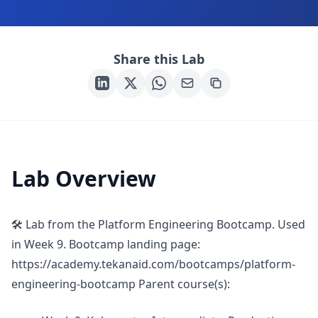
Share this Lab
Lab Overview
🛠 Lab from the Platform Engineering Bootcamp. Used
in Week 9. Bootcamp landing page:
https://academy.tekanaid.com/bootcamps/platform-
engineering-bootcamp Parent course(s):