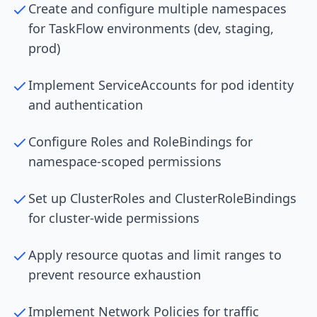
Create and configure multiple namespaces
for TaskFlow environments (dev, staging,
prod)
Implement ServiceAccounts for pod identity
and authentication
Configure Roles and RoleBindings for
namespace-scoped permissions
Set up ClusterRoles and ClusterRoleBindings
for cluster-wide permissions
Apply resource quotas and limit ranges to
prevent resource exhaustion
Implement Network Policies for traffic