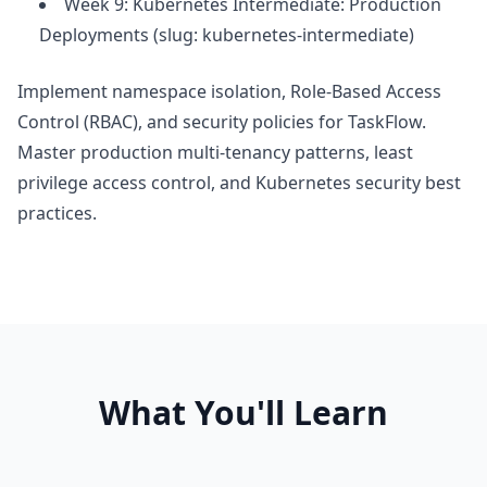
Week 9: Kubernetes Intermediate: Production
Deployments (slug: kubernetes-intermediate)
Implement namespace isolation, Role-Based Access
Control (RBAC), and security policies for TaskFlow.
Master production multi-tenancy patterns, least
privilege access control, and Kubernetes security best
practices.
What You'll Learn