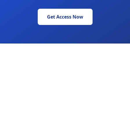
Get Access Now