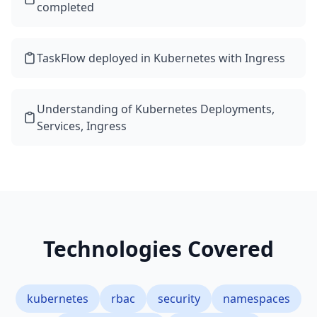
completed
TaskFlow deployed in Kubernetes with Ingress
Understanding of Kubernetes Deployments,
Services, Ingress
Technologies Covered
kubernetes
rbac
security
namespaces