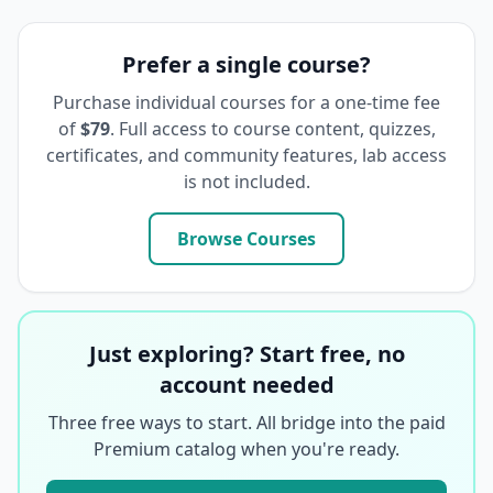
Prefer a single course?
Purchase individual courses for a one-time fee
of
$79
. Full access to course content, quizzes,
certificates, and community features, lab access
is not included.
Browse Courses
Just exploring? Start free, no
account needed
Three free ways to start. All bridge into the paid
Premium catalog when you're ready.