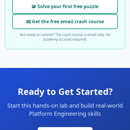
🧩 Solve your first free puzzle
📧 Get the free email crash course
Not ready to commit? The crash course is email-only. No
academy account required.
Ready to Get Started?
Start this hands-on lab and build real-world
Platform Engineering skills