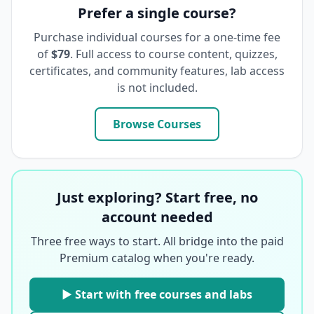
Prefer a single course?
Purchase individual courses for a one-time fee
of
$79
. Full access to course content, quizzes,
certificates, and community features, lab access
is not included.
Browse Courses
Just exploring? Start free, no
account needed
Three free ways to start. All bridge into the paid
Premium catalog when you're ready.
▶ Start with free courses and labs