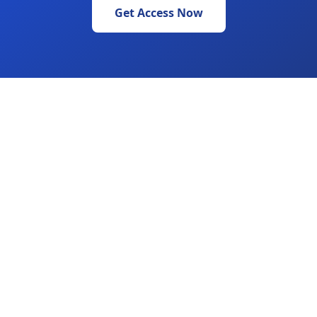
Get Access Now