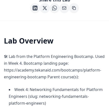
Lab Overview
🛠 Lab from the Platform Engineering Bootcamp. Used
in Week 4. Bootcamp landing page:
https://academy.tekanaid.com/bootcamps/platform-
engineering-bootcamp Parent course(s):
Week 4: Networking Fundamentals for Platform
Engineers (slug: networking-fundamentals-
platform-engineers)