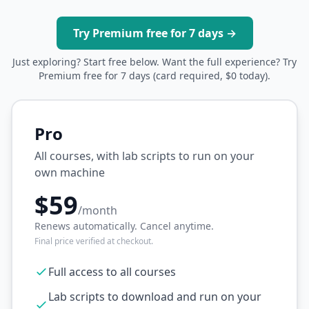
Try Premium free for 7 days →
Just exploring? Start free below. Want the full experience? Try
Premium free for 7 days (card required, $0 today).
Pro
All courses, with lab scripts to run on your
own machine
$59
/month
Renews automatically. Cancel anytime.
Final price verified at checkout.
Full access to all courses
Lab scripts to download and run on your