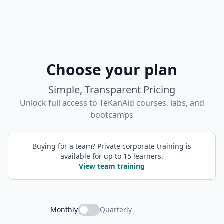
Choose your plan
Simple, Transparent Pricing
Unlock full access to TeKanAid courses, labs, and
bootcamps
Buying for a team? Private corporate training is
available for up to 15 learners.
View team training
Monthly
Quarterly