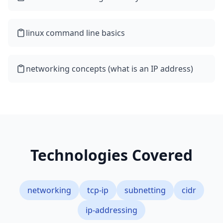
linux command line basics
networking concepts (what is an IP address)
Technologies Covered
networking
tcp-ip
subnetting
cidr
ip-addressing