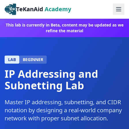
TeKanAid
Academy
Ope
This lab is currently in Beta, content may be updated as we
refine the material
LAB
BEGINNER
IP Addressing and
Subnetting Lab
Master IP addressing, subnetting, and CIDR
notation by designing a real-world company
network with proper subnet allocation.