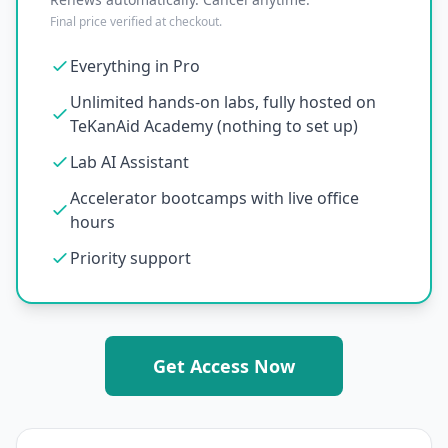
Final price verified at checkout.
Everything in Pro
Unlimited hands-on labs, fully hosted on
TeKanAid Academy (nothing to set up)
Lab AI Assistant
Accelerator bootcamps with live office
hours
Priority support
Get Access Now