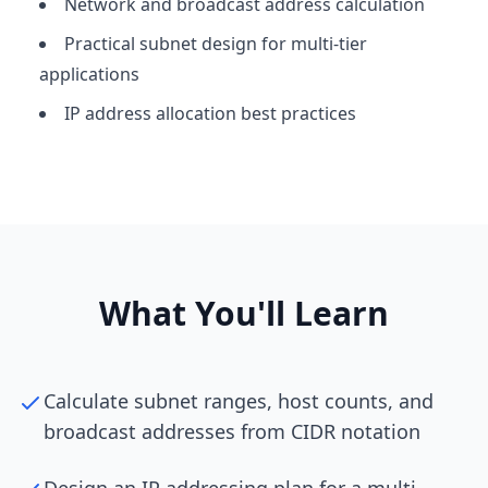
Network and broadcast address calculation
Practical subnet design for multi-tier
applications
IP address allocation best practices
What You'll Learn
Calculate subnet ranges, host counts, and
broadcast addresses from CIDR notation