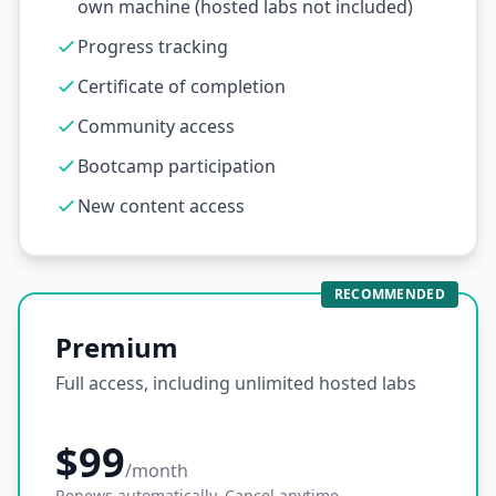
own machine (hosted labs not included)
Progress tracking
Certificate of completion
Community access
Bootcamp participation
New content access
RECOMMENDED
Premium
Full access, including unlimited hosted labs
$99
/month
Renews automatically. Cancel anytime.