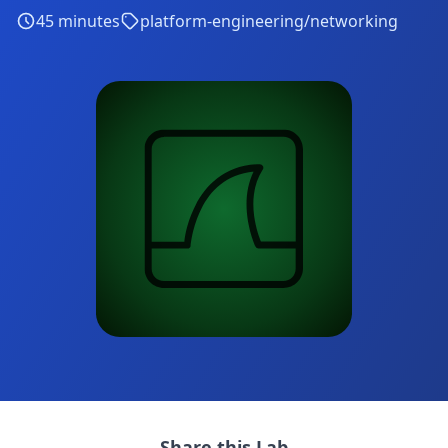
45
minutes
platform-engineering/networking
Share this Lab