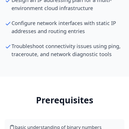
Design an IP addressing plan for a multi-
environment cloud infrastructure
Configure network interfaces with static IP
addresses and routing entries
Troubleshoot connectivity issues using ping,
traceroute, and network diagnostic tools
Prerequisites
basic understanding of binary numbers