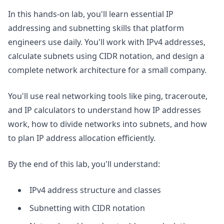
In this hands-on lab, you'll learn essential IP
addressing and subnetting skills that platform
engineers use daily. You'll work with IPv4 addresses,
calculate subnets using CIDR notation, and design a
complete network architecture for a small company.
You'll use real networking tools like ping, traceroute,
and IP calculators to understand how IP addresses
work, how to divide networks into subnets, and how
to plan IP address allocation efficiently.
By the end of this lab, you'll understand:
IPv4 address structure and classes
Subnetting with CIDR notation