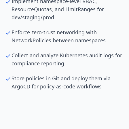
Implement namespace-level RBAC,
ResourceQuotas, and LimitRanges for
dev/staging/prod
Enforce zero-trust networking with
NetworkPolicies between namespaces
Collect and analyze Kubernetes audit logs for
compliance reporting
Store policies in Git and deploy them via
ArgoCD for policy-as-code workflows