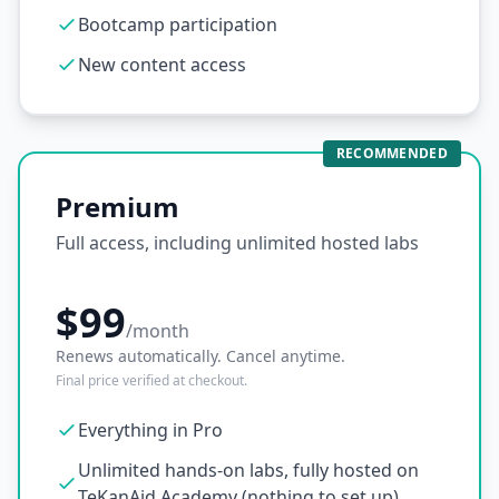
Bootcamp participation
New content access
RECOMMENDED
Premium
Full access, including unlimited hosted labs
$99
/month
Renews automatically. Cancel anytime.
Final price verified at checkout.
Everything in Pro
Unlimited hands-on labs, fully hosted on
TeKanAid Academy (nothing to set up)