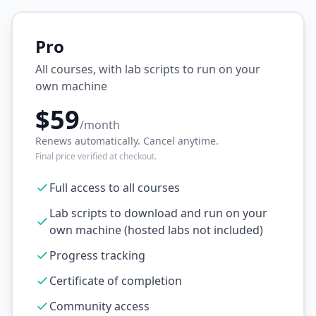
Pro
All courses, with lab scripts to run on your
own machine
$59
/month
Renews automatically. Cancel anytime.
Final price verified at checkout.
Full access to all courses
Lab scripts to download and run on your
own machine (hosted labs not included)
Progress tracking
Certificate of completion
Community access