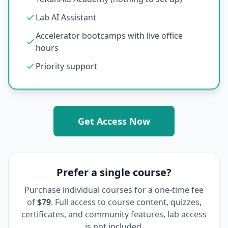
Lab AI Assistant
Accelerator bootcamps with live office
hours
Priority support
Get Access Now
Prefer a single course?
Purchase individual courses for a one-time fee
of
$79
. Full access to course content, quizzes,
certificates, and community features, lab access
is not included.