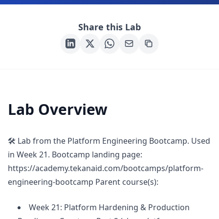
Share this Lab
Lab Overview
🛠 Lab from the Platform Engineering Bootcamp. Used
in Week 21. Bootcamp landing page:
https://academy.tekanaid.com/bootcamps/platform-
engineering-bootcamp Parent course(s):
Week 21: Platform Hardening & Production