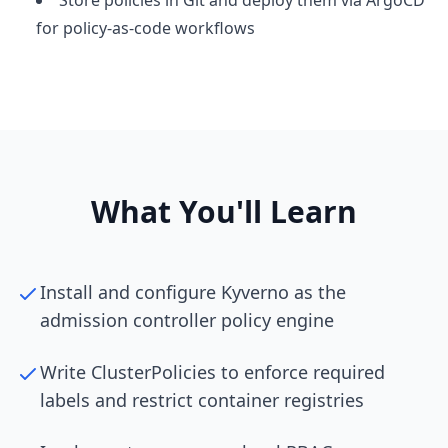
Store policies in Git and deploy them via ArgoCD
for policy-as-code workflows
What You'll Learn
Install and configure Kyverno as the
admission controller policy engine
Write ClusterPolicies to enforce required
labels and restrict container registries