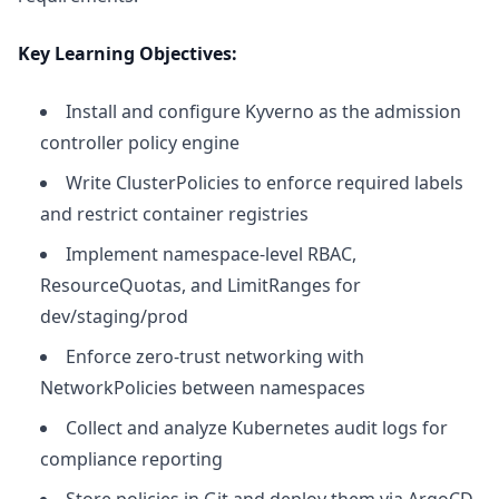
Key Learning Objectives:
Install and configure Kyverno as the admission
controller policy engine
Write ClusterPolicies to enforce required labels
and restrict container registries
Implement namespace-level RBAC,
ResourceQuotas, and LimitRanges for
dev/staging/prod
Enforce zero-trust networking with
NetworkPolicies between namespaces
Collect and analyze Kubernetes audit logs for
compliance reporting