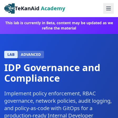
TeKanAid
Academy
Ope
This lab is currently in Beta, content may be updated as we
refine the material
LAB
ADVANCED
IDP Governance and
Compliance
Implement policy enforcement, RBAC
governance, network policies, audit logging,
and policy-as-code with GitOps for a
production-ready Internal Developer