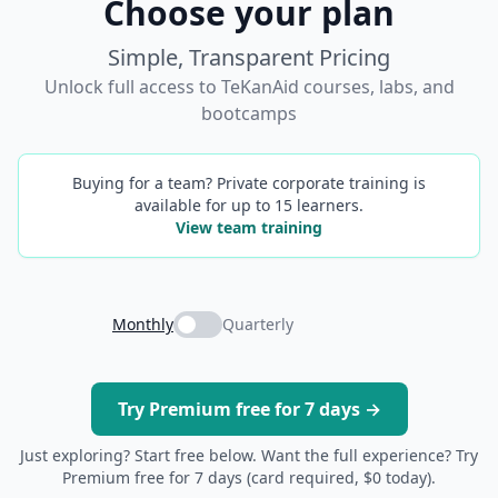
Choose your plan
Simple, Transparent Pricing
Unlock full access to TeKanAid courses, labs, and
bootcamps
Buying for a team? Private corporate training is
available for up to 15 learners.
View team training
Monthly
Quarterly
Try Premium free for 7 days →
Just exploring? Start free below. Want the full experience? Try
Premium free for 7 days (card required, $0 today).