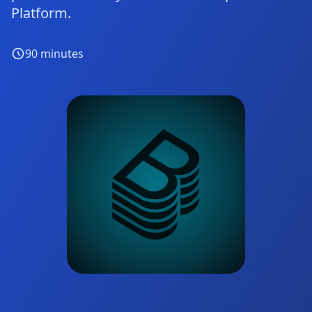
Platform.
90
minutes