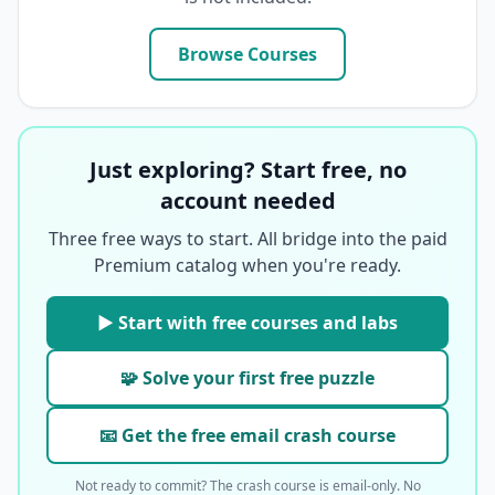
Browse Courses
Just exploring? Start free, no
account needed
Three free ways to start. All bridge into the paid
Premium catalog when you're ready.
▶ Start with free courses and labs
🧩 Solve your first free puzzle
📧 Get the free email crash course
Not ready to commit? The crash course is email-only. No