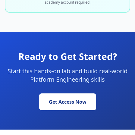
academy account required.
Ready to Get Started?
Start this hands-on lab and build real-world
Platform Engineering skills
Get Access Now