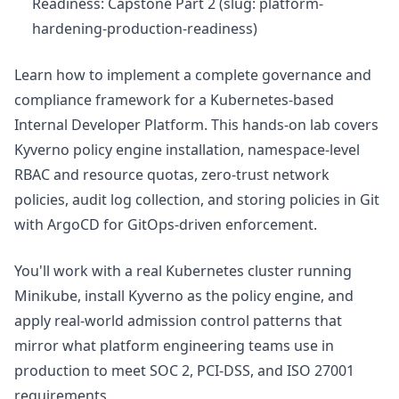
Readiness: Capstone Part 2 (slug: platform-
hardening-production-readiness)
Learn how to implement a complete governance and
compliance framework for a Kubernetes-based
Internal Developer Platform. This hands-on lab covers
Kyverno policy engine installation, namespace-level
RBAC and resource quotas, zero-trust network
policies, audit log collection, and storing policies in Git
with ArgoCD for GitOps-driven enforcement.
You'll work with a real Kubernetes cluster running
Minikube, install Kyverno as the policy engine, and
apply real-world admission control patterns that
mirror what platform engineering teams use in
production to meet SOC 2, PCI-DSS, and ISO 27001
requirements.