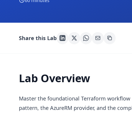
60
minutes
Share this Lab
Lab Overview
Master the foundational Terraform workflow 
pattern, the AzureRM provider, and the comple