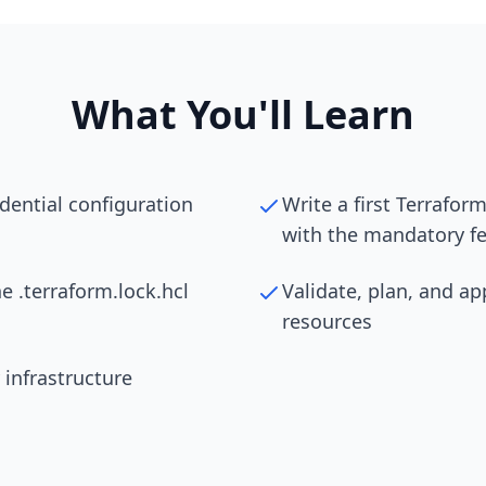
What You'll Learn
edential configuration
Write a first Terrafo
with the mandatory fe
he .terraform.lock.hcl
Validate, plan, and ap
resources
 infrastructure