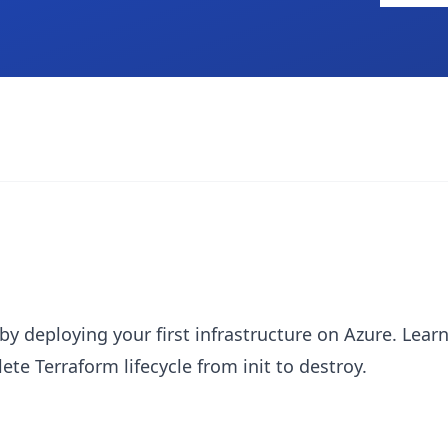
by deploying your first infrastructure on Azure. Le
te Terraform lifecycle from init to destroy.