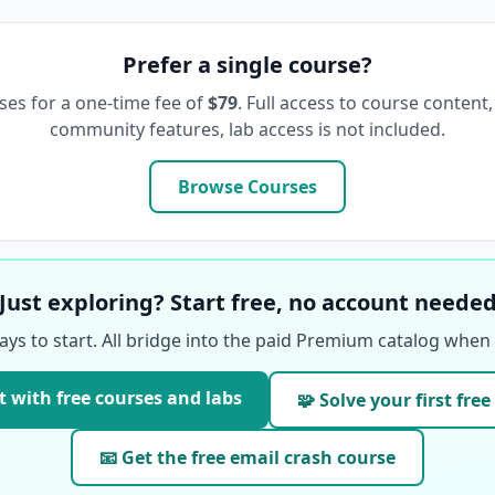
Prefer a single course?
ses for a one-time fee of
$79
. Full access to course content,
community features, lab access is not included.
Browse Courses
Just exploring? Start free, no account neede
ays to start. All bridge into the paid Premium catalog when 
t with free courses and labs
🧩 Solve your first free
📧 Get the free email crash course