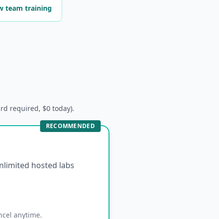
w team training
ard required, $0 today).
RECOMMENDED
unlimited hosted labs
ncel anytime.