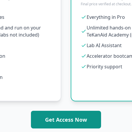
Final price verified at checkout.
ses
Everything in Pro
ad and run on your
Unlimited hands-on l
abs not included)
TeKanAid Academy (n
Lab AI Assistant
ion
Accelerator bootcamp
Priority support
on
Get Access Now