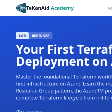
TeKanAid
Academy
H
LAB
BEGINNER
Your First Terr
Deployment on 
Master the foundational Terraform workf
first infrastructure on Azure. Learn the 
Resource Group pattern, the AzureRM pro
complete Terraform lifecycle from init to 