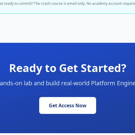
ot ready to commit? The crash course is email-only. No academy account require
Ready to Get Started?
hands-on lab and build real-world Platform Engine
Get Access Now