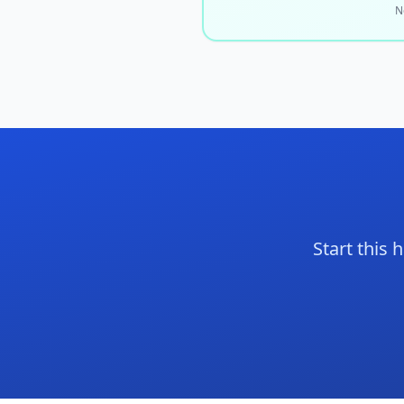
N
Start this 