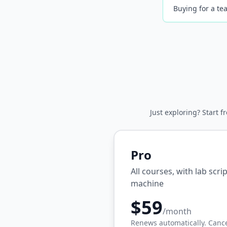
Buying for a tea
Just exploring? Start f
Pro
All courses, with lab scr
machine
$59
/month
Renews automatically. Cance