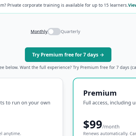
m? Private corporate training is available for up to 15 learners.
Vie
Monthly
Quarterly
Try Premium free for 7 days →
ree below. Want the full experience? Try Premium free for 7 days (c
Premium
ipts to run on your own
Full access, including 
$99
/month
l anytime.
Renews automatically. Ca