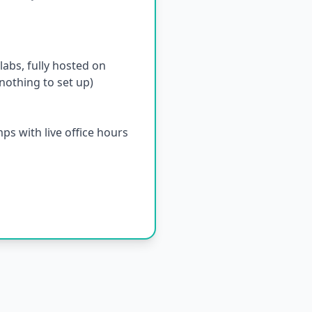
abs, fully hosted on
othing to set up)
s with live office hours