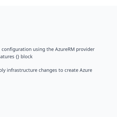
rm configuration using the AzureRM provider
atures {} block
ply infrastructure changes to create Azure