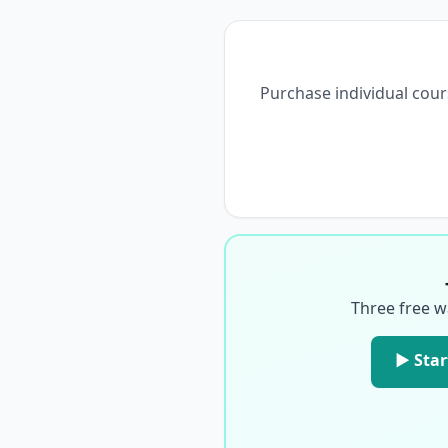
Purchase individual cour
Three free w
▶ Star