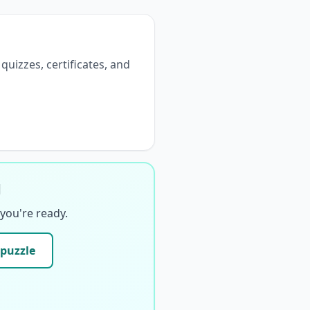
 quizzes, certificates, and
d
you're ready.
 puzzle