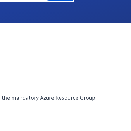
arn the mandatory Azure Resource Group