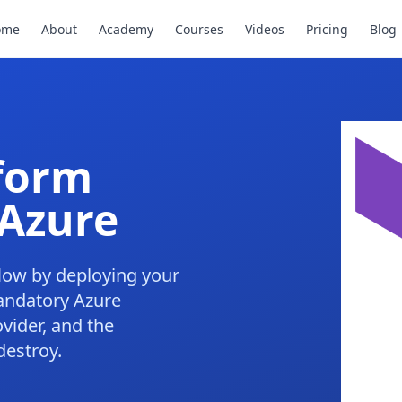
ome
About
Academy
Courses
Videos
Pricing
Blog
aform
Azure
low by deploying your
mandatory Azure
vider, and the
destroy.