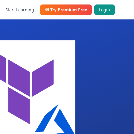
Start Learning
🧭
Try Premium Free
Login