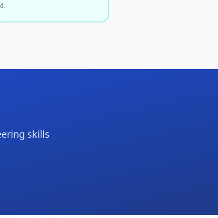
d.
ering skills