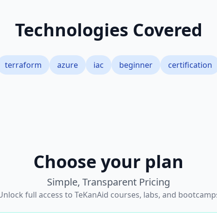
Technologies Covered
terraform
azure
iac
beginner
certification
Choose your plan
Simple, Transparent Pricing
Unlock full access to TeKanAid courses, labs, and bootcamp