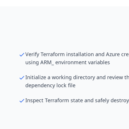
Verify Terraform installation and Azure cr
using ARM_ environment variables
Initialize a working directory and review t
dependency lock file
Inspect Terraform state and safely destroy