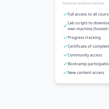
Final price verified at checkout.
Full access to all cour
Lab scripts to downlo
own machine (hosted l
Progress tracking
Certificate of complet
Community access
Bootcamp participati
New content access