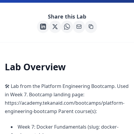
Share this Lab
Lab Overview
🛠 Lab from the Platform Engineering Bootcamp. Used
in Week 7. Bootcamp landing page:
https://academy.tekanaid.com/bootcamps/platform-
engineering-bootcamp Parent course(s):
Week 7: Docker Fundamentals (slug: docker-