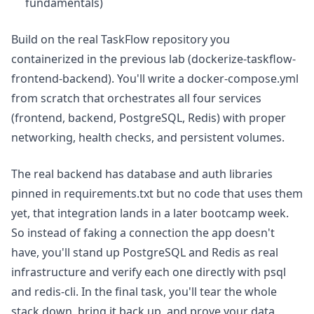
fundamentals)
Build on the real TaskFlow repository you
containerized in the previous lab (dockerize-taskflow-
frontend-backend). You'll write a docker-compose.yml
from scratch that orchestrates all four services
(frontend, backend, PostgreSQL, Redis) with proper
networking, health checks, and persistent volumes.
The real backend has database and auth libraries
pinned in requirements.txt but no code that uses them
yet, that integration lands in a later bootcamp week.
So instead of faking a connection the app doesn't
have, you'll stand up PostgreSQL and Redis as real
infrastructure and verify each one directly with psql
and redis-cli. In the final task, you'll tear the whole
stack down, bring it back up, and prove your data