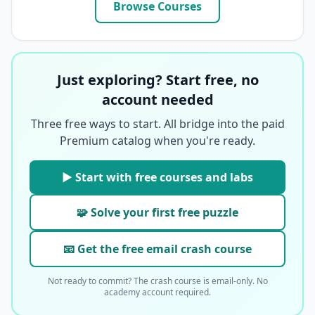
Browse Courses
Just exploring? Start free, no
account needed
Three free ways to start. All bridge into the paid
Premium catalog when you're ready.
▶ Start with free courses and labs
🧩 Solve your first free puzzle
📧 Get the free email crash course
Not ready to commit? The crash course is email-only. No
academy account required.