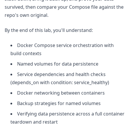
survived, then compare your Compose file against the
repo's own original.
By the end of this lab, you'll understand:
Docker Compose service orchestration with
build contexts
Named volumes for data persistence
Service dependencies and health checks
(depends_on with condition: service_healthy)
Docker networking between containers
Backup strategies for named volumes
Verifying data persistence across a full container
teardown and restart