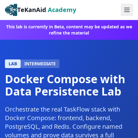
TeKanAid
Academy
Ope
This lab is currently in Beta, content may be updated as we
refine the material
LAB
INTERMEDIATE
Docker Compose with
Data Persistence Lab
Orchestrate the real TaskFlow stack with
Docker Compose: frontend, backend,
PostgreSQL, and Redis. Configure named
volumes and prove data survives a full