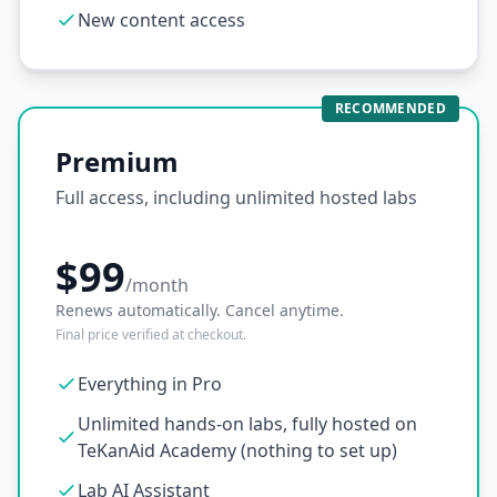
New content access
RECOMMENDED
Premium
Full access, including unlimited hosted labs
$99
/month
Renews automatically. Cancel anytime.
Final price verified at checkout.
Everything in Pro
Unlimited hands-on labs, fully hosted on
TeKanAid Academy (nothing to set up)
Lab AI Assistant