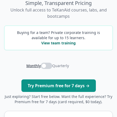
Simple, Transparent Pricing
Unlock full access to TeKanAid courses, labs, and
bootcamps
Buying for a team? Private corporate training is
available for up to 15 learners.
View team training
Monthly
Quarterly
Try Premium free for 7 days →
Just exploring? Start free below. Want the full experience? Try
Premium free for 7 days (card required, $0 today).