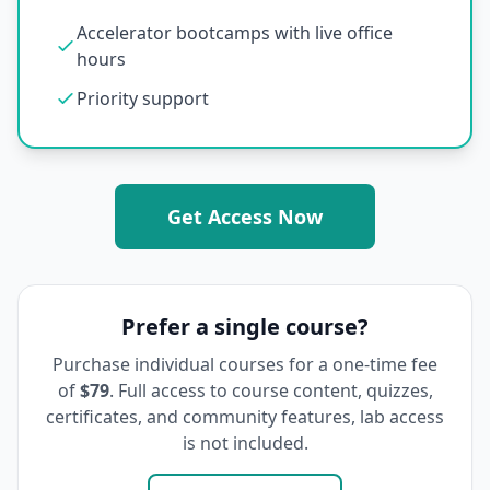
Accelerator bootcamps with live office
hours
Priority support
Get Access Now
Prefer a single course?
Purchase individual courses for a one-time fee
of
$79
. Full access to course content, quizzes,
certificates, and community features, lab access
is not included.