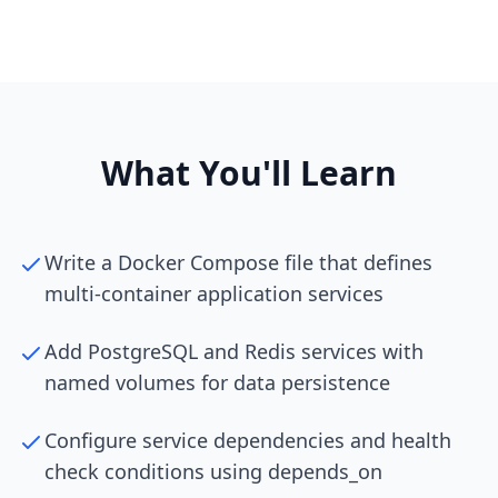
What You'll Learn
Write a Docker Compose file that defines
multi-container application services
Add PostgreSQL and Redis services with
named volumes for data persistence
Configure service dependencies and health
check conditions using depends_on