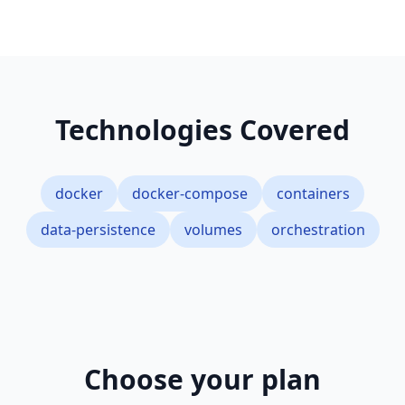
Technologies Covered
docker
docker-compose
containers
data-persistence
volumes
orchestration
Choose your plan