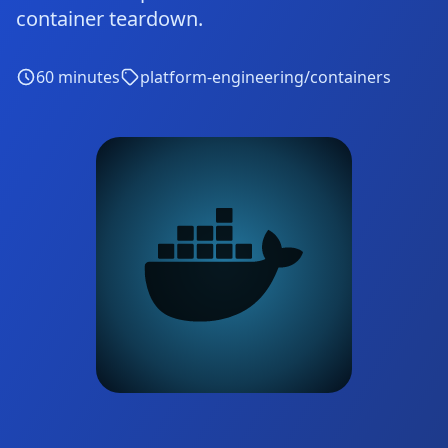
container teardown.
60
minutes
platform-engineering/containers