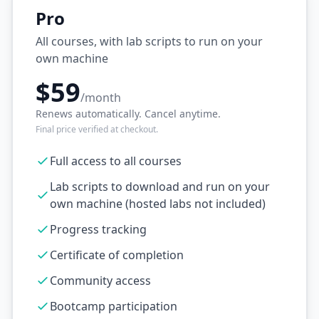
Pro
All courses, with lab scripts to run on your
own machine
$59
/month
Renews automatically. Cancel anytime.
Final price verified at checkout.
Full access to all courses
Lab scripts to download and run on your
own machine (hosted labs not included)
Progress tracking
Certificate of completion
Community access
Bootcamp participation