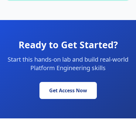
Ready to Get Started?
Start this hands-on lab and build real-world
Platform Engineering skills
Get Access Now