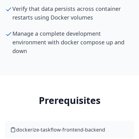
Verify that data persists across container
restarts using Docker volumes
Manage a complete development
environment with docker compose up and
down
Prerequisites
dockerize-taskflow-frontend-backend