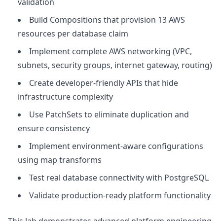
validation
Build Compositions that provision 13 AWS
resources per database claim
Implement complete AWS networking (VPC,
subnets, security groups, internet gateway, routing)
Create developer-friendly APIs that hide
infrastructure complexity
Use PatchSets to eliminate duplication and
ensure consistency
Implement environment-aware configurations
using map transforms
Test real database connectivity with PostgreSQL
Validate production-ready platform functionality