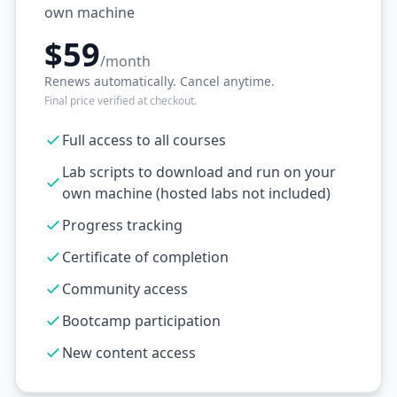
own machine
$59
/month
Renews automatically. Cancel anytime.
Final price verified at checkout.
Full access to all courses
Lab scripts to download and run on your
own machine (hosted labs not included)
Progress tracking
Certificate of completion
Community access
Bootcamp participation
New content access