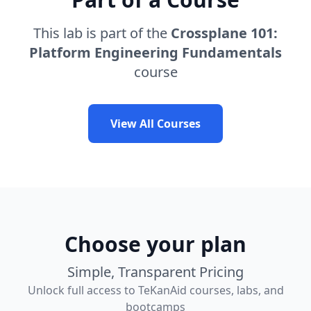
This lab is part of the
Crossplane 101:
Platform Engineering Fundamentals
course
View All Courses
Choose your plan
Simple, Transparent Pricing
Unlock full access to TeKanAid courses, labs, and
bootcamps