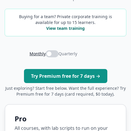
Buying for a team? Private corporate training is
available for up to 15 learners.
View team training
Monthly
Quarterly
Try Premium free for 7 days →
Just exploring? Start free below. Want the full experience? Try
Premium free for 7 days (card required, $0 today).
Pro
All courses, with lab scripts to run on your