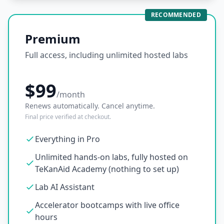
RECOMMENDED
Premium
Full access, including unlimited hosted labs
$99
/month
Renews automatically. Cancel anytime.
Final price verified at checkout.
Everything in Pro
Unlimited hands-on labs, fully hosted on
TeKanAid Academy (nothing to set up)
Lab AI Assistant
Accelerator bootcamps with live office
hours