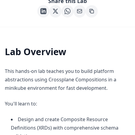
Share this Lab
Lab Overview
This hands-on lab teaches you to build platform
abstractions using Crossplane Compositions in a
minikube environment for fast development.
You'll learn to:
Design and create Composite Resource
Definitions (XRDs) with comprehensive schema