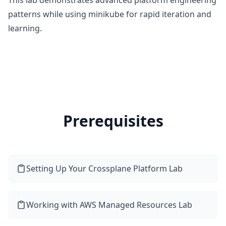
This lab demonstrates advanced platform engineering
patterns while using minikube for rapid iteration and
learning.
Prerequisites
Setting Up Your Crossplane Platform Lab
Working with AWS Managed Resources Lab