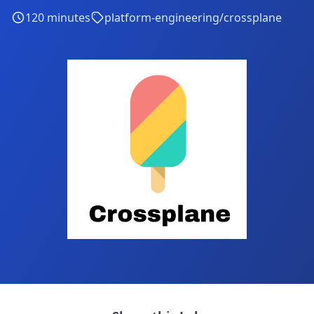
120
minutes
platform-engineering/crossplane