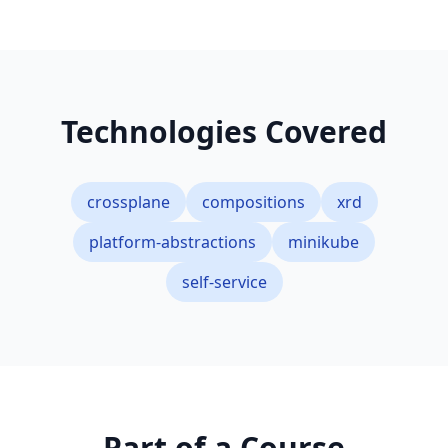
Technologies Covered
crossplane
compositions
xrd
platform-abstractions
minikube
self-service
Part of a Course