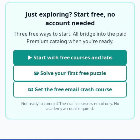
Just exploring? Start free, no
account needed
Three free ways to start. All bridge into the paid
Premium catalog when you're ready.
▶ Start with free courses and labs
🧩 Solve your first free puzzle
📧 Get the free email crash course
Not ready to commit? The crash course is email-only. No
academy account required.