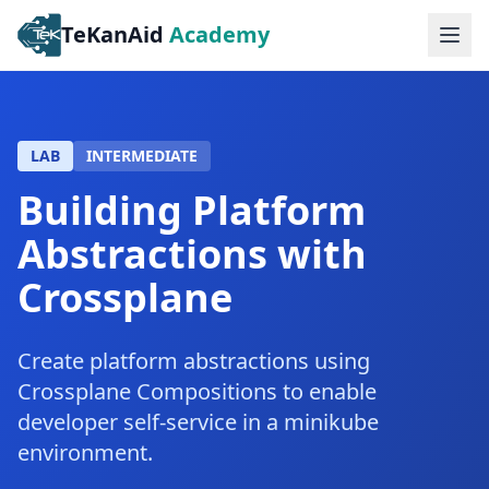
TeKanAid
Academy
Ope
LAB
INTERMEDIATE
Building Platform
Abstractions with
Crossplane
Create platform abstractions using
Crossplane Compositions to enable
developer self-service in a minikube
environment.