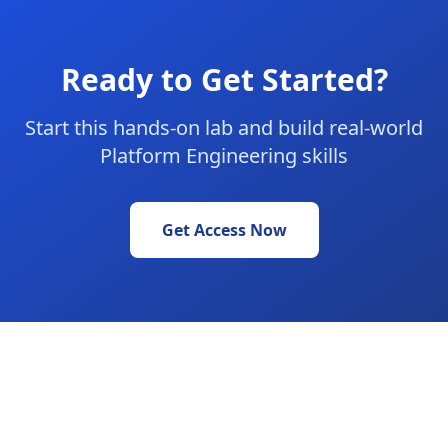
Ready to Get Started?
Start this hands-on lab and build real-world
Platform Engineering skills
Get Access Now