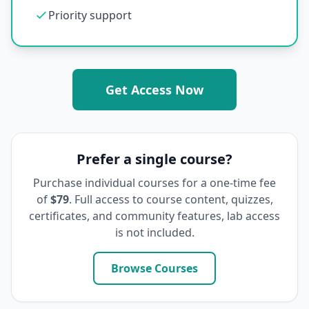
Priority support
Get Access Now
Prefer a single course?
Purchase individual courses for a one-time fee
of
$79
. Full access to course content, quizzes,
certificates, and community features, lab access
is not included.
Browse Courses