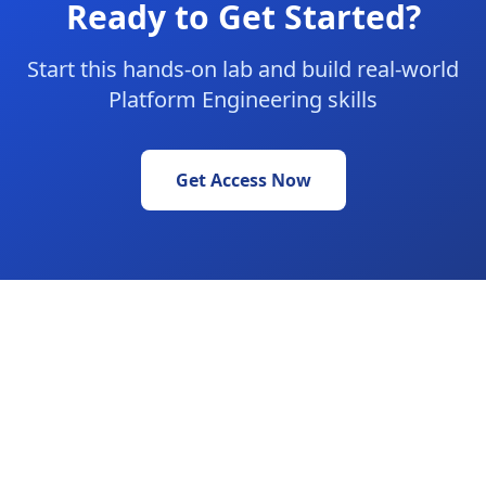
Ready to Get Started?
Start this hands-on lab and build real-world
Platform Engineering skills
Get Access Now