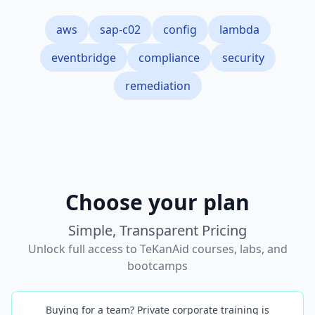
aws
sap-c02
config
lambda
eventbridge
compliance
security
remediation
Choose your plan
Simple, Transparent Pricing
Unlock full access to TeKanAid courses, labs, and
bootcamps
Buying for a team? Private corporate training is