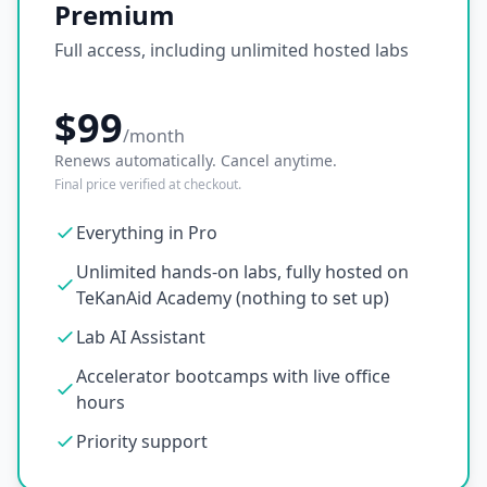
Premium
Full access, including unlimited hosted labs
$99
/month
Renews automatically. Cancel anytime.
Final price verified at checkout.
Everything in Pro
Unlimited hands-on labs, fully hosted on
TeKanAid Academy (nothing to set up)
Lab AI Assistant
Accelerator bootcamps with live office
hours
Priority support