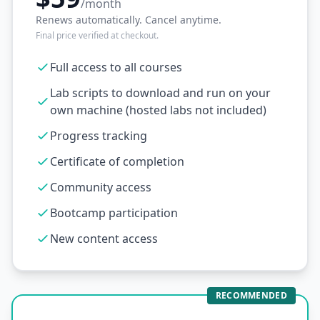
/month
Renews automatically. Cancel anytime.
Final price verified at checkout.
Full access to all courses
Lab scripts to download and run on your
own machine (hosted labs not included)
Progress tracking
Certificate of completion
Community access
Bootcamp participation
New content access
RECOMMENDED