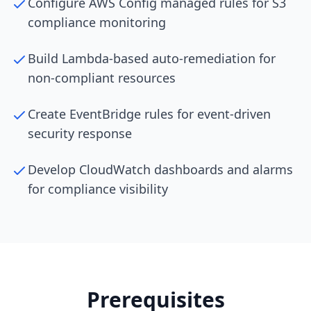
Configure AWS Config managed rules for S3
compliance monitoring
Build Lambda-based auto-remediation for
non-compliant resources
Create EventBridge rules for event-driven
security response
Develop CloudWatch dashboards and alarms
for compliance visibility
Prerequisites