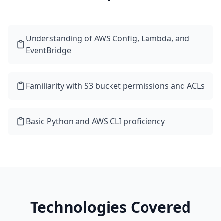
Understanding of AWS Config, Lambda, and
EventBridge
Familiarity with S3 bucket permissions and ACLs
Basic Python and AWS CLI proficiency
Technologies Covered