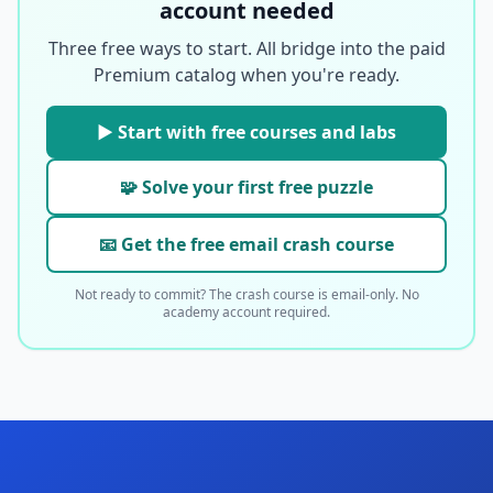
account needed
Three free ways to start. All bridge into the paid
Premium catalog when you're ready.
▶ Start with free courses and labs
🧩 Solve your first free puzzle
📧 Get the free email crash course
Not ready to commit? The crash course is email-only. No
academy account required.