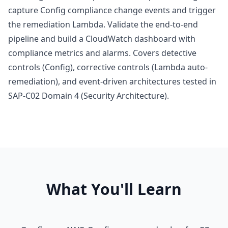
capture Config compliance change events and trigger
the remediation Lambda. Validate the end-to-end
pipeline and build a CloudWatch dashboard with
compliance metrics and alarms. Covers detective
controls (Config), corrective controls (Lambda auto-
remediation), and event-driven architectures tested in
SAP-C02 Domain 4 (Security Architecture).
What You'll Learn