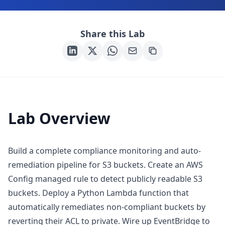
Share this Lab
Lab Overview
Build a complete compliance monitoring and auto-
remediation pipeline for S3 buckets. Create an AWS
Config managed rule to detect publicly readable S3
buckets. Deploy a Python Lambda function that
automatically remediates non-compliant buckets by
reverting their ACL to private. Wire up EventBridge to