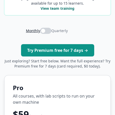
available for up to 15 learners.
View team training
Monthly
Quarterly
Try Premium free for 7 days →
Just exploring? Start free below. Want the full experience? Try
Premium free for 7 days (card required, $0 today).
Pro
All courses, with lab scripts to run on your
own machine
$59