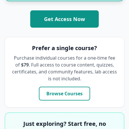
Get Access Now
Prefer a single course?
Purchase individual courses for a one-time fee
of
$79
. Full access to course content, quizzes,
certificates, and community features, lab access
is not included.
Browse Courses
Just exploring? Start free, no