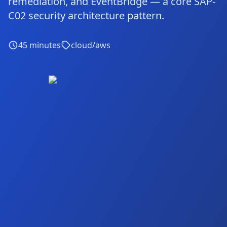
remediation, and EventBridge — a core SAP-
C02 security architecture pattern.
45
minutes
cloud/aws