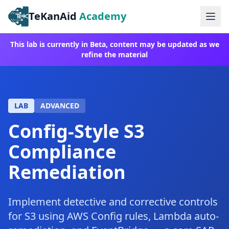
TeKanAid
Academy
Ope
This lab is currently in Beta, content may be updated as we
refine the material
LAB
ADVANCED
Config-Style S3
Compliance
Remediation
Implement detective and corrective controls
for S3 using AWS Config rules, Lambda auto-