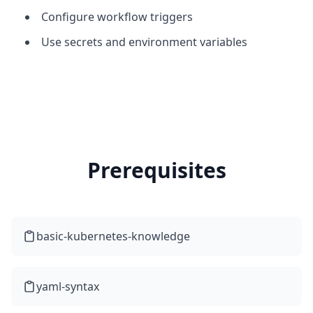
Configure workflow triggers
Use secrets and environment variables
Prerequisites
basic-kubernetes-knowledge
yaml-syntax