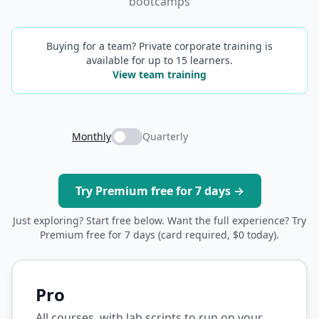
bootcamps
Buying for a team? Private corporate training is
available for up to 15 learners.
View team training
Monthly
Quarterly
Try Premium free for 7 days →
Just exploring? Start free below. Want the full experience? Try
Premium free for 7 days (card required, $0 today).
Pro
All courses, with lab scripts to run on your