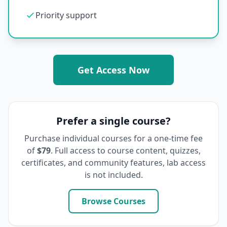
Priority support
Get Access Now
Prefer a single course?
Purchase individual courses for a one-time fee
of
$79
. Full access to course content, quizzes,
certificates, and community features, lab access
is not included.
Browse Courses