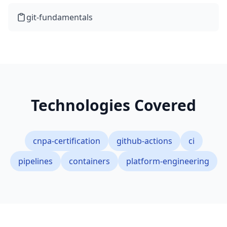
git-fundamentals
Technologies Covered
cnpa-certification
github-actions
ci
pipelines
containers
platform-engineering