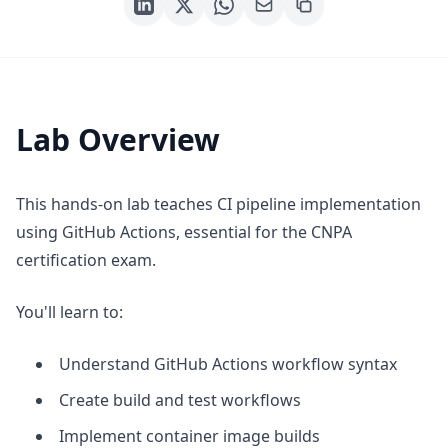
Lab Overview
This hands-on lab teaches CI pipeline implementation
using GitHub Actions, essential for the CNPA
certification exam.
You'll learn to:
Understand GitHub Actions workflow syntax
Create build and test workflows
Implement container image builds