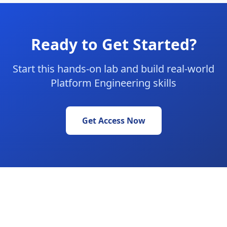
Ready to Get Started?
Start this hands-on lab and build real-world
Platform Engineering skills
Get Access Now