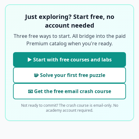
Just exploring? Start free, no
account needed
Three free ways to start. All bridge into the paid
Premium catalog when you're ready.
▶ Start with free courses and labs
🧩 Solve your first free puzzle
📧 Get the free email crash course
Not ready to commit? The crash course is email-only. No
academy account required.