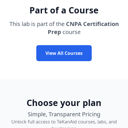
Part of a Course
This lab is part of the
CNPA Certification
Prep
course
View All Courses
Choose your plan
Simple, Transparent Pricing
Unlock full access to TeKanAid courses, labs, and