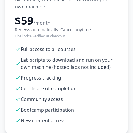
own machine
$59
/month
Renews automatically. Cancel anytime.
Final price verified at checkout.
Full access to all courses
Lab scripts to download and run on your
own machine (hosted labs not included)
Progress tracking
Certificate of completion
Community access
Bootcamp participation
New content access