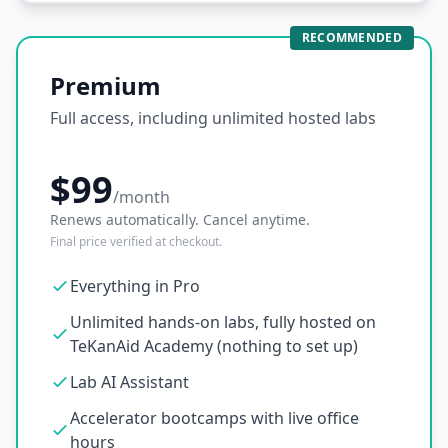
RECOMMENDED
Premium
Full access, including unlimited hosted labs
$99
/month
Renews automatically. Cancel anytime.
Final price verified at checkout.
Everything in Pro
Unlimited hands-on labs, fully hosted on
TeKanAid Academy (nothing to set up)
Lab AI Assistant
Accelerator bootcamps with live office
hours