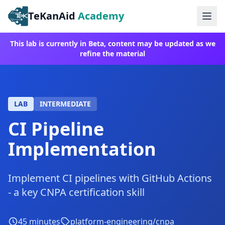
TeKanAid
Academy
Ope
This lab is currently in Beta, content may be updated as we
refine the material
LAB
INTERMEDIATE
CI Pipeline
Implementation
Implement CI pipelines with GitHub Actions
- a key CNPA certification skill
45
minutes
platform-engineering/cnpa