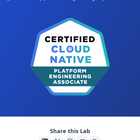
Share this Lab