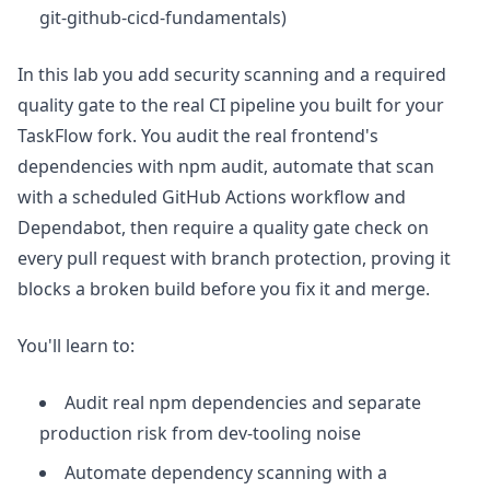
git-github-cicd-fundamentals)
In this lab you add security scanning and a required
quality gate to the real CI pipeline you built for your
TaskFlow fork. You audit the real frontend's
dependencies with npm audit, automate that scan
with a scheduled GitHub Actions workflow and
Dependabot, then require a quality gate check on
every pull request with branch protection, proving it
blocks a broken build before you fix it and merge.
You'll learn to:
Audit real npm dependencies and separate
production risk from dev-tooling noise
Automate dependency scanning with a