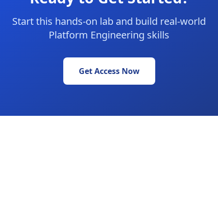
Start this hands-on lab and build real-world
Platform Engineering skills
Get Access Now