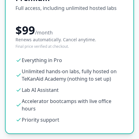
Full access, including unlimited hosted labs
$99
/month
Renews automatically. Cancel anytime.
Final price verified at checkout.
Everything in Pro
Unlimited hands-on labs, fully hosted on
TeKanAid Academy (nothing to set up)
Lab AI Assistant
Accelerator bootcamps with live office
hours
Priority support