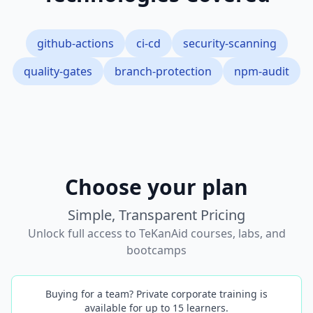
github-actions
ci-cd
security-scanning
quality-gates
branch-protection
npm-audit
Choose your plan
Simple, Transparent Pricing
Unlock full access to TeKanAid courses, labs, and
bootcamps
Buying for a team? Private corporate training is
available for up to 15 learners.