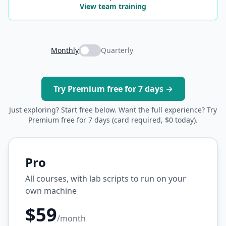
View team training
Monthly
Quarterly
Try Premium free for 7 days →
Just exploring? Start free below. Want the full experience? Try
Premium free for 7 days (card required, $0 today).
Pro
All courses, with lab scripts to run on your
own machine
$59
/month