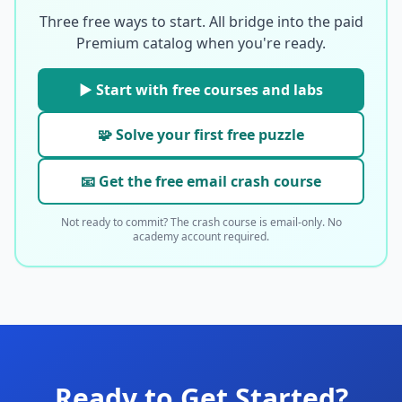
Three free ways to start. All bridge into the paid
Premium catalog when you're ready.
▶ Start with free courses and labs
🧩 Solve your first free puzzle
📧 Get the free email crash course
Not ready to commit? The crash course is email-only. No
academy account required.
Ready to Get Started?