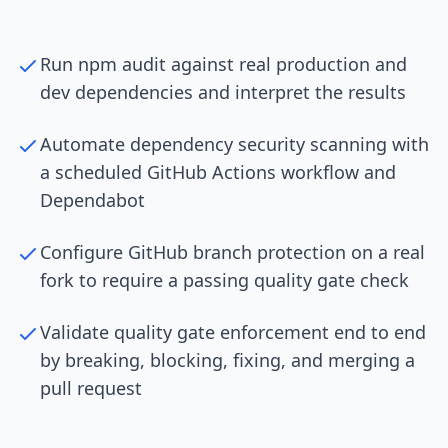
Run npm audit against real production and
dev dependencies and interpret the results
Automate dependency security scanning with
a scheduled GitHub Actions workflow and
Dependabot
Configure GitHub branch protection on a real
fork to require a passing quality gate check
Validate quality gate enforcement end to end
by breaking, blocking, fixing, and merging a
pull request