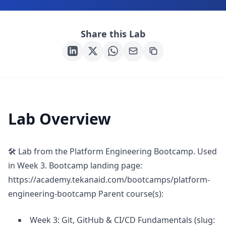
Share this Lab
Lab Overview
🛠 Lab from the Platform Engineering Bootcamp. Used
in Week 3. Bootcamp landing page:
https://academy.tekanaid.com/bootcamps/platform-
engineering-bootcamp Parent course(s):
Week 3: Git, GitHub & CI/CD Fundamentals (slug: