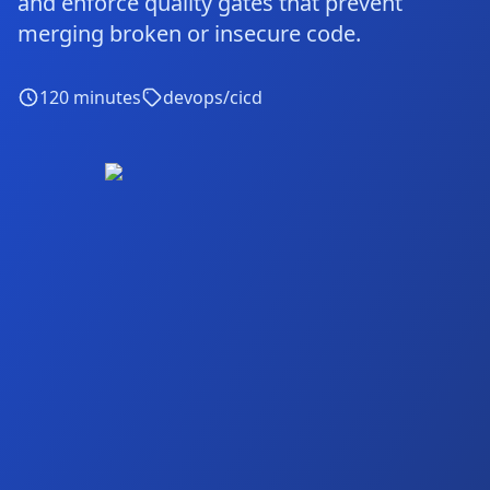
and enforce quality gates that prevent
merging broken or insecure code.
120
minutes
devops/cicd