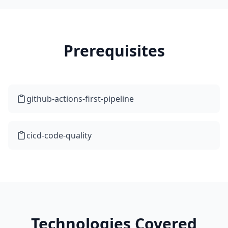
Prerequisites
github-actions-first-pipeline
cicd-code-quality
Technologies Covered