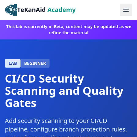
TeKanAid
Academy
Ope
This lab is currently in Beta, content may be updated as we
refine the material
LAB
BEGINNER
CI/CD Security
Scanning and Quality
Gates
Add security scanning to your CI/CD
pipeline, configure branch protection rules,