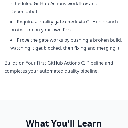
scheduled GitHub Actions workflow and
Dependabot
Require a quality gate check via GitHub branch
protection on your own fork
Prove the gate works by pushing a broken build,
watching it get blocked, then fixing and merging it
Builds on Your First GitHub Actions CI Pipeline and
completes your automated quality pipeline.
What You'll Learn