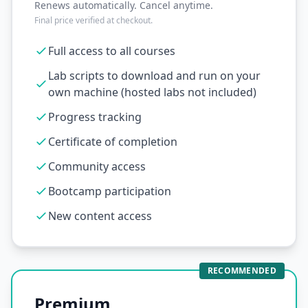
Renews automatically. Cancel anytime.
Final price verified at checkout.
Full access to all courses
Lab scripts to download and run on your
own machine (hosted labs not included)
Progress tracking
Certificate of completion
Community access
Bootcamp participation
New content access
RECOMMENDED
Premium