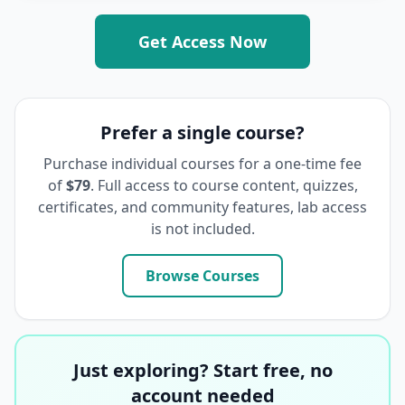
Get Access Now
Prefer a single course?
Purchase individual courses for a one-time fee
of
$79
. Full access to course content, quizzes,
certificates, and community features, lab access
is not included.
Browse Courses
Just exploring? Start free, no
account needed