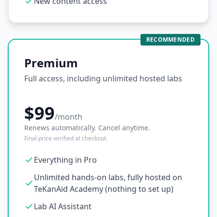
New content access
RECOMMENDED
Premium
Full access, including unlimited hosted labs
$99
/month
Renews automatically. Cancel anytime.
Final price verified at checkout.
Everything in Pro
Unlimited hands-on labs, fully hosted on
TeKanAid Academy (nothing to set up)
Lab AI Assistant