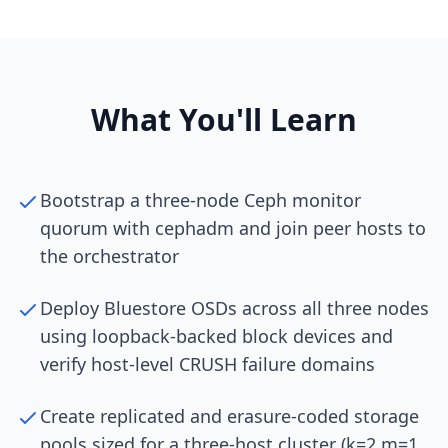
What You'll Learn
Bootstrap a three-node Ceph monitor
quorum with cephadm and join peer hosts to
the orchestrator
Deploy Bluestore OSDs across all three nodes
using loopback-backed block devices and
verify host-level CRUSH failure domains
Create replicated and erasure-coded storage
pools sized for a three-host cluster (k=2 m=1