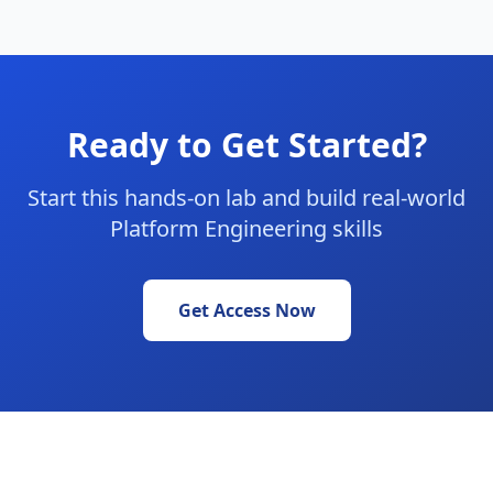
Ready to Get Started?
Start this hands-on lab and build real-world
Platform Engineering skills
Get Access Now