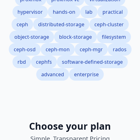
hypervisor
hands-on
lab
practical
ceph
distributed-storage
ceph-cluster
object-storage
block-storage
filesystem
ceph-osd
ceph-mon
ceph-mgr
rados
rbd
cephfs
software-defined-storage
advanced
enterprise
Choose your plan
Simple, Transparent Pricing