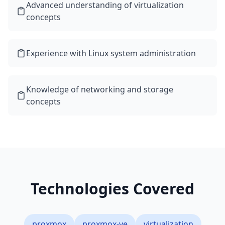
Advanced understanding of virtualization
concepts
Experience with Linux system administration
Knowledge of networking and storage
concepts
Technologies Covered
proxmox
proxmox-ve
virtualization