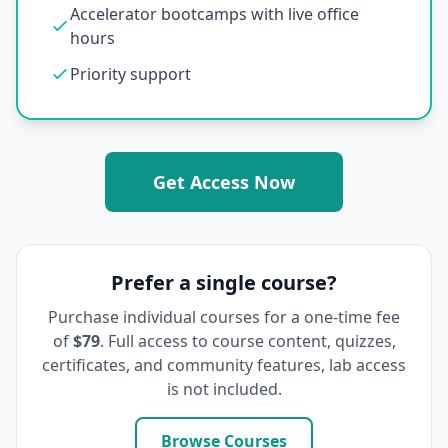
Accelerator bootcamps with live office
hours
Priority support
Get Access Now
Prefer a single course?
Purchase individual courses for a one-time fee
of
$79
. Full access to course content, quizzes,
certificates, and community features, lab access
is not included.
Browse Courses