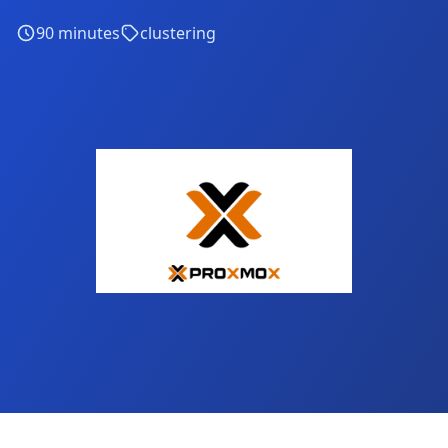
90
minutes
clustering