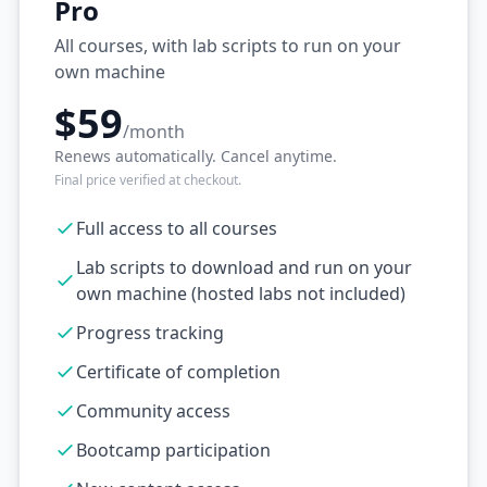
Pro
All courses, with lab scripts to run on your
own machine
$59
/month
Renews automatically. Cancel anytime.
Final price verified at checkout.
Full access to all courses
Lab scripts to download and run on your
own machine (hosted labs not included)
Progress tracking
Certificate of completion
Community access
Bootcamp participation