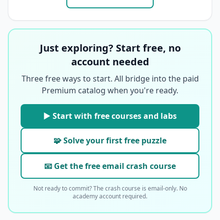
Just exploring? Start free, no
account needed
Three free ways to start. All bridge into the paid
Premium catalog when you're ready.
▶ Start with free courses and labs
🧩 Solve your first free puzzle
📧 Get the free email crash course
Not ready to commit? The crash course is email-only. No
academy account required.