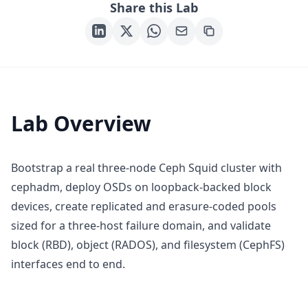
Share this Lab
Lab Overview
Bootstrap a real three-node Ceph Squid cluster with
cephadm, deploy OSDs on loopback-backed block
devices, create replicated and erasure-coded pools
sized for a three-host failure domain, and validate
block (RBD), object (RADOS), and filesystem (CephFS)
interfaces end to end.