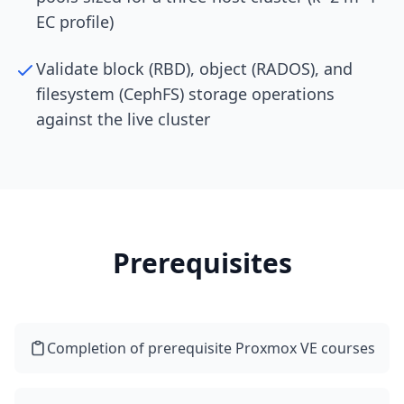
EC profile)
Validate block (RBD), object (RADOS), and
filesystem (CephFS) storage operations
against the live cluster
Prerequisites
Completion of prerequisite Proxmox VE courses