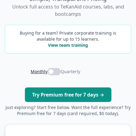
Unlock full access to TeKanAid courses, labs, and
bootcamps
Buying for a team? Private corporate training is
available for up to 15 learners.
View team training
Monthly
Quarterly
Try Premium free for 7 days →
Just exploring? Start free below. Want the full experience? Try
Premium free for 7 days (card required, $0 today).