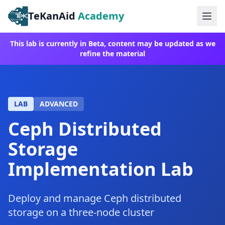
TeKanAid
Academy
Ope
This lab is currently in Beta, content may be updated as we
refine the material
LAB
ADVANCED
Ceph Distributed
Storage
Implementation Lab
Deploy and manage Ceph distributed
storage on a three-node cluster