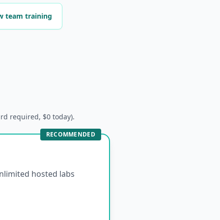
w team training
ard required, $0 today).
RECOMMENDED
unlimited hosted labs