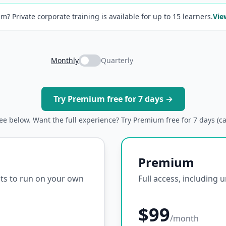
m? Private corporate training is available for up to 15 learners.
Vie
Monthly
Quarterly
Try Premium free for 7 days →
ree below. Want the full experience? Try Premium free for 7 days (c
Premium
ipts to run on your own
Full access, including 
$99
/month