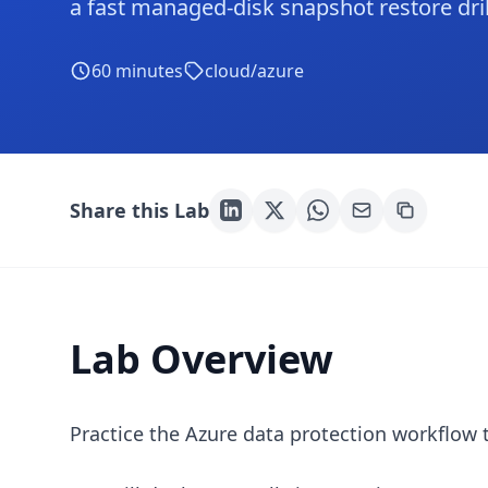
a fast managed-disk snapshot restore dril
60
minutes
cloud/azure
Share this Lab
Lab Overview
Practice the Azure data protection workflow 