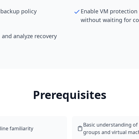
 backup policy
Enable VM protection
without waiting for c
 and analyze recovery
Prerequisites
Basic understanding of
ne familiarity
groups and virtual mac