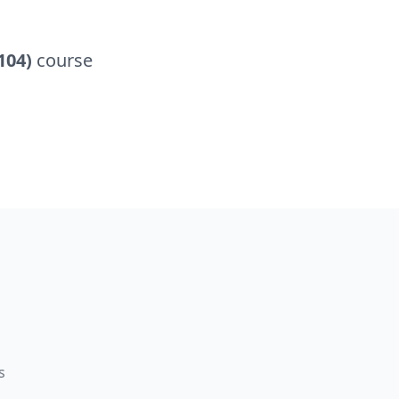
104)
course
s