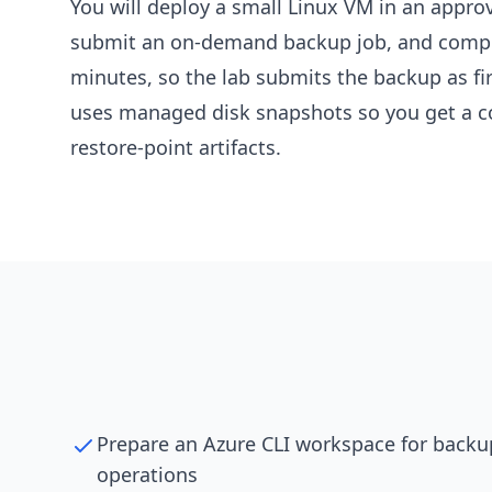
You will deploy a small Linux VM in an appro
submit an on-demand backup job, and complet
minutes, so the lab submits the backup as fir
uses managed disk snapshots so you get a co
restore-point artifacts.
Prepare an Azure CLI workspace for backu
operations