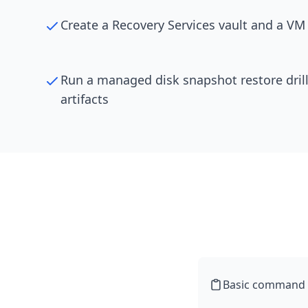
Create a Recovery Services vault and a VM
Run a managed disk snapshot restore drill
artifacts
Basic command li