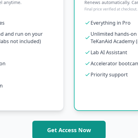
l anytime.
Renews automatically. Ca
Final price verified at checkout.
ses
Everything in Pro
ad and run on your
Unlimited hands-on l
abs not included)
TeKanAid Academy (n
Lab AI Assistant
ion
Accelerator bootcamp
Priority support
on
Get Access Now