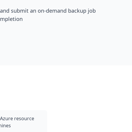
 and submit an on-demand backup job
ompletion
 Azure resource
hines