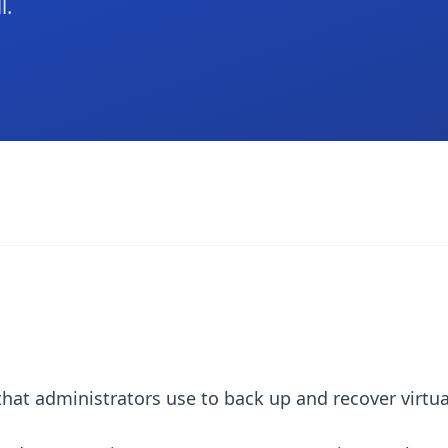
l.
that administrators use to back up and recover virtu