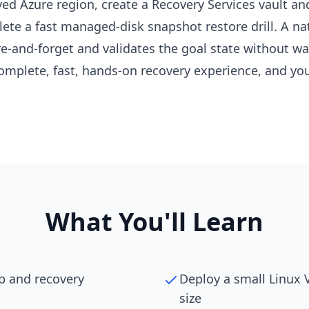
ved Azure region, create a Recovery Services vault a
e a fast managed-disk snapshot restore drill. A nat
e-and-forget and validates the goal state without wai
mplete, fast, hands-on recovery experience, and you 
What You'll Learn
p and recovery
Deploy a small Linux
size