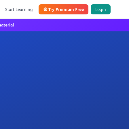
Start Learning
🧭
Try Premium Free
Login
aterial