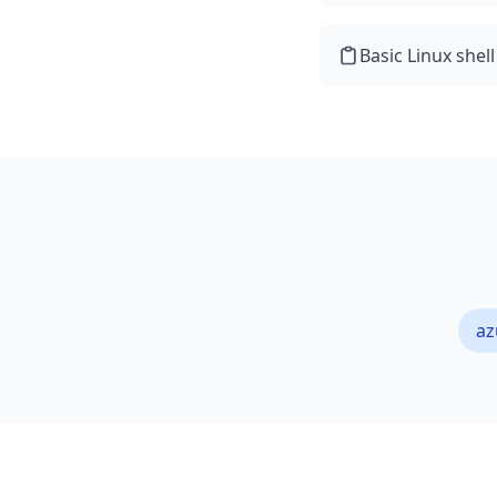
Basic Linux shel
az