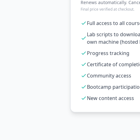
Renews automatically. Cance
Final price verified at checkout.
Full access to all cour
Lab scripts to downlo
own machine (hosted l
Progress tracking
Certificate of complet
Community access
Bootcamp participati
New content access