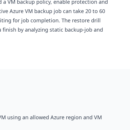
nd a VM backup policy, enable protection and
ive Azure VM backup job can take 20 to 60
ting for job completion. The restore drill
finish by analyzing static backup-job and
 VM using an allowed Azure region and VM