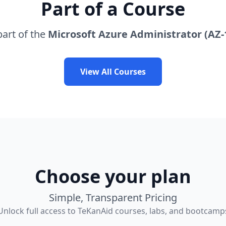
Part of a Course
part of the
Microsoft Azure Administrator (AZ-
View All Courses
Choose your plan
Simple, Transparent Pricing
Unlock full access to TeKanAid courses, labs, and bootcamp