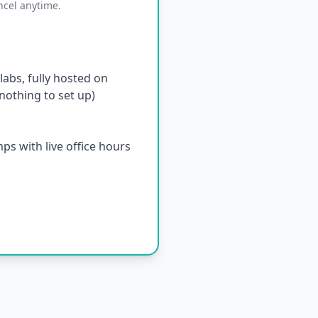
ncel anytime.
abs, fully hosted on
othing to set up)
s with live office hours