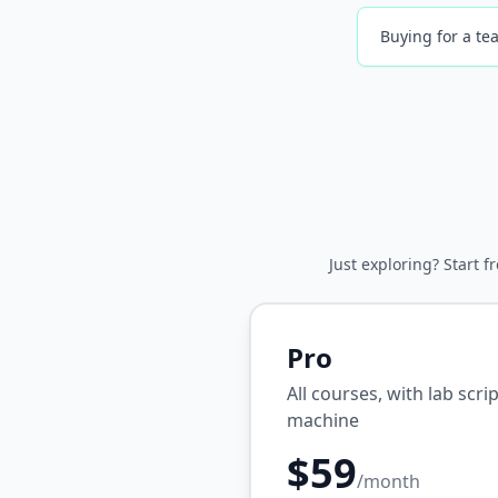
Buying for a tea
Just exploring? Start f
Pro
All courses, with lab scr
machine
$59
/month