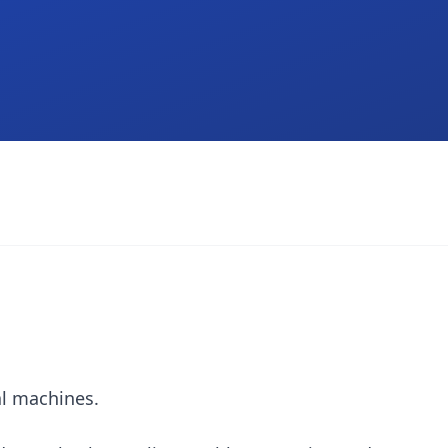
al machines.