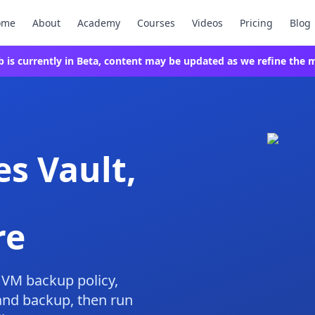
ome
About
Academy
Courses
Videos
Pricing
Blog
ab is currently in Beta, content may be updated as we refine the m
es Vault,
re
a VM backup policy,
and backup, then run