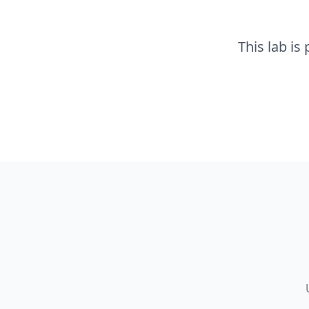
This lab is 