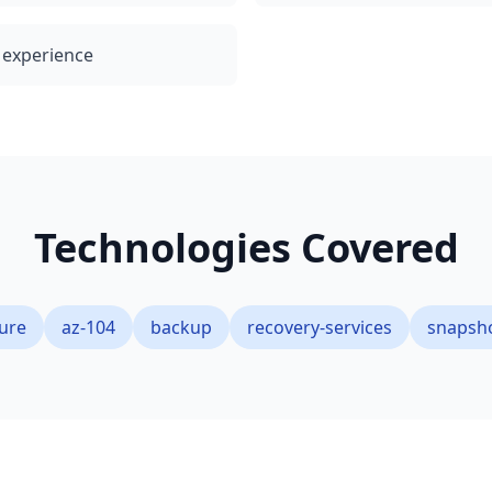
l experience
Technologies Covered
ure
az-104
backup
recovery-services
snapsh