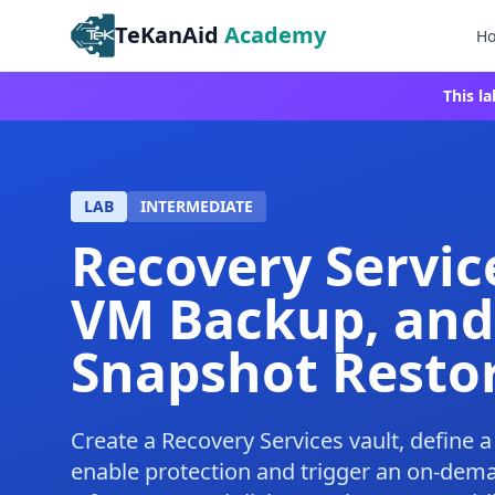
TeKanAid
Academy
H
This l
LAB
INTERMEDIATE
Recovery Servic
VM Backup, and
Snapshot Resto
Create a Recovery Services vault, define 
enable protection and trigger an on-dem