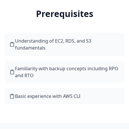
Prerequisites
Understanding of EC2, RDS, and S3
fundamentals
Familiarity with backup concepts including RPO
and RTO
Basic experience with AWS CLI