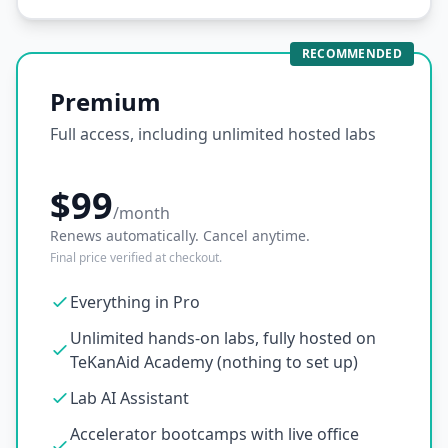
RECOMMENDED
Premium
Full access, including unlimited hosted labs
$99
/month
Renews automatically. Cancel anytime.
Final price verified at checkout.
Everything in Pro
Unlimited hands-on labs, fully hosted on
TeKanAid Academy (nothing to set up)
Lab AI Assistant
Accelerator bootcamps with live office