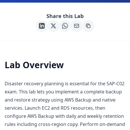
Share this Lab
Lab Overview
Disaster recovery planning is essential for the SAP-C02
exam. This lab lets you implement a complete backup
and restore strategy using AWS Backup and native
services. Launch EC2 and RDS resources, then
configure AWS Backup with daily and weekly retention
rules including cross-region copy. Perform on-demand