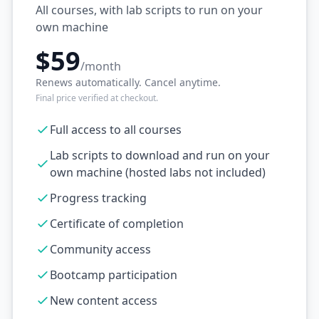
All courses, with lab scripts to run on your
own machine
$59
/month
Renews automatically. Cancel anytime.
Final price verified at checkout.
Full access to all courses
Lab scripts to download and run on your
own machine (hosted labs not included)
Progress tracking
Certificate of completion
Community access
Bootcamp participation
New content access