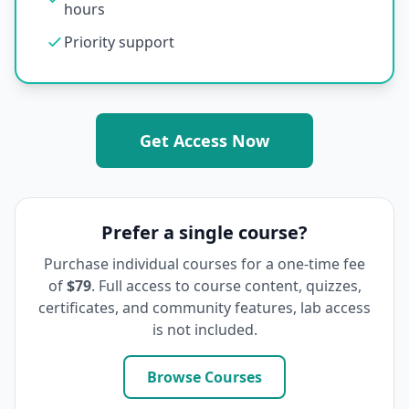
hours
Priority support
Get Access Now
Prefer a single course?
Purchase individual courses for a one-time fee
of
$79
. Full access to course content, quizzes,
certificates, and community features, lab access
is not included.
Browse Courses