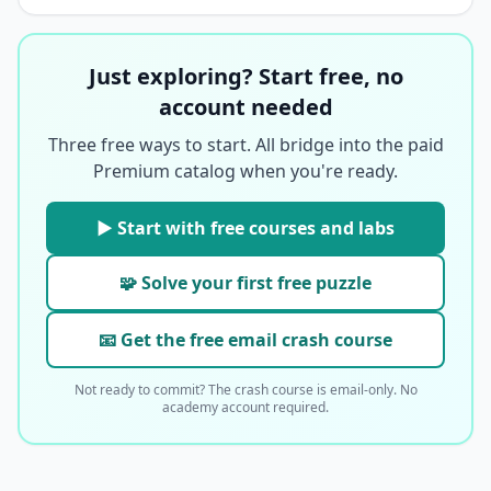
Just exploring? Start free, no
account needed
Three free ways to start. All bridge into the paid
Premium catalog when you're ready.
▶ Start with free courses and labs
🧩 Solve your first free puzzle
📧 Get the free email crash course
Not ready to commit? The crash course is email-only. No
academy account required.