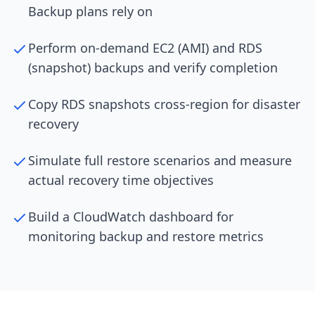
Backup plans rely on
Perform on-demand EC2 (AMI) and RDS
(snapshot) backups and verify completion
Copy RDS snapshots cross-region for disaster
recovery
Simulate full restore scenarios and measure
actual recovery time objectives
Build a CloudWatch dashboard for
monitoring backup and restore metrics