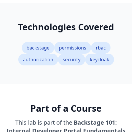
Technologies Covered
backstage
permissions
rbac
authorization
security
keycloak
Part of a Course
This lab is part of the
Backstage 101:
Internal Developer Portal Fundamentals