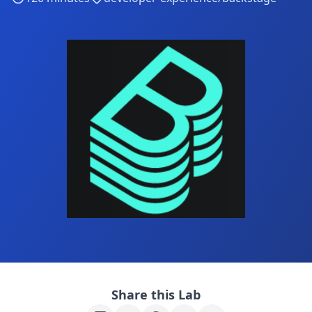
Share this Lab