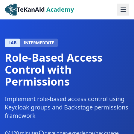
TeKanAid
Academy
Ope
LAB
INTERMEDIATE
Role-Based Access
Control with
Permissions
Implement role-based access control using
Keycloak groups and Backstage permissions
framework
120
minutes
developer-experience/backstage