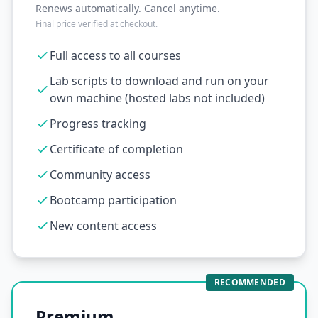
Renews automatically. Cancel anytime.
Final price verified at checkout.
Full access to all courses
Lab scripts to download and run on your
own machine (hosted labs not included)
Progress tracking
Certificate of completion
Community access
Bootcamp participation
New content access
RECOMMENDED
Premium