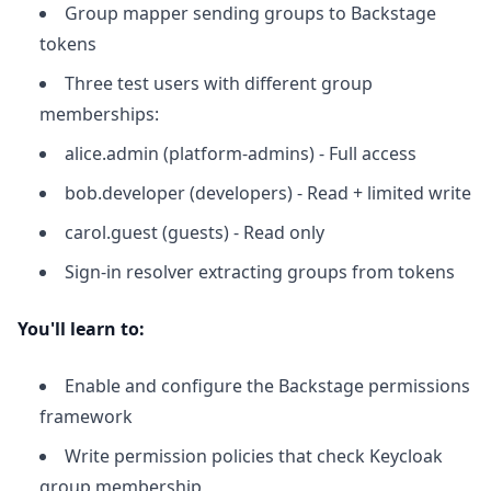
Group mapper sending groups to Backstage
tokens
Three test users with different group
memberships:
alice.admin (platform-admins) - Full access
bob.developer (developers) - Read + limited write
carol.guest (guests) - Read only
Sign-in resolver extracting groups from tokens
You'll learn to:
Enable and configure the Backstage permissions
framework
Write permission policies that check Keycloak
group membership