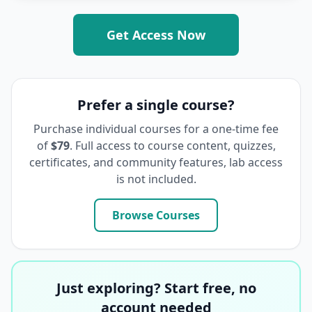
Get Access Now
Prefer a single course?
Purchase individual courses for a one-time fee
of
$79
. Full access to course content, quizzes,
certificates, and community features, lab access
is not included.
Browse Courses
Just exploring? Start free, no
account needed