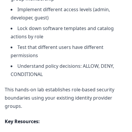
Implement different access levels (admin,
developer, guest)
Lock down software templates and catalog
actions by role
Test that different users have different
permissions
Understand policy decisions: ALLOW, DENY,
CONDITIONAL
This hands-on lab establishes role-based security
boundaries using your existing identity provider
groups.
Key Resources: