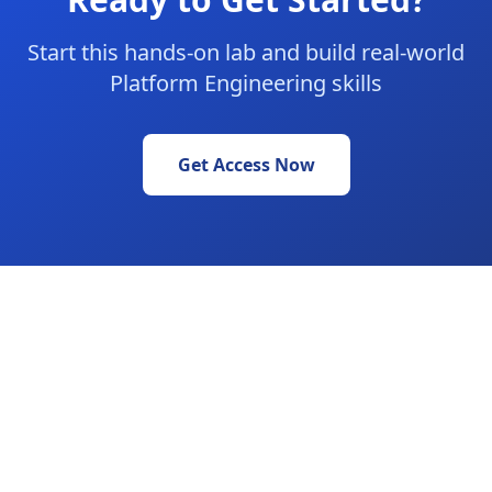
Start this hands-on lab and build real-world
Platform Engineering skills
Get Access Now