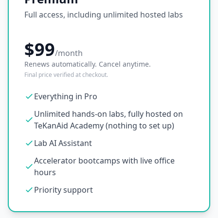
Full access, including unlimited hosted labs
$99
/month
Renews automatically. Cancel anytime.
Final price verified at checkout.
Everything in Pro
Unlimited hands-on labs, fully hosted on
TeKanAid Academy (nothing to set up)
Lab AI Assistant
Accelerator bootcamps with live office
hours
Priority support