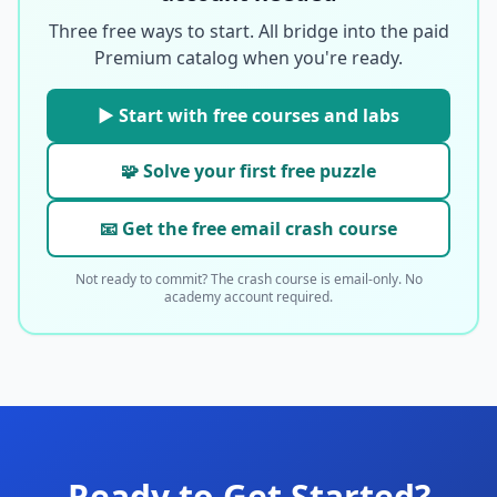
Three free ways to start. All bridge into the paid
Premium catalog when you're ready.
▶ Start with free courses and labs
🧩 Solve your first free puzzle
📧 Get the free email crash course
Not ready to commit? The crash course is email-only. No
academy account required.
Ready to Get Started?