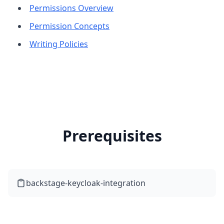
Permissions Overview
Permission Concepts
Writing Policies
Prerequisites
backstage-keycloak-integration