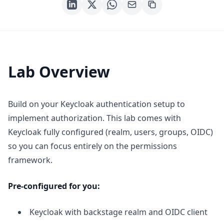
Lab Overview
Build on your Keycloak authentication setup to
implement authorization. This lab comes with
Keycloak fully configured (realm, users, groups, OIDC)
so you can focus entirely on the permissions
framework.
Pre-configured for you:
Keycloak with backstage realm and OIDC client