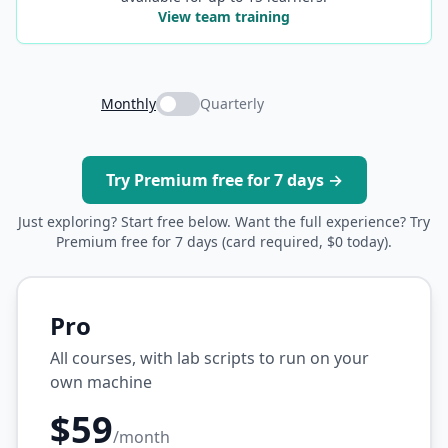
View team training
Monthly
Quarterly
Try Premium free for 7 days →
Just exploring? Start free below. Want the full experience? Try
Premium free for 7 days (card required, $0 today).
Pro
All courses, with lab scripts to run on your
own machine
$59
/month