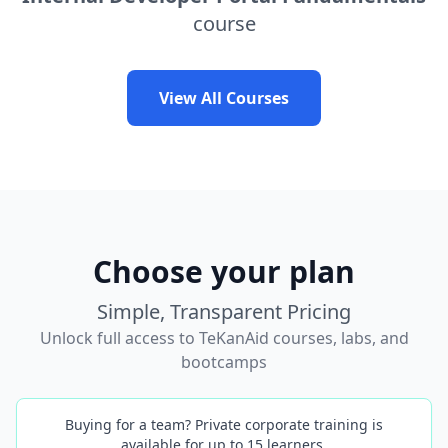
course
View All Courses
Choose your plan
Simple, Transparent Pricing
Unlock full access to TeKanAid courses, labs, and
bootcamps
Buying for a team? Private corporate training is
available for up to 15 learners.