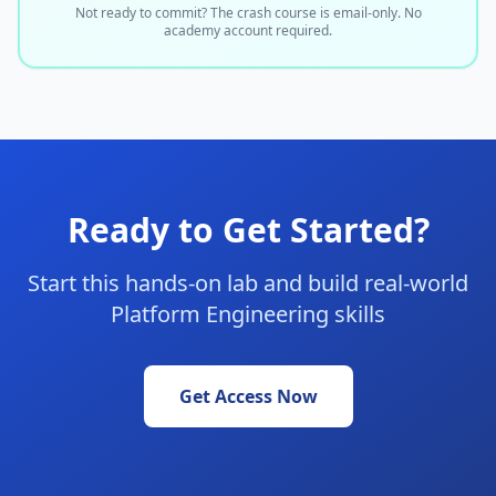
Not ready to commit? The crash course is email-only. No
academy account required.
Ready to Get Started?
Start this hands-on lab and build real-world
Platform Engineering skills
Get Access Now