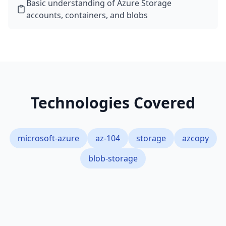
Basic understanding of Azure Storage
accounts, containers, and blobs
Technologies Covered
microsoft-azure
az-104
storage
azcopy
blob-storage