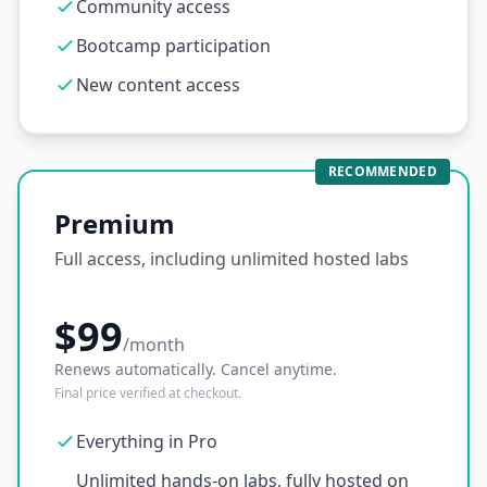
Community access
Bootcamp participation
New content access
RECOMMENDED
Premium
Full access, including unlimited hosted labs
$99
/month
Renews automatically. Cancel anytime.
Final price verified at checkout.
Everything in Pro
Unlimited hands-on labs, fully hosted on