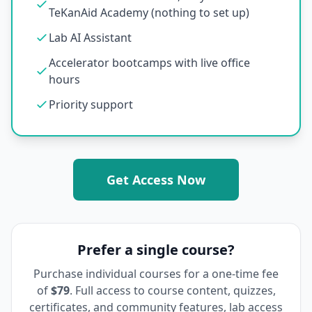
TeKanAid Academy (nothing to set up)
Lab AI Assistant
Accelerator bootcamps with live office
hours
Priority support
Get Access Now
Prefer a single course?
Purchase individual courses for a one-time fee
of
$79
. Full access to course content, quizzes,
certificates, and community features, lab access