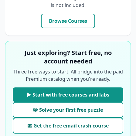
is not included.
Browse Courses
Just exploring? Start free, no
account needed
Three free ways to start. All bridge into the paid
Premium catalog when you're ready.
▶ Start with free courses and labs
🧩 Solve your first free puzzle
📧 Get the free email crash course