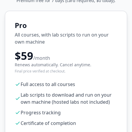
Premium free for 7 days (card required, $0 today).
Pro
All courses, with lab scripts to run on your
own machine
$59
/month
Renews automatically. Cancel anytime.
Final price verified at checkout.
Full access to all courses
Lab scripts to download and run on your
own machine (hosted labs not included)
Progress tracking
Certificate of completion