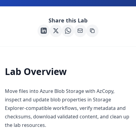
Share this Lab
Lab Overview
Move files into Azure Blob Storage with AzCopy,
inspect and update blob properties in Storage
Explorer-compatible workflows, verify metadata and
checksums, download validated content, and clean up
the lab resources.