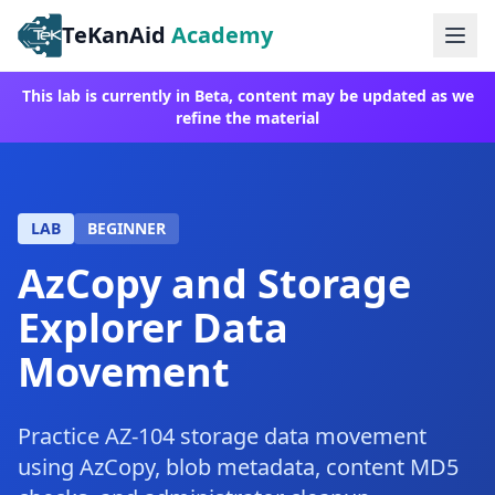
TeKanAid
Academy
Ope
This lab is currently in Beta, content may be updated as we
refine the material
LAB
BEGINNER
AzCopy and Storage
Explorer Data
Movement
Practice AZ-104 storage data movement
using AzCopy, blob metadata, content MD5