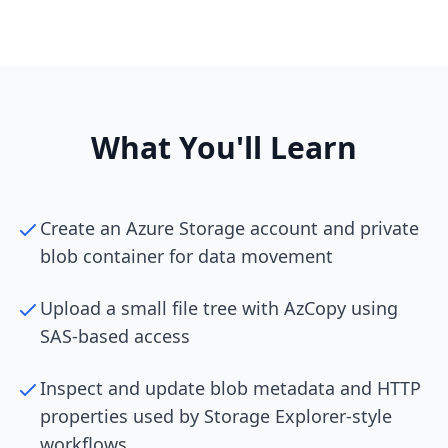
What You'll Learn
Create an Azure Storage account and private
blob container for data movement
Upload a small file tree with AzCopy using
SAS-based access
Inspect and update blob metadata and HTTP
properties used by Storage Explorer-style
workflows