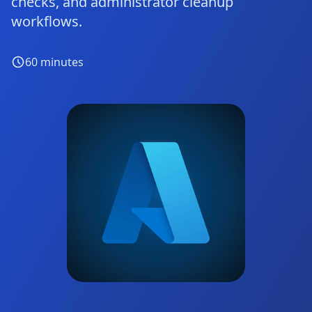
checks, and administrator cleanup
workflows.
60
minutes