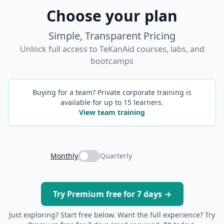
Choose your plan
Simple, Transparent Pricing
Unlock full access to TeKanAid courses, labs, and
bootcamps
Buying for a team? Private corporate training is
available for up to 15 learners.
View team training
Monthly
Quarterly
Try Premium free for 7 days →
Just exploring? Start free below. Want the full experience? Try