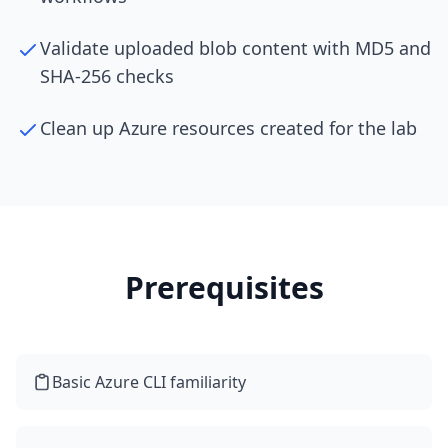
Validate uploaded blob content with MD5 and
SHA-256 checks
Clean up Azure resources created for the lab
Prerequisites
Basic Azure CLI familiarity