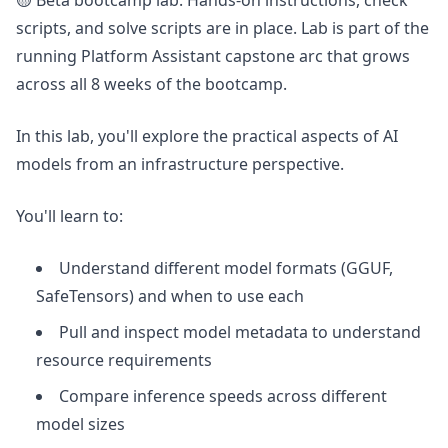
🟡 Beta bootcamp lab. Hands-on instructions, check
scripts, and solve scripts are in place. Lab is part of the
running Platform Assistant capstone arc that grows
across all 8 weeks of the bootcamp.
In this lab, you'll explore the practical aspects of AI
models from an infrastructure perspective.
You'll learn to:
Understand different model formats (GGUF,
SafeTensors) and when to use each
Pull and inspect model metadata to understand
resource requirements
Compare inference speeds across different
model sizes