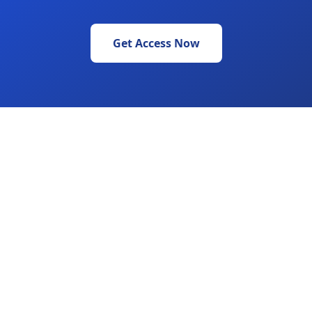
Get Access Now