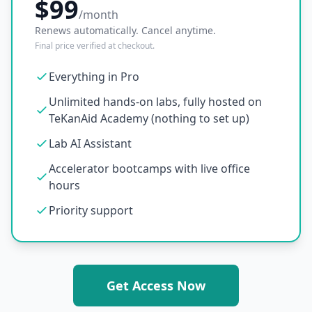
$99
/month
Renews automatically. Cancel anytime.
Final price verified at checkout.
Everything in Pro
Unlimited hands-on labs, fully hosted on
TeKanAid Academy (nothing to set up)
Lab AI Assistant
Accelerator bootcamps with live office
hours
Priority support
Get Access Now