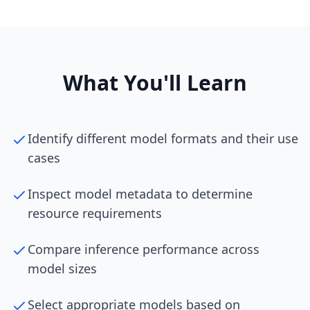
What You'll Learn
Identify different model formats and their use
cases
Inspect model metadata to determine
resource requirements
Compare inference performance across
model sizes
Select appropriate models based on