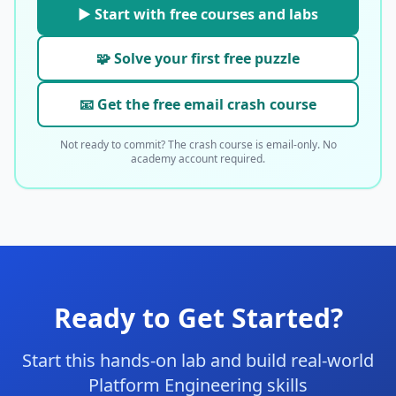
▶ Start with free courses and labs
🧩 Solve your first free puzzle
📧 Get the free email crash course
Not ready to commit? The crash course is email-only. No
academy account required.
Ready to Get Started?
Start this hands-on lab and build real-world
Platform Engineering skills