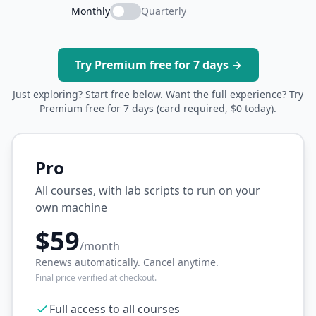
Monthly
Quarterly
Try Premium free for 7 days →
Just exploring? Start free below. Want the full experience? Try
Premium free for 7 days (card required, $0 today).
Pro
All courses, with lab scripts to run on your
own machine
$59
/month
Renews automatically. Cancel anytime.
Final price verified at checkout.
Full access to all courses