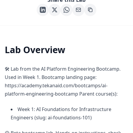
Lab Overview
🛠 Lab from the AI Platform Engineering Bootcamp.
Used in Week 1. Bootcamp landing page:
https://academy.tekanaid.com/bootcamps/ai-
platform-engineering-bootcamp Parent course(s):
Week 1: AI Foundations for Infrastructure
Engineers (slug: ai-foundations-101)