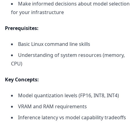
Make informed decisions about model selection
for your infrastructure
Prerequisites:
Basic Linux command line skills
Understanding of system resources (memory,
CPU)
Key Concepts:
Model quantization levels (FP16, INT8, INT4)
VRAM and RAM requirements
Inference latency vs model capability tradeoffs