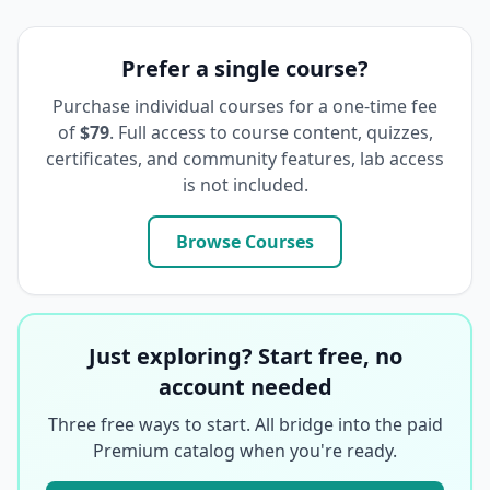
Prefer a single course?
Purchase individual courses for a one-time fee
of
$79
. Full access to course content, quizzes,
certificates, and community features, lab access
is not included.
Browse Courses
Just exploring? Start free, no
account needed
Three free ways to start. All bridge into the paid
Premium catalog when you're ready.