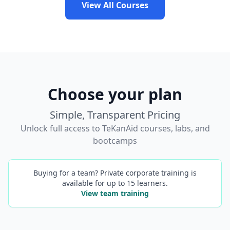
View All Courses
Choose your plan
Simple, Transparent Pricing
Unlock full access to TeKanAid courses, labs, and
bootcamps
Buying for a team? Private corporate training is
available for up to 15 learners.
View team training