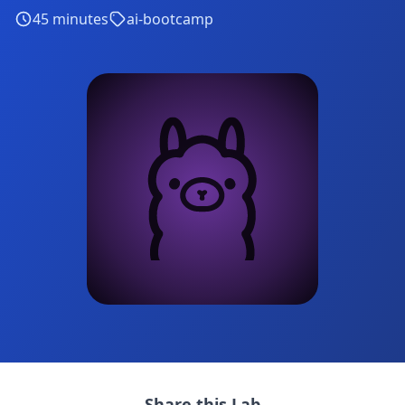
45
minutes
ai-bootcamp
Share this Lab