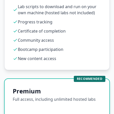
Lab scripts to download and run on your
own machine (hosted labs not included)
Progress tracking
Certificate of completion
Community access
Bootcamp participation
New content access
RECOMMENDED
Premium
Full access, including unlimited hosted labs