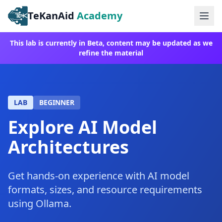
TeKanAid
Academy
Ope
This lab is currently in Beta, content may be updated as we
refine the material
LAB
BEGINNER
Explore AI Model
Architectures
Get hands-on experience with AI model
formats, sizes, and resource requirements
using Ollama.