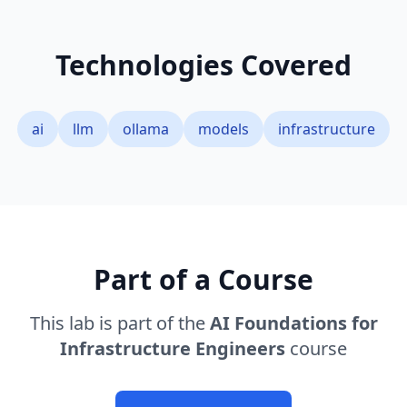
Technologies Covered
ai
llm
ollama
models
infrastructure
Part of a Course
This lab is part of the
AI Foundations for
Infrastructure Engineers
course