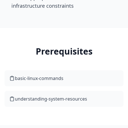
infrastructure constraints
Prerequisites
basic-linux-commands
understanding-system-resources