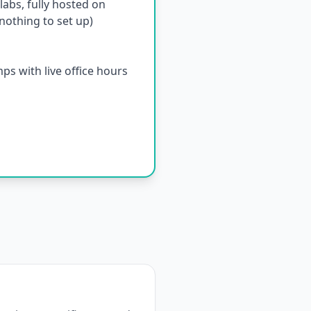
abs, fully hosted on
othing to set up)
s with live office hours