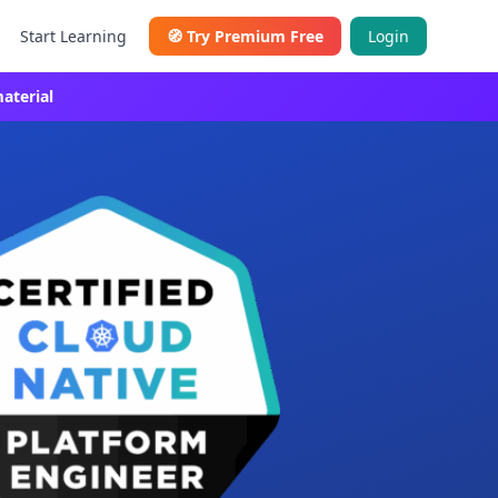
Start Learning
🧭
Try Premium Free
Login
aterial