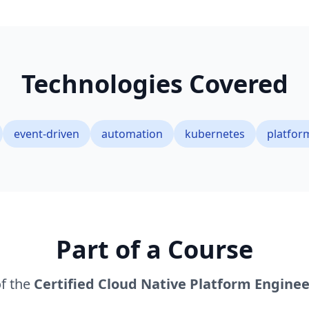
Technologies Covered
event-driven
automation
kubernetes
platfor
Part of a Course
of the
Certified Cloud Native Platform Enginee