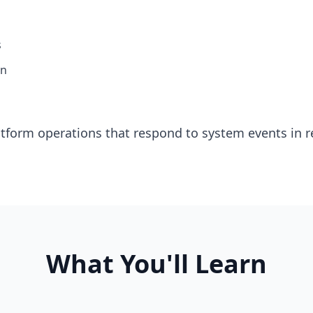
s
on
tform operations that respond to system events in r
What You'll Learn