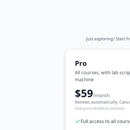
Just exploring? Start f
Pro
All courses, with lab scr
machine
$59
/month
Renews automatically. Cance
Final price verified at checkout.
Full access to all cour