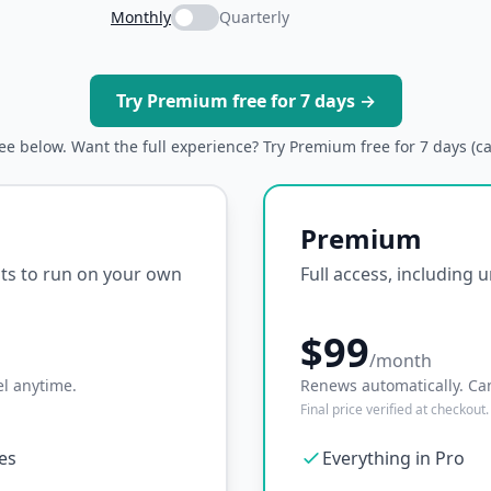
Monthly
Quarterly
Try Premium free for 7 days →
ree below. Want the full experience? Try Premium free for 7 days (c
Premium
ipts to run on your own
Full access, including 
$99
/month
l anytime.
Renews automatically. Ca
Final price verified at checkout.
ses
Everything in Pro