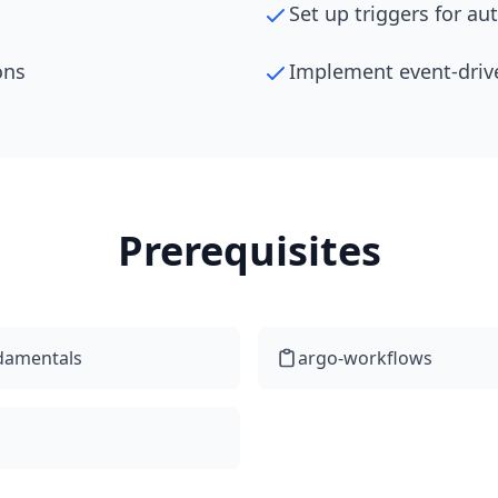
Set up triggers for a
ons
Implement event-driv
Prerequisites
damentals
argo-workflows