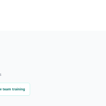
s
w team training