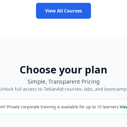
View All Courses
Choose your plan
Simple, Transparent Pricing
Unlock full access to TeKanAid courses, labs, and bootcamp
m? Private corporate training is available for up to 15 learners.
Vie