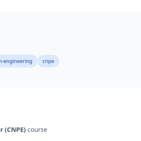
m-engineering
cnpe
r (CNPE)
course