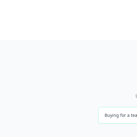
Buying for a tea