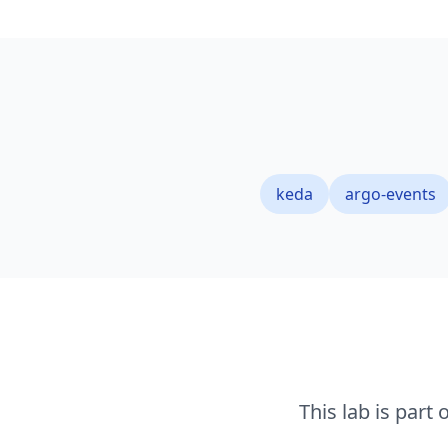
keda
argo-events
This lab is part 