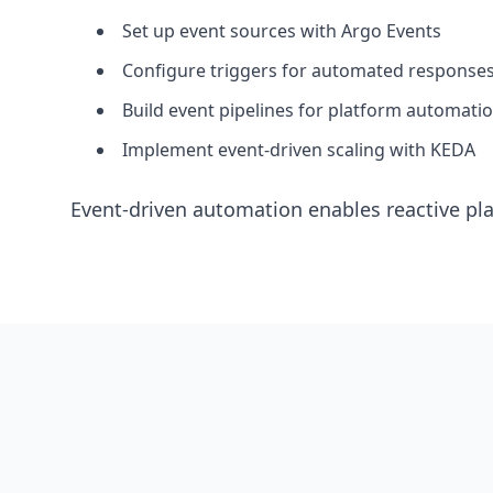
Set up event sources with Argo Events
Configure triggers for automated response
Build event pipelines for platform automati
Implement event-driven scaling with KEDA
Event-driven automation enables reactive pla