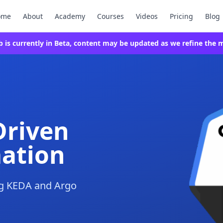
ome
About
Academy
Courses
Videos
Pricing
Blog
ab is currently in Beta, content may be updated as we refine the m
Driven
ation
ng KEDA and Argo