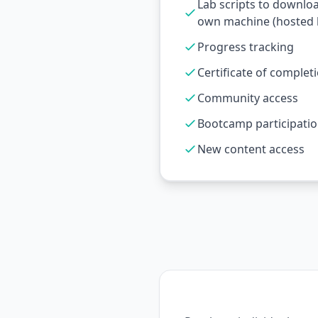
Lab scripts to downlo
own machine (hosted l
Progress tracking
Certificate of complet
Community access
Bootcamp participati
New content access