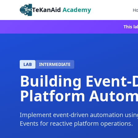
TeKanAid
Academy
H
This l
LAB
INTERMEDIATE
Building Event-
Platform Autom
Implement event-driven automation usi
Events for reactive platform operations.