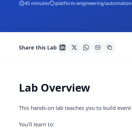
45
minutes
platform-engineering/automation
Share this Lab
Lab Overview
This hands-on lab teaches you to build event
You'll learn to: