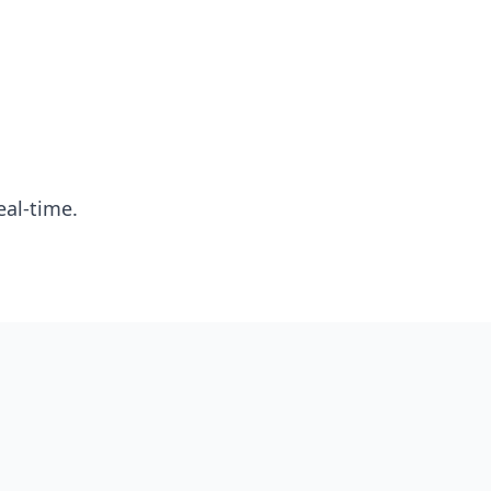
eal-time.