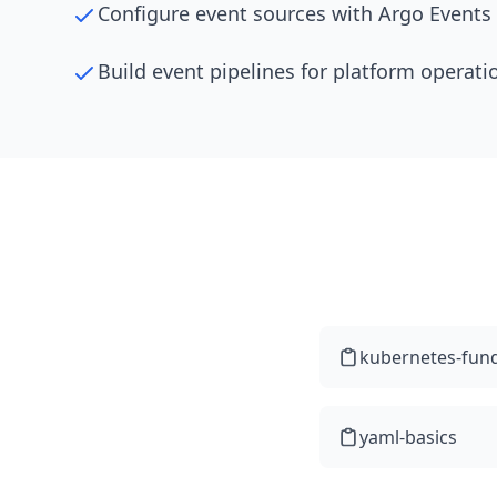
Configure event sources with Argo Events
Build event pipelines for platform operati
kubernetes-fun
yaml-basics