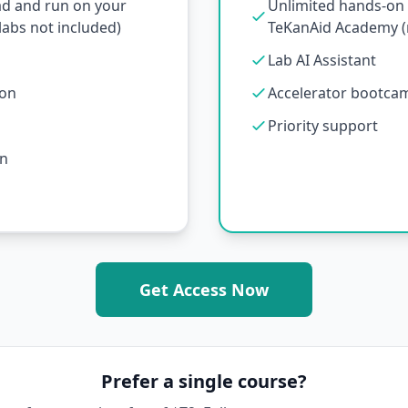
ad and run on your
Unlimited hands-on l
abs not included)
TeKanAid Academy (n
Lab AI Assistant
ion
Accelerator bootcamp
Priority support
on
Get Access Now
Prefer a single course?