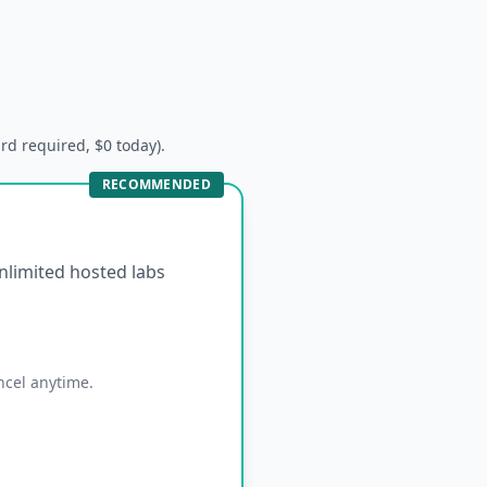
ard required, $0 today).
RECOMMENDED
unlimited hosted labs
ncel anytime.