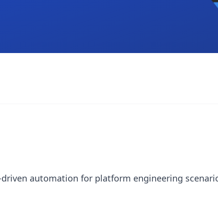
-driven automation for platform engineering scenari