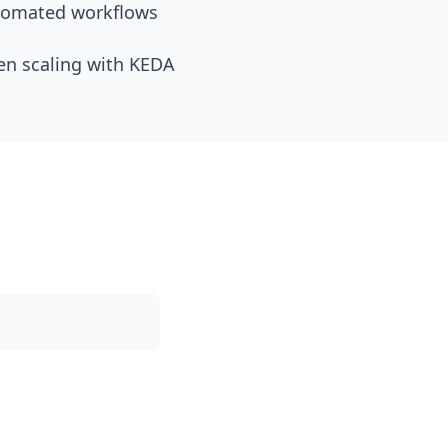
utomated workflows
en scaling with KEDA