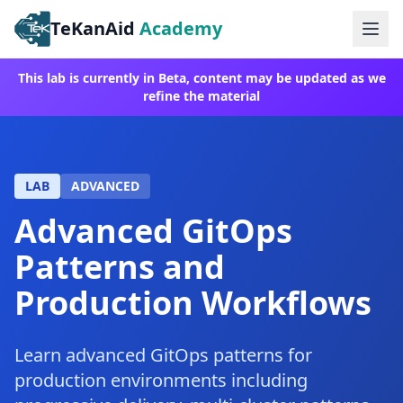
TeKanAid
Academy
Ope
This lab is currently in Beta, content may be updated as we
refine the material
LAB
ADVANCED
Advanced GitOps
Patterns and
Production Workflows
Learn advanced GitOps patterns for
production environments including