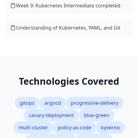
Week 9: Kubernetes Intermediate completed
Understanding of Kubernetes, YAML, and Git
Technologies Covered
gitops
argocd
progressive-delivery
canary-deployment
blue-green
multi-cluster
policy-as-code
kyverno