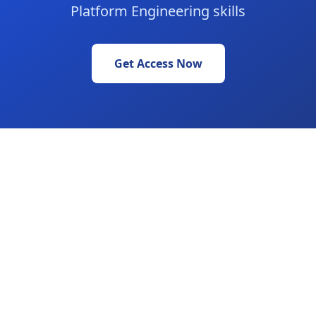
Platform Engineering skills
Get Access Now