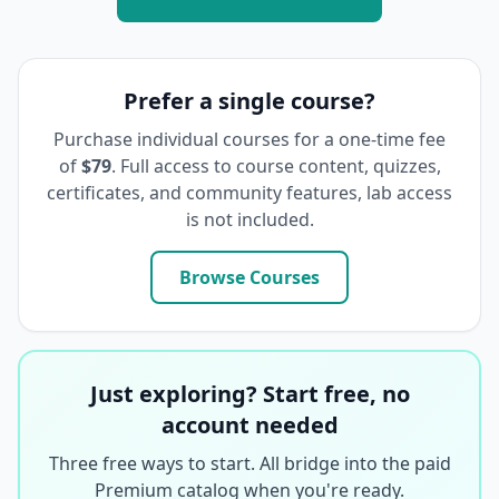
Prefer a single course?
Purchase individual courses for a one-time fee
of
$79
. Full access to course content, quizzes,
certificates, and community features, lab access
is not included.
Browse Courses
Just exploring? Start free, no
account needed
Three free ways to start. All bridge into the paid
Premium catalog when you're ready.