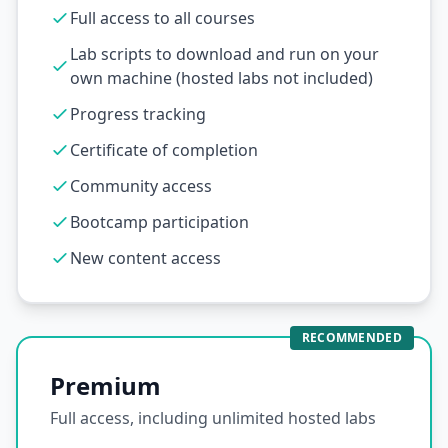
Full access to all courses
Lab scripts to download and run on your
own machine (hosted labs not included)
Progress tracking
Certificate of completion
Community access
Bootcamp participation
New content access
RECOMMENDED
Premium
Full access, including unlimited hosted labs