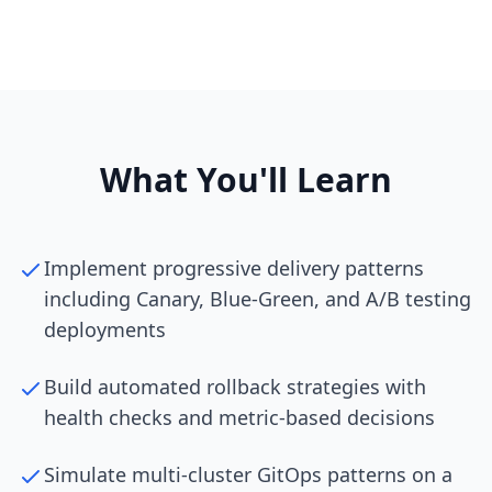
What You'll Learn
Implement progressive delivery patterns
including Canary, Blue-Green, and A/B testing
deployments
Build automated rollback strategies with
health checks and metric-based decisions
Simulate multi-cluster GitOps patterns on a