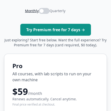
Monthly
Quarterly
Try Premium free for 7 days →
Just exploring? Start free below. Want the full experience? Try
Premium free for 7 days (card required, $0 today).
Pro
All courses, with lab scripts to run on your
own machine
$59
/month
Renews automatically. Cancel anytime.
Final price verified at checkout.