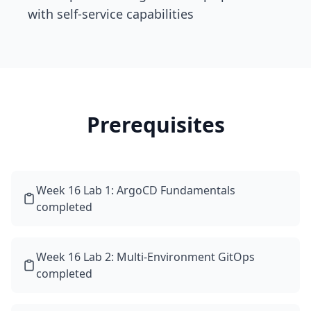
with self-service capabilities
Prerequisites
Week 16 Lab 1: ArgoCD Fundamentals
completed
Week 16 Lab 2: Multi-Environment GitOps
completed