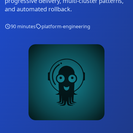
progressive delivery, multi-cluster patterns,
and automated rollback.
90
minutes
platform-engineering