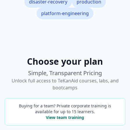
disaster-recovery
production
platform-engineering
Choose your plan
Simple, Transparent Pricing
Unlock full access to TeKanAid courses, labs, and
bootcamps
Buying for a team? Private corporate training is
available for up to 15 learners.
View team training