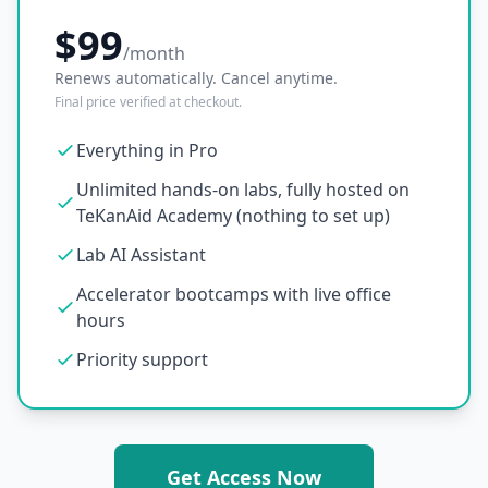
$99
/month
Renews automatically. Cancel anytime.
Final price verified at checkout.
Everything in Pro
Unlimited hands-on labs, fully hosted on
TeKanAid Academy (nothing to set up)
Lab AI Assistant
Accelerator bootcamps with live office
hours
Priority support
Get Access Now