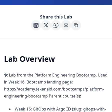
Share this Lab
Lab Overview
🛠 Lab from the Platform Engineering Bootcamp. Used
in Week 16. Bootcamp landing page:
https://academy.tekanaid.com/bootcamps/platform-
engineering-bootcamp Parent course(s):
Week 16: GitOps with ArgoCD (slug: gitops-with-