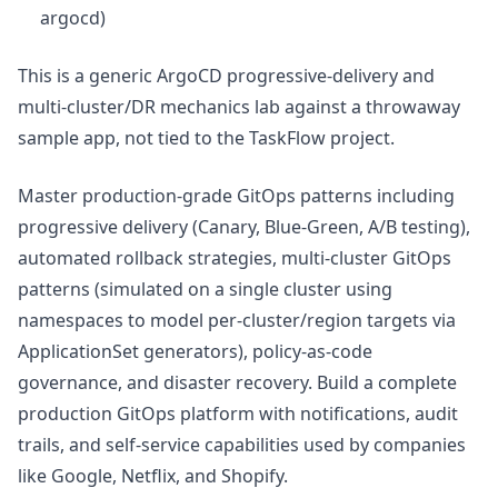
argocd)
This is a generic ArgoCD progressive-delivery and
multi-cluster/DR mechanics lab against a throwaway
sample app, not tied to the TaskFlow project.
Master production-grade GitOps patterns including
progressive delivery (Canary, Blue-Green, A/B testing),
automated rollback strategies, multi-cluster GitOps
patterns (simulated on a single cluster using
namespaces to model per-cluster/region targets via
ApplicationSet generators), policy-as-code
governance, and disaster recovery. Build a complete
production GitOps platform with notifications, audit
trails, and self-service capabilities used by companies
like Google, Netflix, and Shopify.