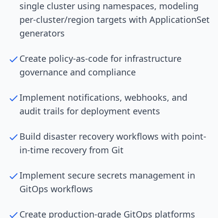
single cluster using namespaces, modeling
per-cluster/region targets with ApplicationSet
generators
Create policy-as-code for infrastructure
governance and compliance
Implement notifications, webhooks, and
audit trails for deployment events
Build disaster recovery workflows with point-
in-time recovery from Git
Implement secure secrets management in
GitOps workflows
Create production-grade GitOps platforms