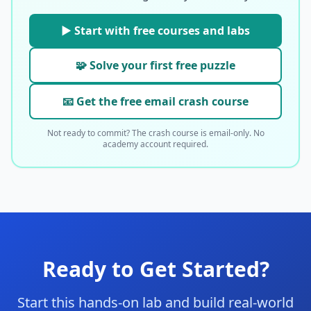
▶ Start with free courses and labs
🧩 Solve your first free puzzle
📧 Get the free email crash course
Not ready to commit? The crash course is email-only. No
academy account required.
Ready to Get Started?
Start this hands-on lab and build real-world