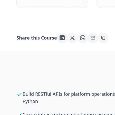
Share this Course
Build RESTful APIs for platform operation
Python
Create infrastructure monitoring system