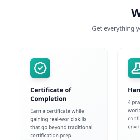
W
Get everything 
Certificate of
Han
Completion
4 pra
world
Earn a certificate while
conf
gaining real-world skills
envi
that go beyond traditional
certification prep