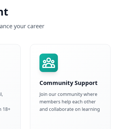
nt
ance your career
Community Support
l,
Join our community where
members help each other
h 18+
and collaborate on learning