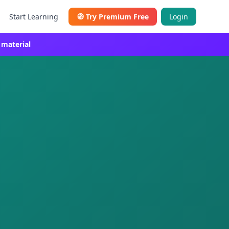
Start Learning
🧭
Try Premium Free
Login
 material