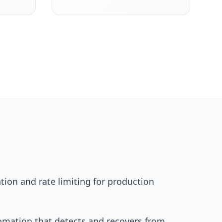
ion and rate limiting for production
tomation that detects and recovers from