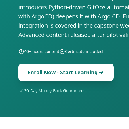
introduces Python-driven GitOps automa
with ArgoCD) deepens it with Argo CD. Fu
integration is covered in the capstone we
Advanced content released after pilot val
40+ hours
content
Certificate included
Enroll Now - Start Learning
30-Day Money-Back Guarantee