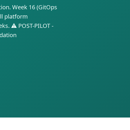
tion. Week 16 (GitOps
ll platform
eks. ⚠️ POST-PILOT -
idation