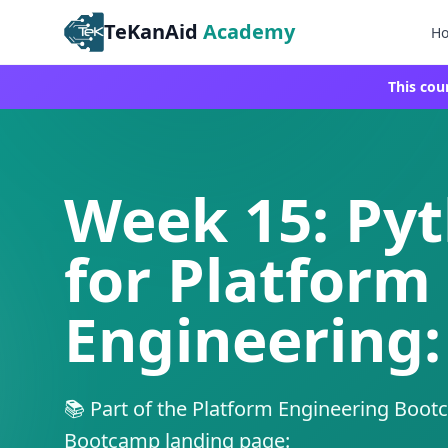
TeKanAid
Academy
H
This cou
Week 15: Py
for Platform
Engineering:
📚 Part of the Platform Engineering Boot
Bootcamp landing page: