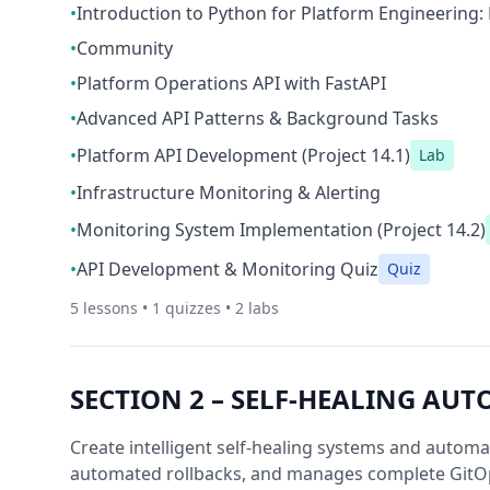
•
Introduction to Python for Platform Engineering: 
•
Community
•
Platform Operations API with FastAPI
•
Advanced API Patterns & Background Tasks
•
Platform API Development (Project 14.1)
Lab
•
Infrastructure Monitoring & Alerting
•
Monitoring System Implementation (Project 14.2)
•
API Development & Monitoring Quiz
Quiz
5
lessons •
1
quizzes •
2
labs
SECTION
2
–
SELF-HEALING AUT
Create intelligent self-healing systems and autom
automated rollbacks, and manages complete GitO