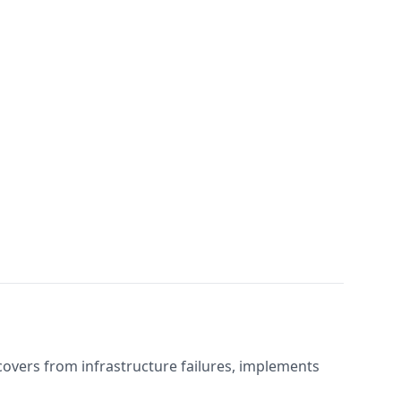
covers from infrastructure failures, implements