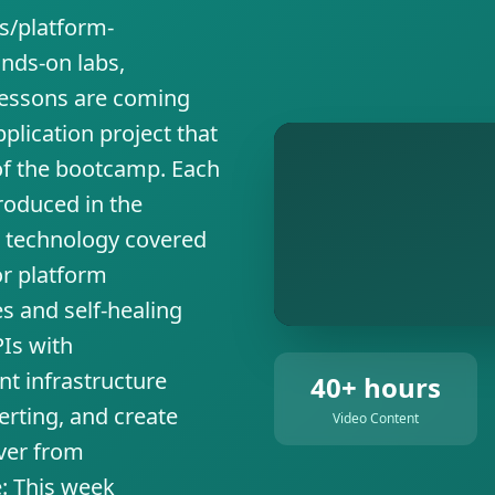
s/platform-
nds-on labs,
 lessons are coming
pplication project that
of the bootcamp. Each
roduced in the
w technology covered
or platform
s and self-healing
Is with
nt infrastructure
40+ hours
rting, and create
Video Content
over from
e: This week