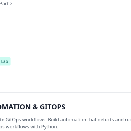
Part 2
Lab
OMATION & GITOPS
ate GitOps workflows. Build automation that detects and re
ps workflows with Python.