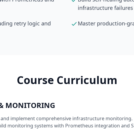
infrastructure failures
uding retry logic and
Master production-gra
Course Curriculum
 & MONITORING
I and implement comprehensive infrastructure monitoring. 
uild monitoring systems with Prometheus integration and Sl