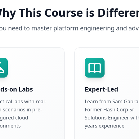
hy This Course is Differe
you need to master platform engineering and adv
ds-on Labs
Expert-Led
ctical labs with real-
Learn from Sam Gabrai
 scenarios in pre-
Former HashiCorp Sr.
igured cloud
Solutions Engineer wit
ronments
years experience