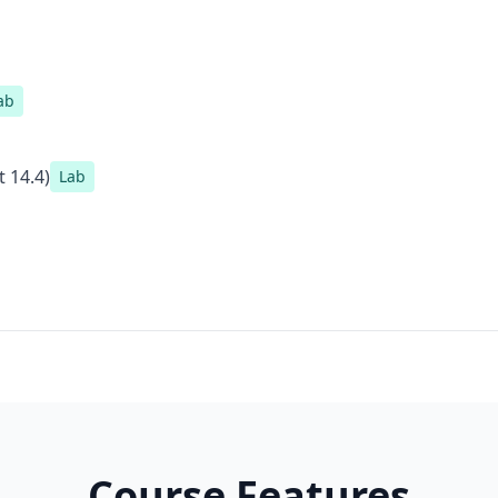
ab
 14.4)
Lab
Course Features