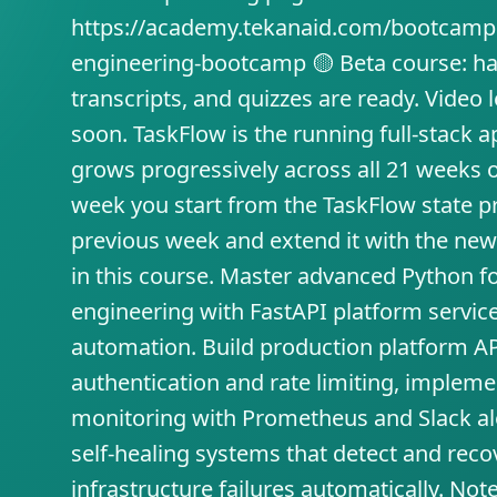
https://academy.tekanaid.com/bootcamp
engineering-bootcamp 🟡 Beta course: ha
transcripts, and quizzes are ready. Video
soon. TaskFlow is the running full-stack a
grows progressively across all 21 weeks 
week you start from the TaskFlow state p
previous week and extend it with the ne
in this course. Master advanced Python f
engineering with FastAPI platform service
automation. Build production platform AP
authentication and rate limiting, impleme
monitoring with Prometheus and Slack ale
self-healing systems that detect and rec
infrastructure failures automatically. Not