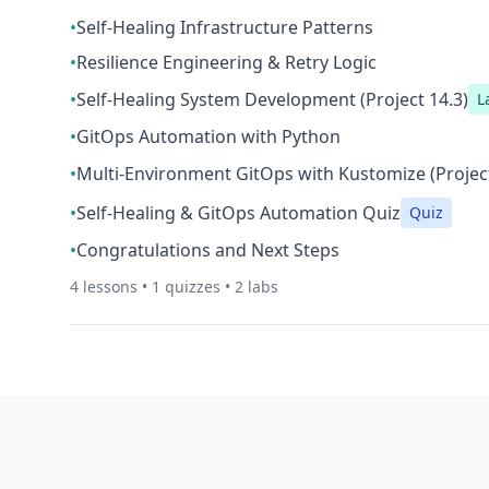
•
Self-Healing Infrastructure Patterns
•
Resilience Engineering & Retry Logic
•
Self-Healing System Development (Project 14.3)
L
•
GitOps Automation with Python
•
Multi-Environment GitOps with Kustomize (Project
•
Self-Healing & GitOps Automation Quiz
Quiz
•
Congratulations and Next Steps
4
lessons •
1
quizzes •
2
labs