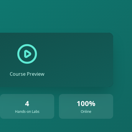
Course Preview
4
100%
Hands-on Labs
Online