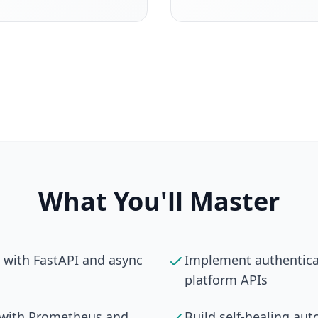
What You'll Master
s with FastAPI and async
Implement authenticat
platform APIs
s with Prometheus and
Build self-healing au