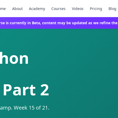
ome
About
Academy
Courses
Videos
Pricing
Blog
rse is currently in Beta, content may be updated as we refine the
thon
 Part 2
camp. Week 15 of 21.