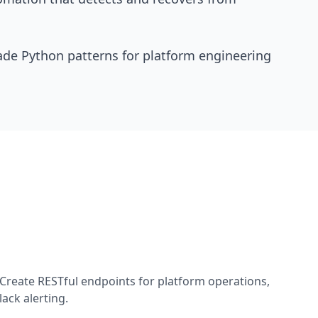
de Python patterns for platform engineering
Create RESTful endpoints for platform operations,
ack alerting.