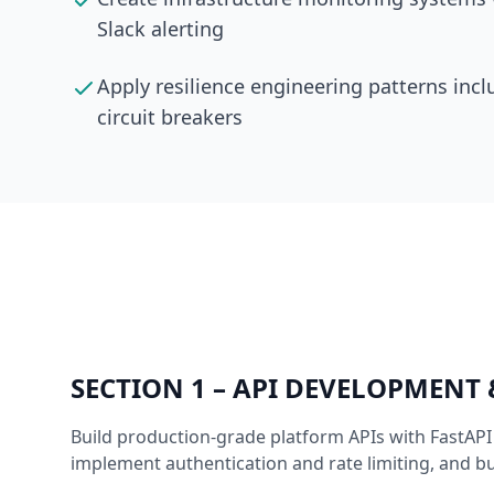
Slack alerting
Apply resilience engineering patterns incl
circuit breakers
SECTION
1
–
API DEVELOPMENT
Build production-grade platform APIs with FastAP
implement authentication and rate limiting, and b