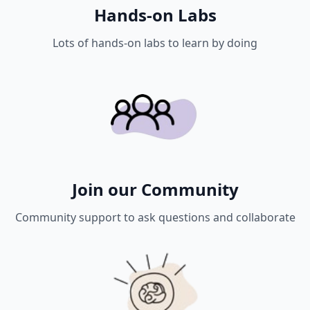
Hands-on Labs
Lots of hands-on labs to learn by doing
Join our Community
Community support to ask questions and collaborate