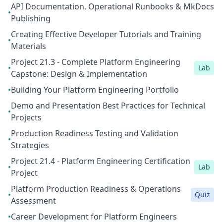
API Documentation, Operational Runbooks & MkDocs
•
Publishing
Creating Effective Developer Tutorials and Training
•
Materials
Project 21.3 - Complete Platform Engineering
•
Lab
Capstone: Design & Implementation
•
Building Your Platform Engineering Portfolio
Demo and Presentation Best Practices for Technical
•
Projects
Production Readiness Testing and Validation
•
Strategies
Project 21.4 - Platform Engineering Certification
•
Lab
Project
Platform Production Readiness & Operations
•
Quiz
Assessment
•
Career Development for Platform Engineers