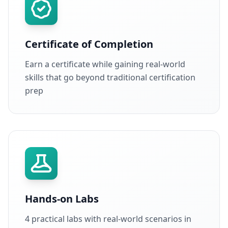
Certificate of Completion
Earn a certificate while gaining real-world
skills that go beyond traditional certification
prep
Hands-on Labs
4 practical labs with real-world scenarios in