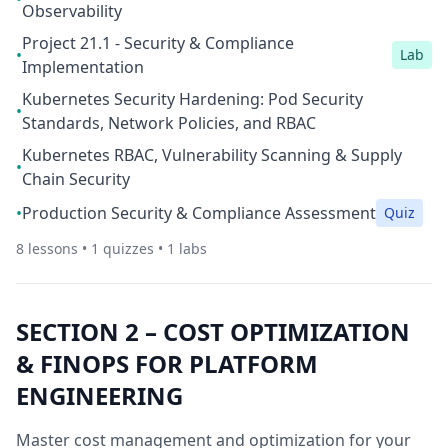
Observability
Project 21.1 - Security & Compliance
•
Lab
Implementation
Kubernetes Security Hardening: Pod Security
•
Standards, Network Policies, and RBAC
Kubernetes RBAC, Vulnerability Scanning & Supply
•
Chain Security
•
Production Security & Compliance Assessment
Quiz
8
lessons •
1
quizzes •
1
labs
SECTION
2
–
COST OPTIMIZATION
& FINOPS FOR PLATFORM
ENGINEERING
Master cost management and optimization for your