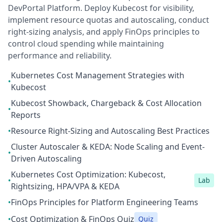
DevPortal Platform. Deploy Kubecost for visibility,
implement resource quotas and autoscaling, conduct
right-sizing analysis, and apply FinOps principles to
control cloud spending while maintaining
performance and reliability.
Kubernetes Cost Management Strategies with
•
Kubecost
Kubecost Showback, Chargeback & Cost Allocation
•
Reports
•
Resource Right-Sizing and Autoscaling Best Practices
Cluster Autoscaler & KEDA: Node Scaling and Event-
•
Driven Autoscaling
Kubernetes Cost Optimization: Kubecost,
•
Lab
Rightsizing, HPA/VPA & KEDA
•
FinOps Principles for Platform Engineering Teams
•
Cost Optimization & FinOps Quiz
Quiz