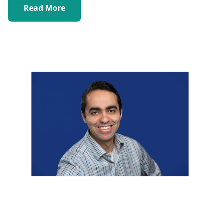
Read More