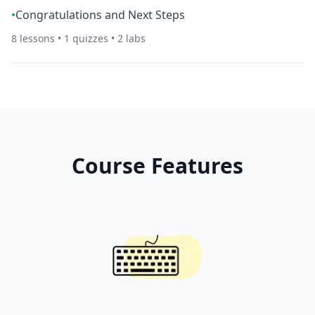
•
Congratulations and Next Steps
8
lessons •
1
quizzes •
2
labs
Course Features