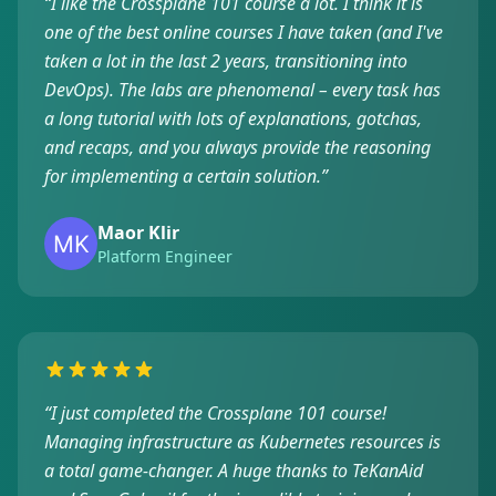
“
I like the Crossplane 101 course a lot. I think it is
one of the best online courses I have taken (and I've
taken a lot in the last 2 years, transitioning into
DevOps). The labs are phenomenal – every task has
a long tutorial with lots of explanations, gotchas,
and recaps, and you always provide the reasoning
for implementing a certain solution.
”
Maor Klir
Platform Engineer
“
I just completed the Crossplane 101 course!
Managing infrastructure as Kubernetes resources is
a total game-changer. A huge thanks to TeKanAid