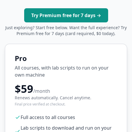
Try Premium free for 7 days →
Just exploring? Start free below. Want the full experience? Try
Premium free for 7 days (card required, $0 today).
Pro
All courses, with lab scripts to run on your
own machine
$59
/month
Renews automatically. Cancel anytime.
Final price verified at checkout.
Full access to all courses
Lab scripts to download and run on your