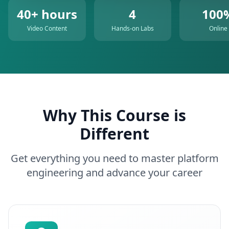
40+ hours
4
100
Video Content
Hands-on Labs
Online
Why This Course is
Different
Get everything you need to master platform
engineering and advance your career