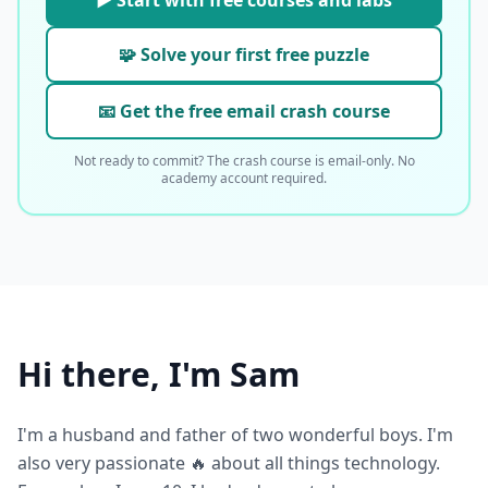
▶ Start with free courses and labs
🧩 Solve your first free puzzle
📧 Get the free email crash course
Not ready to commit? The crash course is email-only. No
academy account required.
Hi there, I'm Sam
I'm a husband and father of two wonderful boys. I'm
also very passionate 🔥 about all things technology.