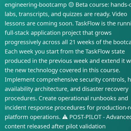
engineering-bootcamp 🟡 Beta course: hands-
labs, transcripts, and quizzes are ready. Video
lessons are coming soon. TaskFlow is the runn
full-stack application project that grows
progressively across all 21 weeks of the boot
Each week you start from the TaskFlow state
produced in the previous week and extend it w
the new technology covered in this course.
Implement comprehensive security controls, h
availability architecture, and disaster recovery
procedures. Create operational runbooks and
incident response procedures for production-
platform operations. ⚠️ POST-PILOT - Advance
content released after pilot validation