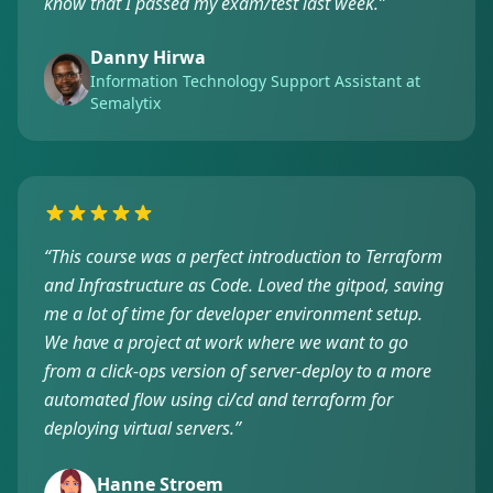
know that I passed my exam/test last week.
”
Danny Hirwa
Information Technology Support Assistant at
Semalytix
“
This course was a perfect introduction to Terraform
and Infrastructure as Code. Loved the gitpod, saving
me a lot of time for developer environment setup.
We have a project at work where we want to go
from a click-ops version of server-deploy to a more
automated flow using ci/cd and terraform for
deploying virtual servers.
”
Hanne Stroem