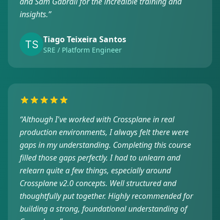
and Sam Gabrail for the incredible training and
insights.
”
Tiago Teixeira Santos
SRE / Platform Engineer
“
Although I've worked with Crossplane in real
production environments, I always felt there were
gaps in my understanding. Completing this course
filled those gaps perfectly. I had to unlearn and
relearn quite a few things, especially around
Crossplane v2.0 concepts. Well structured and
thoughtfully put together. Highly recommended for
building a strong, foundational understanding of