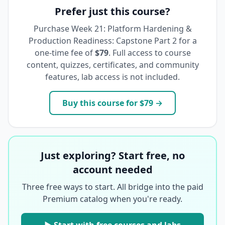
Prefer just this course?
Purchase
Week 21: Platform Hardening &
Production Readiness: Capstone Part 2
for a
one-time fee of
$79
. Full access to course
content, quizzes, certificates, and community
features, lab access is not included.
Buy this course for
$79
→
Just exploring? Start free, no
account needed
Three free ways to start. All bridge into the paid
Premium catalog when you're ready.