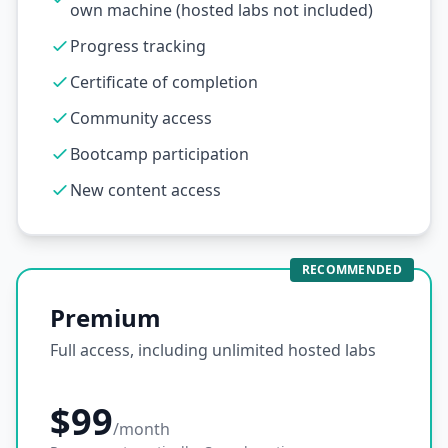
own machine (hosted labs not included)
Progress tracking
Certificate of completion
Community access
Bootcamp participation
New content access
RECOMMENDED
Premium
Full access, including unlimited hosted labs
$99
/month