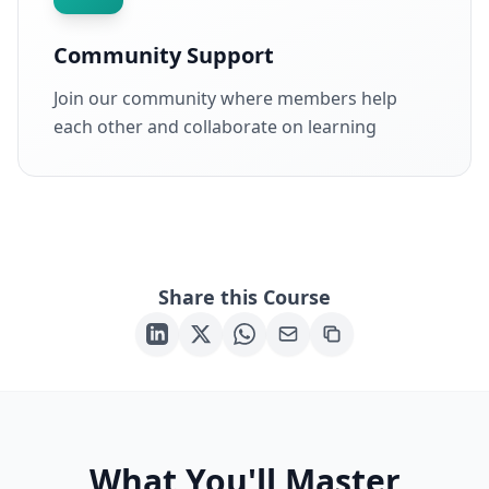
Community Support
Join our community where members help
each other and collaborate on learning
Share this Course
What You'll Master