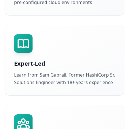
pre-configured cloud environments
Expert-Led
Learn from Sam Gabrail, Former HashiCorp Sr.
Solutions Engineer with 18+ years experience