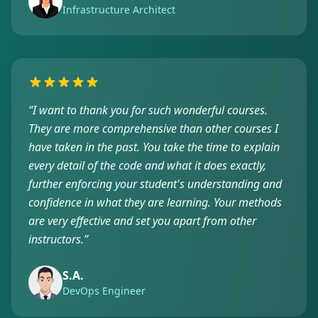
Infrastructure Architect
“
I want to thank you for such wonderful courses.
They are more comprehensive than other courses I
have taken in the past. You take the time to explain
every detail of the code and what it does exactly,
further enforcing your student's understanding and
confidence in what they are learning. Your methods
are very effective and set you apart from other
instructors.
”
S.A.
DevOps Engineer