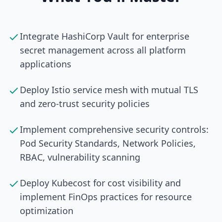
Integrate HashiCorp Vault for enterprise
secret management across all platform
applications
Deploy Istio service mesh with mutual TLS
and zero-trust security policies
Implement comprehensive security controls:
Pod Security Standards, Network Policies,
RBAC, vulnerability scanning
Deploy Kubecost for cost visibility and
implement FinOps practices for resource
optimization