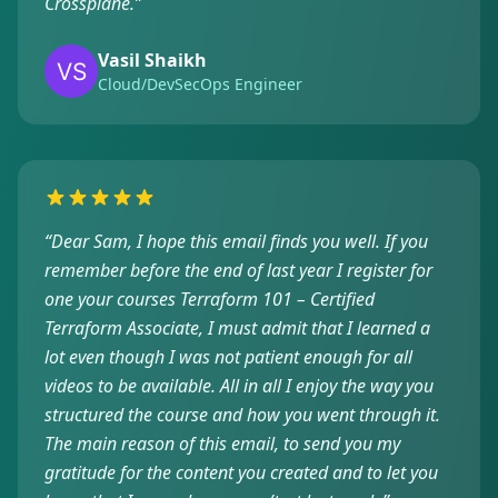
Crossplane.
”
Vasil Shaikh
Cloud/DevSecOps Engineer
“
Dear Sam, I hope this email finds you well. If you
remember before the end of last year I register for
one your courses Terraform 101 – Certified
Terraform Associate, I must admit that I learned a
lot even though I was not patient enough for all
videos to be available. All in all I enjoy the way you
structured the course and how you went through it.
The main reason of this email, to send you my
gratitude for the content you created and to let you