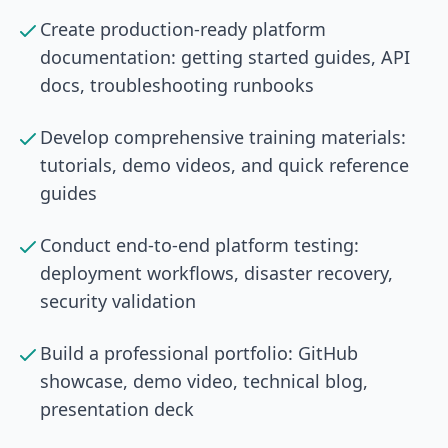
Create production-ready platform
documentation: getting started guides, API
docs, troubleshooting runbooks
Develop comprehensive training materials:
tutorials, demo videos, and quick reference
guides
Conduct end-to-end platform testing:
deployment workflows, disaster recovery,
security validation
Build a professional portfolio: GitHub
showcase, demo video, technical blog,
presentation deck