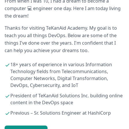
From when I was 10, I had a dream to become a
computer 💻 engineer one day. Here I am today living
the dream!
Thanks for visiting TeKanAid Academy. My goal is to
teach you all things DevOps. Below are some of the
things I've done over the years. I'm confident that I
can help you achieve your dreams too.
18+ years of experience in various Information
Technology fields from Telecommunications,
Computer Networks, Digital Transformation,
DevOps, Cybersecurity, and IoT
President of TeKanAid Solutions Inc. building online
content in the DevOps space
Previous – Sr. Solutions Engineer at HashiCorp