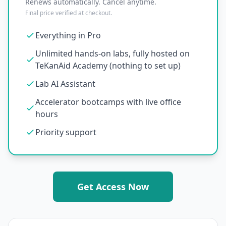
Renews automatically. Cancel anytime.
Final price verified at checkout.
Everything in Pro
Unlimited hands-on labs, fully hosted on
TeKanAid Academy (nothing to set up)
Lab AI Assistant
Accelerator bootcamps with live office
hours
Priority support
Get Access Now