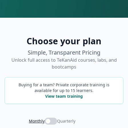
Choose your plan
Simple, Transparent Pricing
Unlock full access to TeKanAid courses, labs, and
bootcamps
Buying for a team? Private corporate training is
available for up to 15 learners.
View team training
Monthly
Quarterly