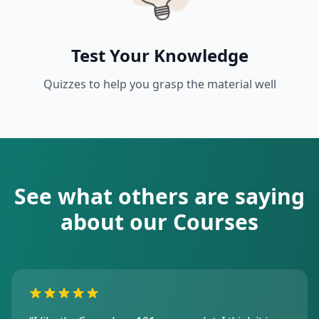
Test Your Knowledge
Quizzes to help you grasp the material well
See what others are saying
about our Courses