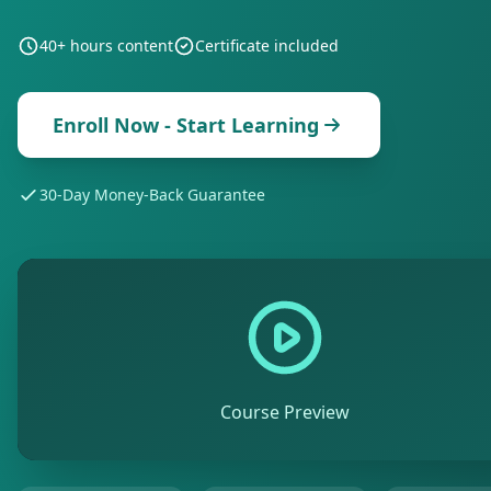
40+ hours
content
Certificate included
Enroll Now - Start Learning
30-Day Money-Back Guarantee
Course Preview