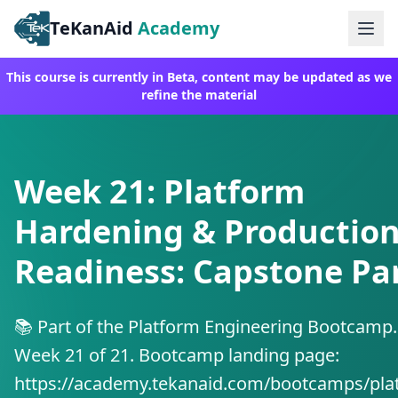
TeKanAid
Academy
Ope
This course is currently in Beta, content may be updated as we
refine the material
Week 21: Platform
Hardening & Productio
Readiness: Capstone Par
📚 Part of the Platform Engineering Bootcamp.
Week 21 of 21. Bootcamp landing page:
https://academy.tekanaid.com/bootcamps/pla