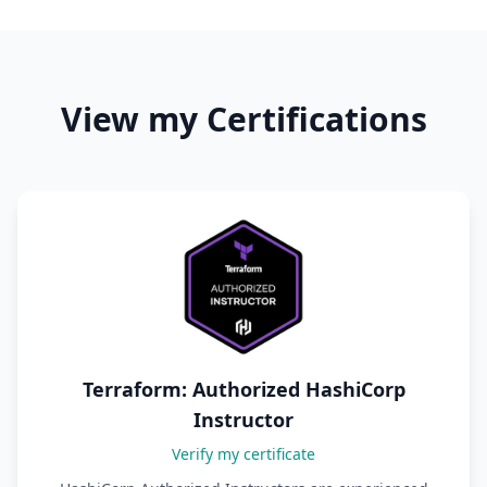
View my Certifications
Terraform: Authorized HashiCorp
Instructor
Verify my certificate