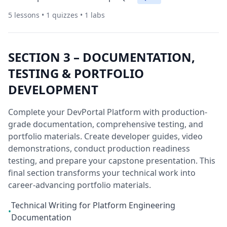
5
lessons •
1
quizzes •
1
labs
SECTION
3
–
DOCUMENTATION,
TESTING & PORTFOLIO
DEVELOPMENT
Complete your DevPortal Platform with production-
grade documentation, comprehensive testing, and
portfolio materials. Create developer guides, video
demonstrations, conduct production readiness
testing, and prepare your capstone presentation. This
final section transforms your technical work into
career-advancing portfolio materials.
Technical Writing for Platform Engineering
•
Documentation