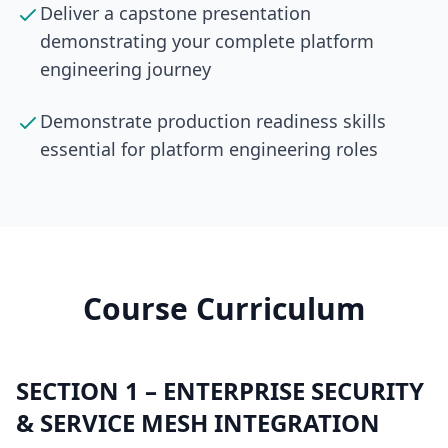
Deliver a capstone presentation
demonstrating your complete platform
engineering journey
Demonstrate production readiness skills
essential for platform engineering roles
Course Curriculum
SECTION
1
–
ENTERPRISE SECURITY
& SERVICE MESH INTEGRATION