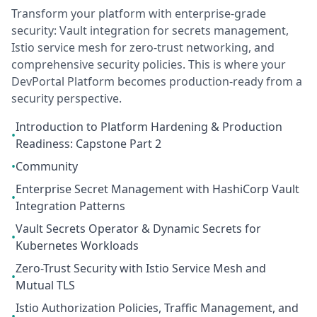
Transform your platform with enterprise-grade
security: Vault integration for secrets management,
Istio service mesh for zero-trust networking, and
comprehensive security policies. This is where your
DevPortal Platform becomes production-ready from a
security perspective.
Introduction to Platform Hardening & Production
•
Readiness: Capstone Part 2
•
Community
Enterprise Secret Management with HashiCorp Vault
•
Integration Patterns
Vault Secrets Operator & Dynamic Secrets for
•
Kubernetes Workloads
Zero-Trust Security with Istio Service Mesh and
•
Mutual TLS
Istio Authorization Policies, Traffic Management, and
•